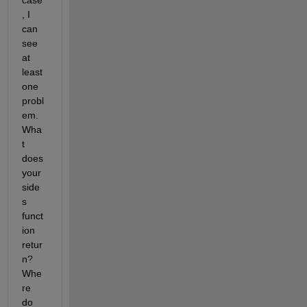
case
, I 
can 
see 
at 
least 
one 
probl
em. 
Wha
t 
does 
your 
side
s 
funct
ion 
retur
n? 
Whe
re 
do 