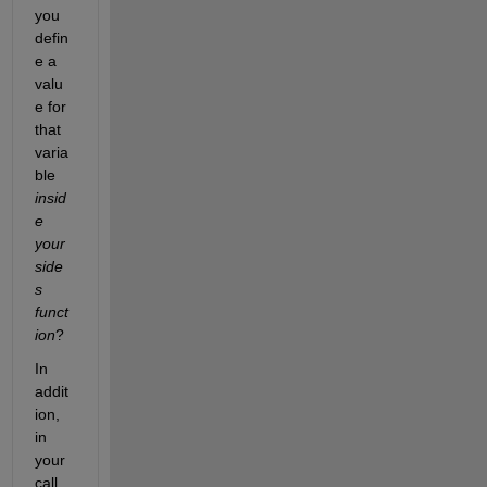
you 
defin
e a 
valu
e for 
that 
varia
ble 
insid
e 
your 
side
s 
funct
ion
?
In 
addit
ion, 
in 
your 
call 