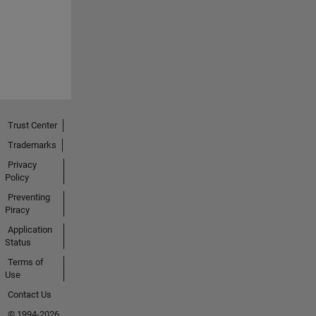
Trust Center
Trademarks
Privacy
Policy
Preventing
Piracy
Application
Status
Terms of
Use
Contact Us
© 1994-2026