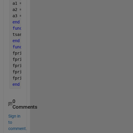
a1 = l*w;
a2 = w*h;
a3 = l*h;
end
function 
tsarea = total(a1 , a2 , a3)
tsarea= a1 +a2 + a3;
end
function 
out(vi,a1 , a2 , a3, tsa)
fprintf(
' Volume = %.2f\n '
, vi)
fprintf(
'Area 1 = %.2f\n '
, a1)
fprintf(
'Area 2 = %.2f\n '
, a2)
fprintf(
'Area 3 = %.2f\n '
,a3)
fprintf(
'Total Area = %.2f\n ' 
, tsa)
end
0
Comments
Sign in
to
comment.