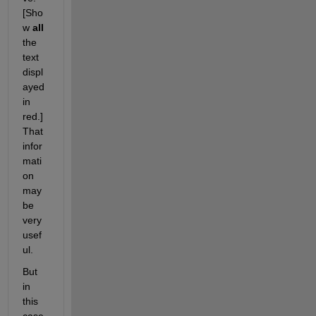
[Sho
w 
all
the 
text 
displ
ayed 
in 
red.] 
That 
infor
mati
on 
may 
be 
very 
usef
ul.
But 
in 
this 