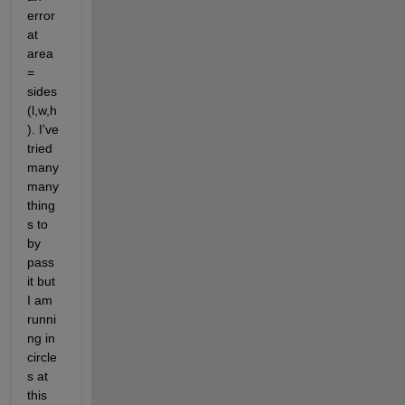
error 
at 
area 
= 
sides 
(l,w,h
). I've 
tried 
many 
many 
thing
s to 
by 
pass 
it but 
I am 
runni
ng in 
circle
s at 
this 