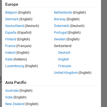
Europe
3
Answers
Belgium
(English)
Netherlands
(English)
Updated
Denmark
(English)
Norway
(English)
11 Nov
Deutschland
(Deutsch)
Österreich
(Deutsch)
2019
7 Views
España
(Español)
Portugal
(English)
(30 days)
Finland
(English)
Sweden
(English)
France
(Français)
Switzerland
Ireland
(English)
Deutsch
Italia
(Italiano)
English
Luxembourg
(English)
Français
United Kingdom
(English)
function 
volSAtsa(l , w, h)
heme
Asia Pacific
Australia
(English)
vol = volume (l, w, h);
India
(English)
area = sides(l, w , h);
New Zealand
(English)