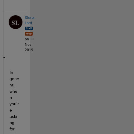
Steven
Lord
on 11
Nov
2019
In 
gene
ral, 
whe
n 
you'r
e 
aski
ng 
for 