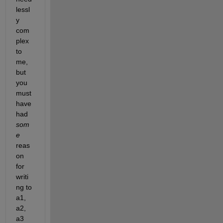
lessl
y 
com
plex 
to 
me, 
but 
you 
must 
have 
had 
som
e
reas
on 
for 
writi
ng to 
a1, 
a2, 
a3 