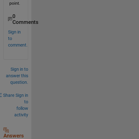
point. 
0
Comments
Sign in
to
comment.
Sign in to
answer this
question.
Share
Sign in
to
follow
activity
Answers