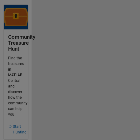
Community
Treasure
Hunt
Find the
treasures
in
MATLAB
Central
and
discover
how the
community
can help
you!
Start
Hunting!