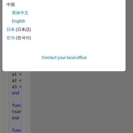
中国
tsa = total(a1 , a2 , a3);
简体中文
output = out(vol , a1 , a2, a3 , tsa);
English
日本
(日本語)
end
한국
(한국어)
function 
vi = volume(l , w, h)
vi = l*w*h;
end
Contact your local office
function 
a = sides(l , w , h) 
a1 = l*w;
a2 = w*h;
a3 = l*h;
end
function 
tsarea = total(a1 , a2 , a3)
tsarea= a1 +a2 + a3;
end
function 
results = out(a1 , a2 , a3, tsa)