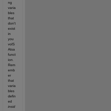
ng 
varia
bles 
that 
don't 
exist 
in 
you 
volS
Atsa 
funct
ion. 
Rem
emb
er 
that 
varia
bles 
defin
ed 
insid