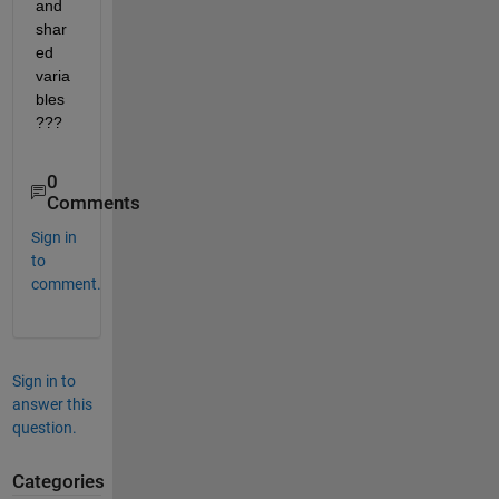
and 
shar
ed 
varia
bles 
???
0
Comments
Sign in
to
comment.
Sign in to
answer this
question.
Categories