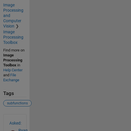
Image
Processing
and
Computer
Vision
Image
Processing
Toolbox
Find more on
Image
Processing
Toolbox
in
Help Center
and
File
Exchange
Tags
subfunctions
See Also
Asked:
Ryan