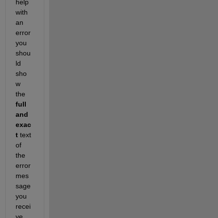
help 
with 
an 
error 
you 
shou
ld 
sho
w 
the 
full 
and 
exac
t
 text 
of 
the 
error 
mes
sage 
you 
recei
ve. 