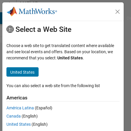
Skip to content
MATLAB
Answers
MATLAB Answers
File Exchange
Cody
AI Chat Playground
Di
Select a Web Site
Choose a web site to get translated content where available
Sub
and see local events and offers. Based on your location, we
recommend that you select:
United States
.
function
error
United States
within
main
You can also select a web site from the following list
function
Americas
América Latina
(Español)
Ryan
Canada
(English)
Blake
10 Nov
United States
(English)
2019