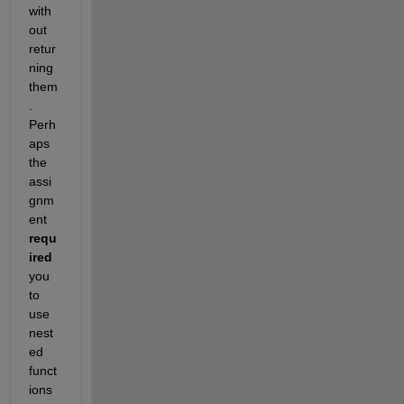
with
out 
retur
ning 
them
. 
Perh
aps 
the 
assi
gnm
ent 
requ
ired
you 
to 
use 
nest
ed 
funct
ions 