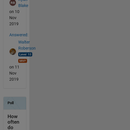
Blake
on 10
Nov
2019
Answered:
Walter
Roberson
on 11
Nov
2019