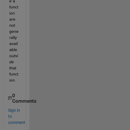
e
 a 
funct
ion 
are 
not 
gene
rally 
avail
able 
outsi
de
that 
funct
ion.
0
Comments
Sign in
to
comment.