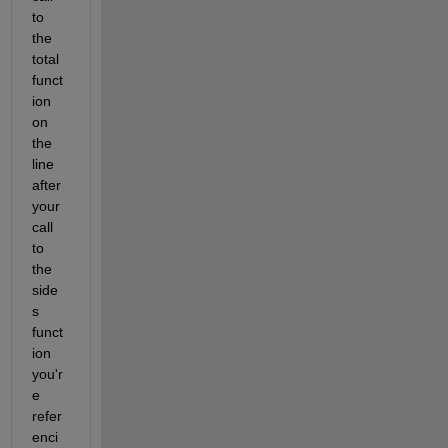
to 
the 
total 
funct
ion 
on 
the 
line 
after 
your 
call 
to 
the 
side
s 
funct
ion 
you'r
e 
refer
enci