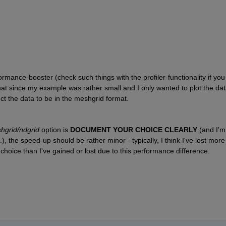
ormance-booster (check such things with the profiler-functionality if you 
hat since my example was rather small and I only wanted to plot the dat
ct the data to be in the meshgrid format.
hgrid/ndgrid
 option is 
DOCUMENT YOUR CHOICE CLEARLY 
(and I'm 
, the speed-up should be rather minor - typically, I think I've lost more 
hoice than I've gained or lost due to this performance difference.