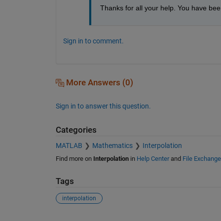
Thanks for all your help. You have been
Sign in to comment.
More Answers (0)
Sign in to answer this question.
Categories
MATLAB
Mathematics
Interpolation
Find more on
Interpolation
in
Help Center
and
File Exchange
Tags
interpolation