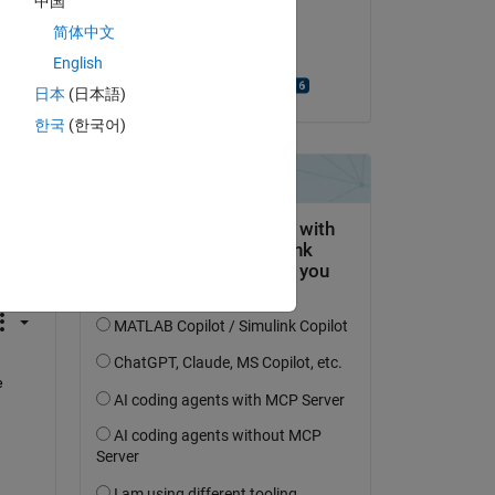
中国
on 17 Apr 2020
简体中文
Accepted:
English
Bjorn Gustavsson
日本
(日本語)
한국
(한국어)
question.
 activity
 