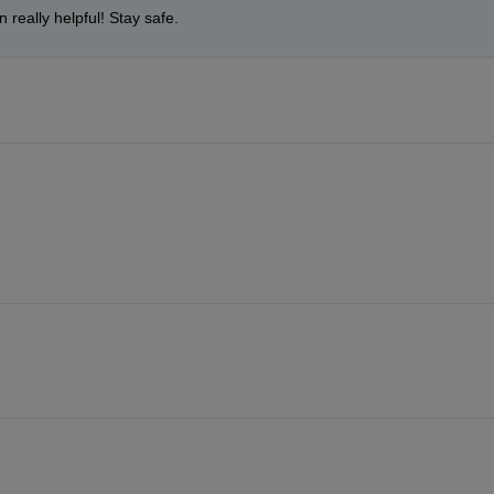
 really helpful! Stay safe.