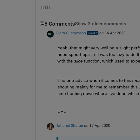
HTH
5 Comments
Show 3 older comments
Bjorn Gustavsson
on 16 Apr 2020
Yeah, that might very well be a slight perf
need speed-ups...). I was too lazy to do t
with the 
slice
 function, which used to expe
The one advice when it comes to this 
mes
shouting mainly for me to remember this...)
time hunting down where I've done which c
HTH
Tahariet Sharon
on 17 Apr 2020