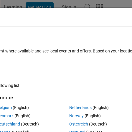
Learning
Sign In
Get MATLAB
t Playground
Discussions
Contests
Blogs
Post
More
 FAQs
More
ent where available and see local events and offers. Based on your locat
nswer Accepted
Updated 17 Apr 2020
33 Views (30 days)
llowing list
Show older c
urope
0 votes
elgium
(English)
Netherlands
(English)
enmark
(English)
Norway
(English)
ddata?
eutschland
(Deutsch)
Österreich
(Deutsch)