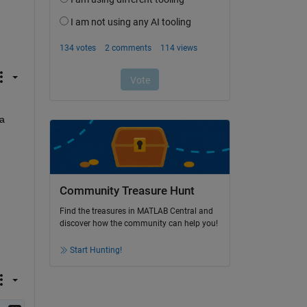
a 
Community Treasure Hunt
Find the treasures in MATLAB Central and
discover how the community can help you!
Start Hunting!