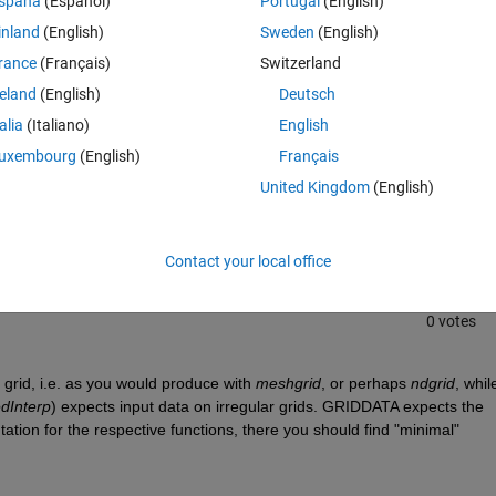
spaña
(Español)
Portugal
(English)
inland
(English)
Sweden
(English)
rance
(Français)
Switzerland
reland
(English)
Deutsch
talia
(Italiano)
English
uxembourg
(English)
Français
Sign in to answer this 
United Kingdom
(English)
Share
Sign in to follow
Contact your local office
0 votes
 grid, i.e. as you would produce with 
meshgrid
, or perhaps 
ndgrid
, while
edInterp
) expects input data on irregular grids. GRIDDATA expects the 
tion for the respective functions, there you should find "minimal" 