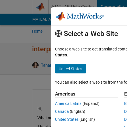
Skip to content
MATLAB Help Center
Community
MATLAB Answers
File Exchange
Cody
AI Cha
Home
Ask
Answer
Browse
MATLAB
Select a Web Site
interpn griddata difference?
Choose a web site to get translated cont
States
.
A
Tahariet Sharon
14 Apr 2020
1 Answer
United States
You can also select a web site from the fo
Americas
E
América Latina
(Español)
B
Hi, 
Canada
(English)
D
What are the differences between interpn and gri
United States
(English)
D
Thank you.