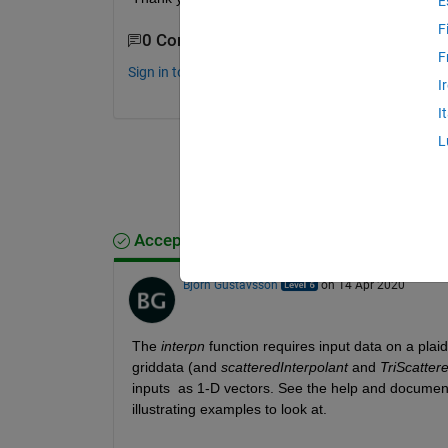
E
F
0 Comments
F
Sign in to comment.
I
I
L
Accepted Answer
Bjorn Gustavsson
on 14 Apr 2020
The 
interpn
 function requires input data on a plaid
griddata (and 
scatteredInterpolant
 and 
TriScatter
inputs  as 1-D vectors. See the help and documenta
illustrating examples to look at.