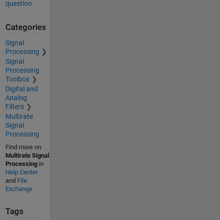
question.
Categories
Signal
Processing
Signal
Processing
Toolbox
Digital and
Analog
Filters
Multirate
Signal
Processing
Find more on
Multirate Signal
Processing
in
Help Center
and
File
Exchange
Tags