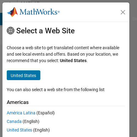
Skip to content
MATLAB
Answers
MATLAB Answers
File Exchange
Cody
AI Chat Playground
Di
Select a Web Site
Choose a web site to get translated content where available
How to
and see local events and offers. Based on your location, we
recommend that you select:
United States
.
reshape in 3D
a
United States
downsampled
matrix
You can also select a web site from the following list
Americas
Tahariet
América Latina
(Español)
Sharon
24 Apr
Canada
(English)
2020
United States
(English)
1 Answer