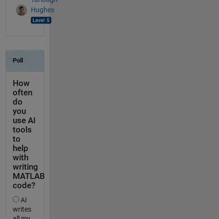
Hughes