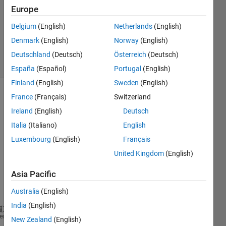
Answer
Europe
Accepted
Belgium
(English)
Netherlands
(English)
Updated
Denmark
(English)
Norway
(English)
24 Apr 2020
7 Views
Deutschland
(Deutsch)
Österreich
(Deutsch)
(30 days)
España
(Español)
Portugal
(English)
Finland
(English)
Sweden
(English)
France
(Français)
Switzerland
Ireland
(English)
Deutsch
Italia
(Italiano)
English
Luxembourg
(English)
Français
Let's 
United Kingdom
(English)
say I 
have 
Asia Pacific
this 
Australia
(English)
data:
India
(English)
factor=2;    
heme
New Zealand
(English)