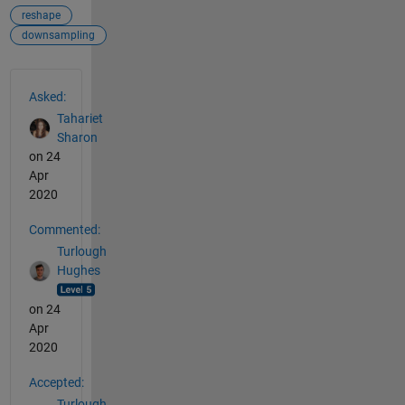
reshape
downsampling
See Also
Asked:
Tahariet
Sharon
on 24
Apr
2020
Commented:
Turlough
Hughes
on 24
Apr
2020
Accepted:
Turlough