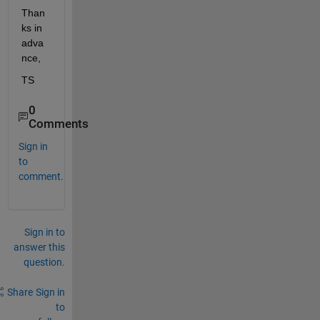
Than
ks in 
adva
nce, 
TS
0
Comments
Sign in
to
comment.
Sign in to
answer this
question.
Share
Sign in
to