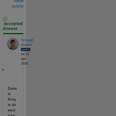
follow
activity
Accepted
Answer
Turlough
Hughes
on 24
Apr
2020
Easie
st 
thing 
to do 
woul
d be 