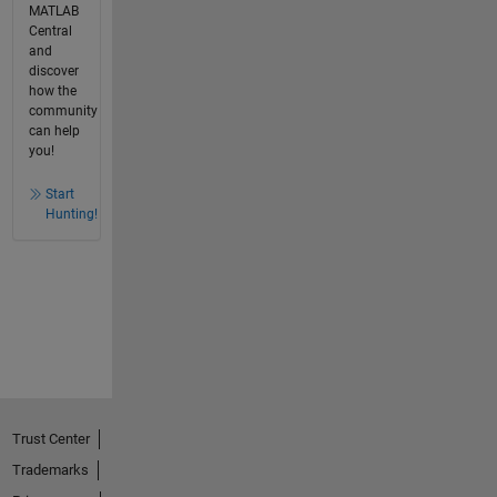
MATLAB
Central
and
discover
how the
community
can help
you!
Start
Hunting!
Trust Center
Trademarks