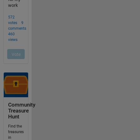
Community
Treasure
Hunt
Find the
treasures
in