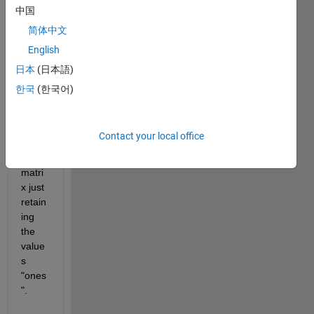
data=zeros(40,20,74);
中国
    data(1:factor:end,1:factor:end,1:factor:end)=1;
简体中文
Now, 
English
I 
woul
日本
(日本語)
d like 
한국
(한국어)
to get 
a 
new 
Contact your local office
"data
" 
matri
x just 
retain
ing 
the 
value
s 
"ones
".