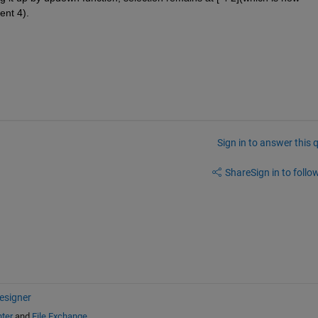
ent 4).
Sign in to answer this 
Share
Sign in to follow
esigner
ter
and
File Exchange