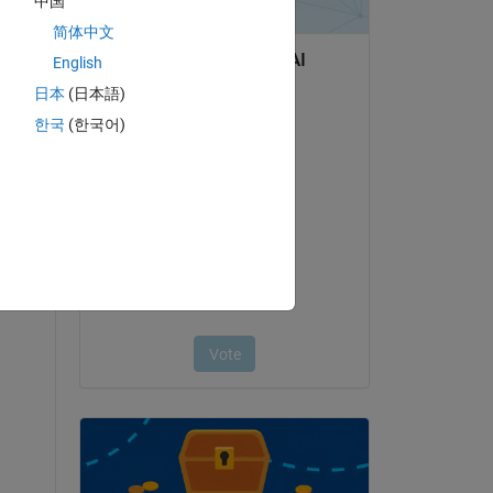
中国
简体中文
English
日本
(日本語)
한국
(한국어)