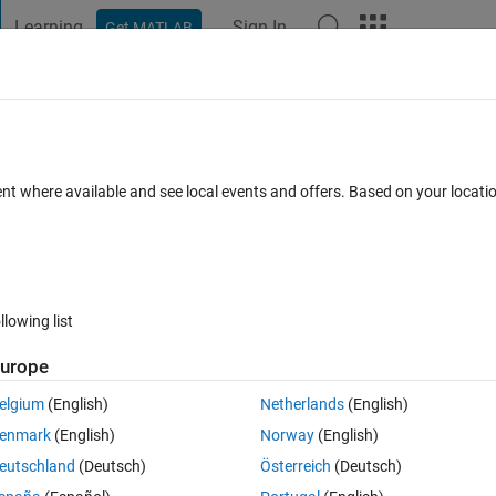
Learning
Sign In
Get MATLAB
t Playground
Discussions
Contests
Blogs
Post
More
 FAQs
More
able unchanged in appdesigner?
ent where available and see local events and offers. Based on your locat
 View (30 days)
llowing list
urope
0 votes
Open in MATLAB Online
elgium
(English)
Netherlands
(English)
ctions to move those entities up or down.
enmark
(English)
Norway
(English)
t.
eutschland
(Deutsch)
Österreich
(Deutsch)