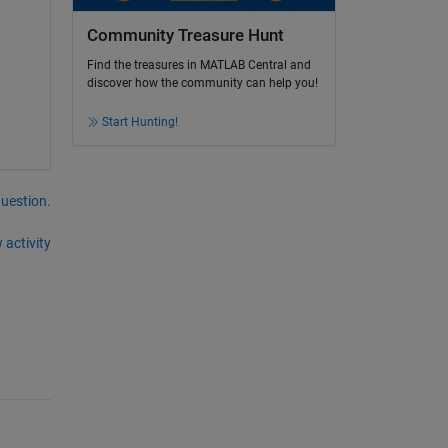
Community Treasure Hunt
Find the treasures in MATLAB Central and
discover how the community can help you!
Start Hunting!
question.
 activity