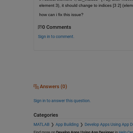
element 3), it should change to indices [3 2] (elem
how can i fix this issue?
0 Comments
Sign in to comment.
Answers (0)
Sign in to answer this question.
Categories
MATLAB
App Building
Develop Apps Using App D
Find more on
Develop Apps Using App Designer
in
Help Cen