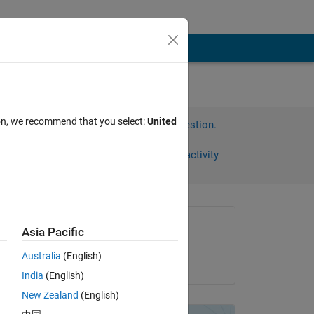
ion, we recommend that you select:
United
Sign in to answer this question.
Share
Sign in to follow activity
Asked:
Asia Pacific
Vishal Sharma
Australia
(English)
on 21 May 2020
India
(English)
New Zealand
(English)
Copy