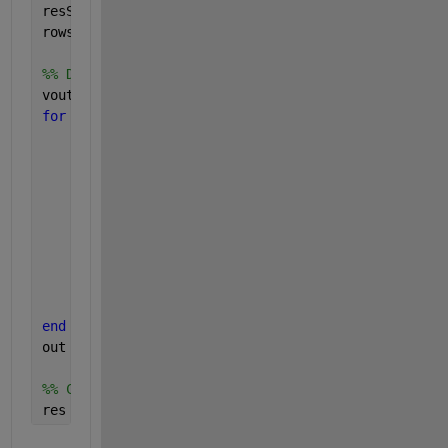
resSize = size(res);
rows = resSize(1);
%% Define a vector containing zeros to map out wit
vout = zeros(1,cols);
for 
k = 1:num
    tarsel = targets==tar(k);
    resp = responses(tarsel);
    orib  = res(tarsel,oria(k));
    err = resp - orib;
    err(err<-90) = err(err<-90)+180;
    err(err>90)  = err(err>90)-180;
    out{k} = err;
    %% store all outputs in corresponding position
    vout(tarse1) = err;
end 
out = [out{:}];
%% Concatenate vout to the last column of res
res = [res, vout]