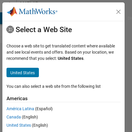
Skip to content
MATLAB
Answers
MATLAB Answers
File Exchange
Cody
AI Chat Playground
Di
Select a Web Site
Choose a web site to get translated content where available
Vectors
and see local events and offers. Based on your location, we
recommend that you select:
United States
.
from
for
United States
loop in
same
You can also select a web site from the following list
column
Americas
América Latina
(Español)
MadjeKoe
Canada
(English)
26 Oct
United States
(English)
2020