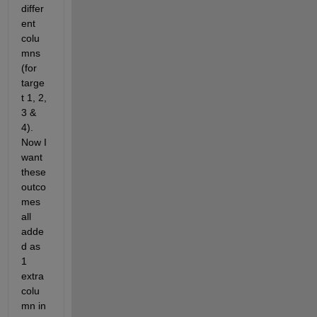
differ
ent 
colu
mns 
(for 
targe
t 1, 2, 
3 & 
4). 
Now I 
want 
these 
outco
mes 
all 
adde
d as 
1 
extra 
colu
mn in 