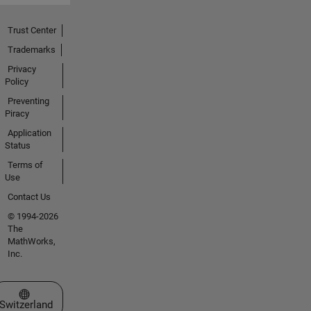
Trust Center
Trademarks
Privacy
Policy
Preventing
Piracy
Application
Status
Terms of
Use
Contact Us
© 1994-2026
The
MathWorks,
Inc.
Select a Web Site
Switzerland