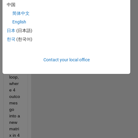
中国
简体中文
English
日本
(日本語)
Hi all! 
I've 
한국
(한국어)
made 
the 
follow
Contact your local office
ing 
for 
loop, 
wher
e 4 
outco
mes 
go 
into a 
new 
matri
x in 4 