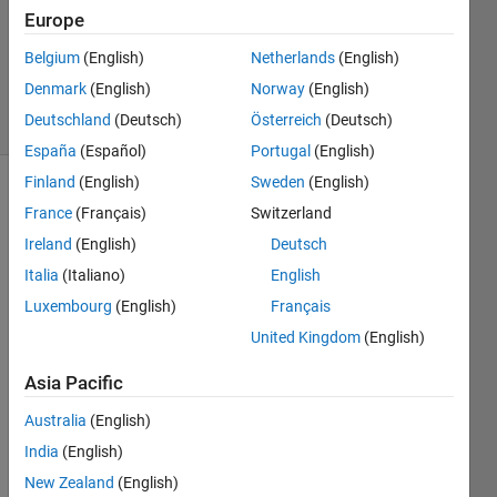
1 Answer
Europe
Updated
20 Aug
Belgium
(English)
Netherlands
(English)
2021
Denmark
(English)
Norway
(English)
3 Views
Deutschland
(Deutsch)
Österreich
(Deutsch)
(30 days)
España
(Español)
Portugal
(English)
Finland
(English)
Sweden
(English)
Info
France
(Français)
Switzerland
This
Ireland
(English)
Deutsch
question
Italia
(Italiano)
English
is
Luxembourg
(English)
Français
closed.
Reopen
United Kingdom
(English)
it to
Asia Pacific
edit
or
Australia
(English)
answer.
India
(English)
New Zealand
(English)