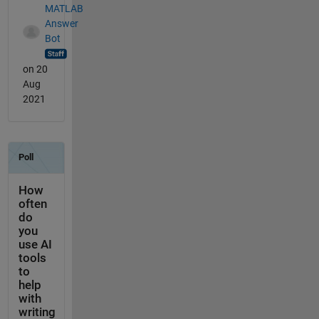
MATLAB
Answer
Bot
on 20
Aug
2021