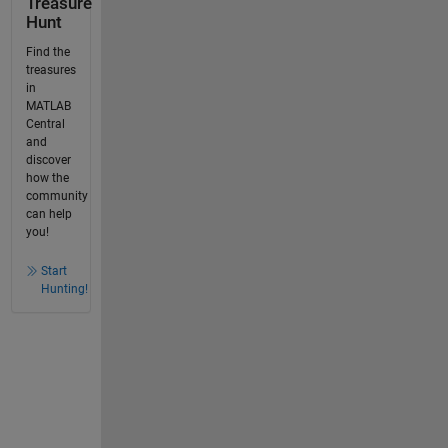
Treasure
Hunt
Find the
treasures
in
MATLAB
Central
and
discover
how the
community
can help
you!
Start
Hunting!