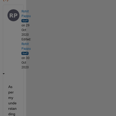
Rohit
Pappu
on 29
Oct
2020
Edited:
Rohit
Pappu
on 30
Oct
2020
As 
per 
my 
unde
rstan
ding 