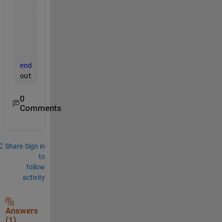
    resp = responses(tarsel);
    orib  = res(tarsel,oria(k));
    err = resp - orib;
    err(err<-90) = err(err<-90)+180;
    err(err>90)  = err(err>90)-180;
    out{k} = err;
end 
out = [out{:}];
0
Comments
Share
Sign in
to
follow
activity
Answers
(1)