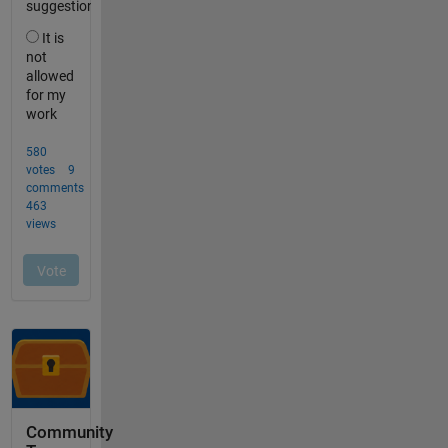
Community