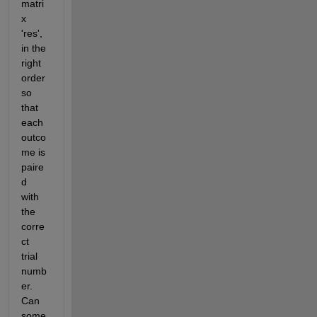
matri
x 
'res', 
in the 
right 
order 
so 
that 
each 
outco
me is 
paire
d 
with 
the 
corre
ct 
trial 
numb
er. 
Can 
some