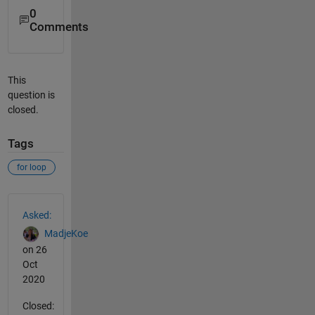
0
Comments
This
question is
closed.
Tags
for loop
See Also
Asked:
MadjeKoe
on 26
Oct
2020
Closed: