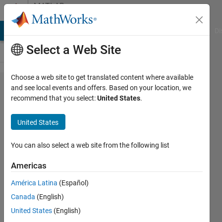
Skip to content
MATLAB
Answers
MATLAB Answers
File Exchange
Cody
AI Chat Playground
Di
Select a Web Site
Choose a web site to get translated content where available
function with
and see local events and offers. Based on your location, we
recommend that you select:
United States
.
4x4
combinations
United States
You can also select a web site from the following list
MadjeKoe
26 Oct
Americas
2020
0
América Latina
(Español)
Answers
Canada
(English)
Updated
United States
(English)
26 Oct 2020