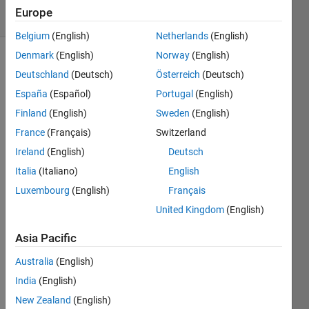
8 Views
Europe
(30 days)
Belgium
(English)
Netherlands
(English)
Denmark
(English)
Norway
(English)
Show older
Deutschland
(Deutsch)
Österreich
(Deutsch)
comments
España
(Español)
Portugal
(English)
Finland
(English)
Sweden
(English)
France
(Français)
Switzerland
Hi 
guys, 
Ireland
(English)
Deutsch
i'm a 
Italia
(Italiano)
English
begin
Luxembourg
(English)
Français
ner 
with 
United Kingdom
(English)
matla
b and 
Asia Pacific
i'm 
Australia
(English)
trying 
to put 
India
(English)
the 
New Zealand
(English)