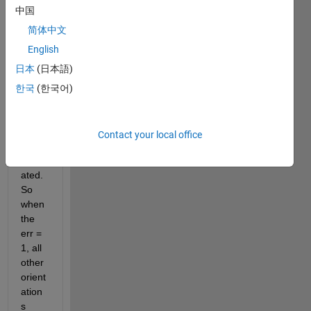
belo
中国
w 
into a 
简体中文
functi
English
on. I 
日本
(日本語)
need 
all 
한국
(한국어)
comb
inatio
ns to 
Contact your local office
be 
calcul
ated. 
So 
when 
the 
err = 
1, all 
other 
orient
ation
s 