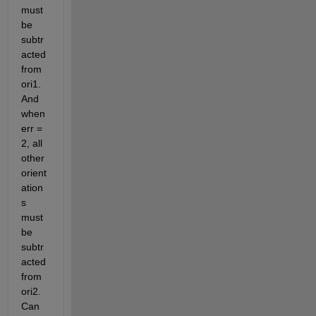
must 
be 
subtr
acted 
from 
ori1. 
And 
when 
err = 
2, all 
other 
orient
ation
s 
must 
be 
subtr
acted 
from 
ori2. 
Can 