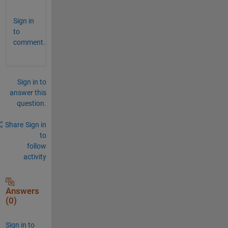
Sign in
to
comment.
Sign in to
answer this
question.
Share
Sign in
to
follow
activity
Answers
(0)
Sign in to