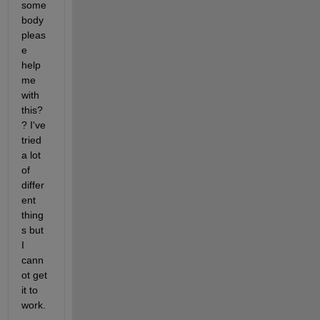
some
body 
pleas
e 
help 
me 
with 
this?
? I've 
tried 
a lot 
of 
differ
ent 
thing
s but 
I 
cann
ot get 
it to 
work.