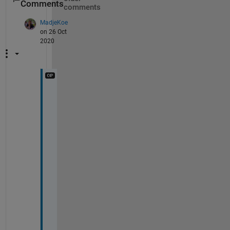
Comments
comments
MadjeKoe
on 26 Oct
2020
Y
e
a
h
, 
m
y 
t
e
a
c
h
e