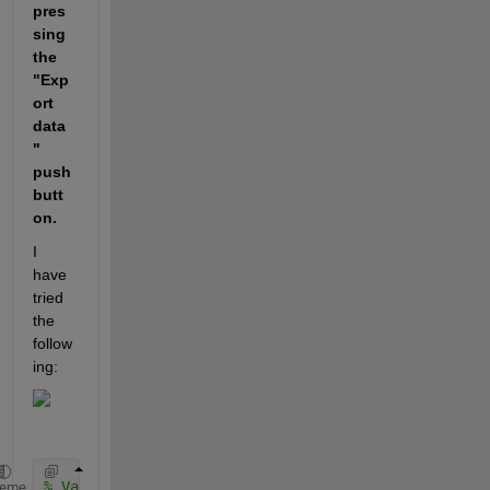
pres
sing 
the 
"Exp
ort 
data
" 
push
butt
on.
I 
have 
tried 
the 
follow
ing:
% Value changed function: NameEditField
heme