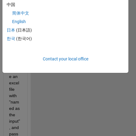
中国
简体中文
English
Resp
日本
(日本語)
ected 
한국
(한국어)
All,
I 
want 
Contact your local office
to 
creat
e an 
excel 
file 
with 
"nam
ed as 
the 
input"
, and 
pass 