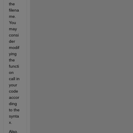
the 
filena
me. 
You 
may 
consi
der 
modif
ying 
the 
functi
on 
call in 
your 
code 
accor
ding 
to the 
synta
x. 
Also, 