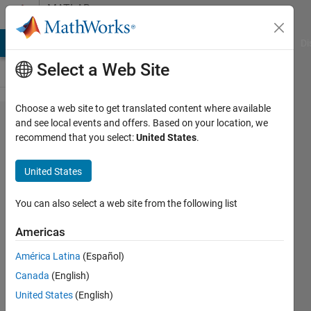
Skip to content
MATLAB
Answers
MATLAB Answers
File Exchange
Cody
AI Chat Playground
Di
Select a Web Site
Choose a web site to get translated content where available
Create a
and see local events and offers. Based on your location, we
recommend that you select:
United States
.
excel file
(named
United States
as Input)
in
You can also select a web site from the following list
Matlab
Americas
App
América Latina
(Español)
designer
Canada
(English)
and
United States
(English)
write