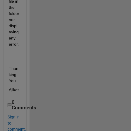
file in 
the 
folder 
nor 
displ
aying 
any 
error.
Than
king 
You.
Ajiket
0
Comments
Sign in
to
comment.