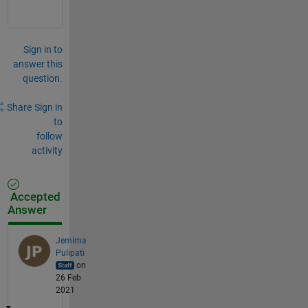
Sign in to
answer this
question.
Share
Sign in
to
follow
activity
Accepted
Answer
Jemima
Pulipati
on
26 Feb
2021