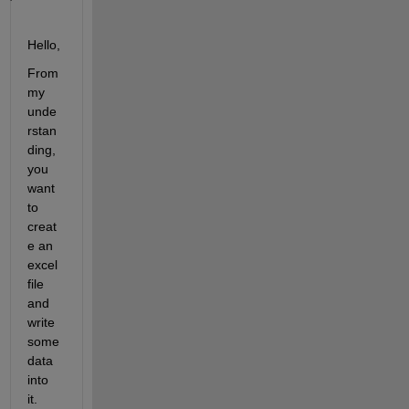
Hello,
From 
my 
unde
rstan
ding, 
you 
want 
to 
creat
e an 
excel 
file 
and 
write 
some 
data 
into 
it.