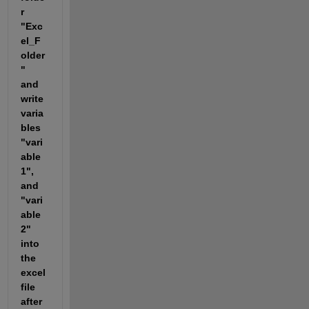
r 
"Exc
el_F
older
" 
and 
write 
varia
bles 
"vari
able
1", 
and 
"vari
able
2" 
into 
the 
excel 
file 
after 