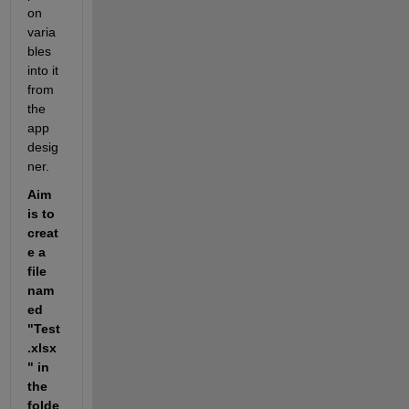
on 
varia
bles 
into it 
from 
the 
app 
desig
ner. 
Aim 
is to 
creat
e a 
file 
nam
ed 
"Test
.xlsx
" in 
the 
folde