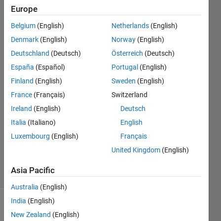
variables
Europe
in it.
Belgium
(English)
Netherlands
(English)
Denmark
(English)
Norway
(English)
Ajiket
Deutschland
(Deutsch)
Österreich
(Deutsch)
Patil
España
(Español)
Portugal
(English)
23 Feb
Finland
(English)
Sweden
(English)
2021
France
(Français)
Switzerland
1 Answer
Answer
Ireland
(English)
Deutsch
Accepted
Italia
(Italiano)
English
Updated
Luxembourg
(English)
Français
20 May
United Kingdom
(English)
2021
17 Views
Asia Pacific
(30 days)
Australia
(English)
India
(English)
Show older
New Zealand
(English)
comments