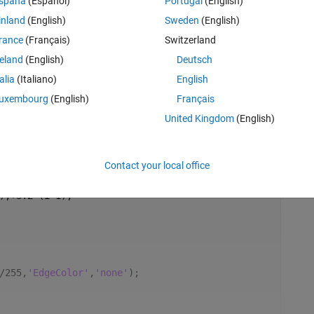
spaña
(Español)
Portugal
(English)
inland
(English)
Sweden
(English)
rance
(Français)
Switzerland
reland
(English)
Deutsch
talia
(Italiano)
English
uxembourg
(English)
Français
United Kingdom
(English)
Rem
Contact your local office
);+3.2^(i-1);
/255,
'EdgeColor'
,
'none'
);