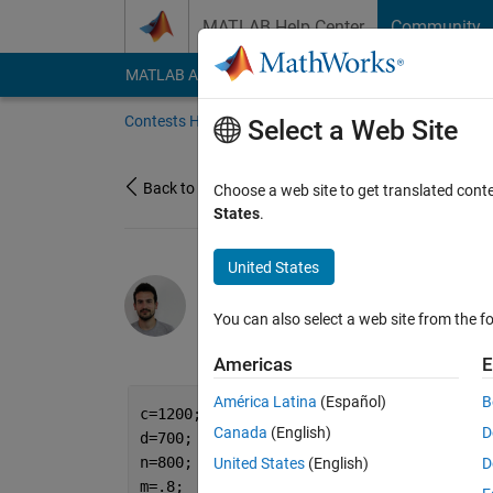
Skip to content
MATLAB Help Center
Community
MATLAB Answers
File Exchange
Cody
AI Cha
Contests Home
About
Gallery
Leaderbo
Select a Web Site
Back to Gallery
Choose a web site to get translated cont
States
.
United States
/
the mountains are c
Jr
You can also select a web site from the fo
on 11 Oct 2021
81
172
2
Americas
E
América Latina
(Español)
B
c=1200;
Canada
(English)
D
d=700;
n=800;
United States
(English)
D
m=.8;