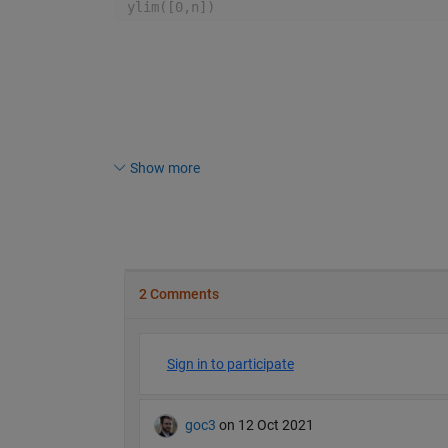
ylim([0,n])
Show more