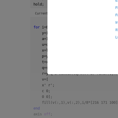
E
hold;
F
Current plot held
F
I
for 
i=8:-1:1
I
    y=i/(8+3)*d;
L
    a=160*m^(i-1);
    u=c*(1-(i-1)/8);
    x=linspace(0,c,n);
    p=y/d*4*pi;
    t=x*2*pi/u;
    q=sin(p+t)+sin(p+.3*t);
    r=y+q*a+cumsum(sqrt(.4*a)*randn(1,n)
    v=[
    x' r';
    c 0;
    0 0];
    fill(v(:,1),v(:,2),i/8*[216 171 100]
end
axis 
off
;