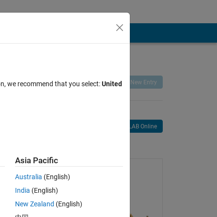
Remix
Share
Follow
New Entry
ion, we recommend that you select:
United
Open in MATLAB Online
age
Asia Pacific
Australia
(English)
India
(English)
New Zealand
(English)