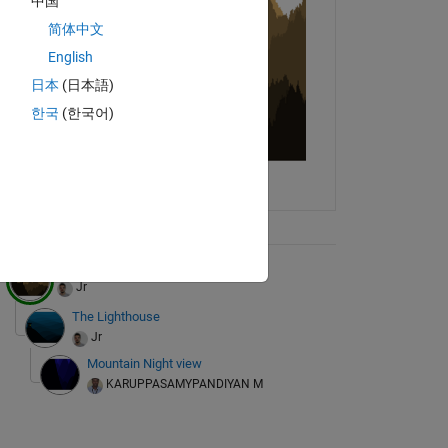
中国
简体中文
English
日本
(日本語)
한국
(한국어)
ix Tree
the mountains are calling
Jr
The Lighthouse
Jr
Mountain Night view
KARUPPASAMYPANDIYAN M