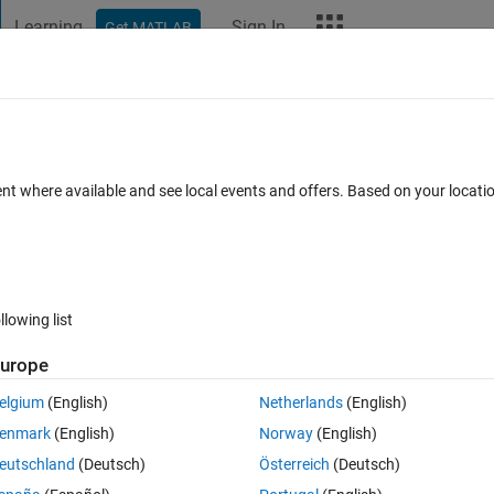
Learning
Sign In
Get MATLAB
t Playground
Discussions
Contests
Blogs
More
ard
Announcements
Recent Activity
Vote
ent where available and see local events and offers. Based on your locat
alling
llowing list
0
279
Im
urope
Copy
elgium
(English)
Netherlands
(English)
enmark
(English)
Norway
(English)
eutschland
(Deutsch)
Österreich
(Deutsch)