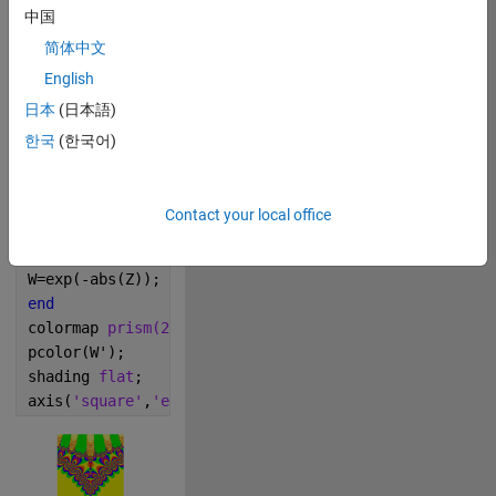
m=400;
中国
cx=0;
简体中文
cy=0;
English
l=5;
x=linspace(cx-l,cx+l,m);
日本
(日本語)
y=linspace(cy-l,cy+l,m);
한국
(한국어)
[X,Y]=meshgrid(x,y);
c=-0.01;
Z=X+i*Y+eps;
Contact your local office
for 
k=1:col;
Z=Z.^Z+c;
W=exp(-abs(Z));
end
colormap 
prism(256)
pcolor(W');
shading 
flat
;
axis(
'square'
,
'equal'
,
'off'
);