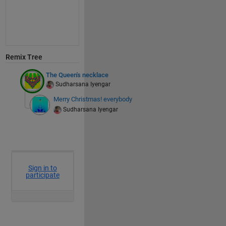
Remix Tree
The Queen's necklace
Sudharsana Iyengar
Merry Christmas! everybody
Sudharsana Iyengar