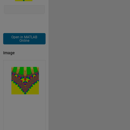
Open in MATLAB
Online
Image