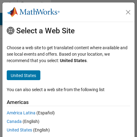
Skip to content
Community
Contests
MATLAB Answers
File Exchange
Cody
AI Chat Playground
Select a Web Site
Choose a web site to get translated content where available and
Create and
see local events and offers. Based on your location, we
remix entries
recommend that you select:
United States
.
are only
available on
United States
desktop
You can also select a web site from the following list
Back to Gallery
Americas
Vote
América Latina
(Español)
Share
Canada
(English)
Follow
United States
(English)