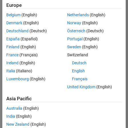
Europe
Sudharsana
Belgium
(English)
Netherlands
(English)
Iyengar
Denmark
(English)
Norway
(English)
Deutschland
(Deutsch)
Österreich
(Deutsch)
/
España
(Español)
Portugal
(English)
The
Finland
(English)
Sweden
(English)
Queen's
France
(Français)
Switzerland
necklace
Ireland
(English)
Deutsch
on
1
Italia
(Italiano)
English
23
45
Luxembourg
(English)
Français
Oct
1
United Kingdom
(English)
2021
0
Asia Pacific
210
Australia
(English)
India
(English)
Copy
New Zealand
(English)
col=20;