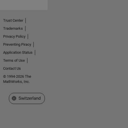
Trust Center
Trademarks
Privacy Policy
Preventing Piracy
Application Status
Terms of Use
Contact Us
© 1994-2026 The
MathWorks, Inc.
Select a Web Site
Switzerland