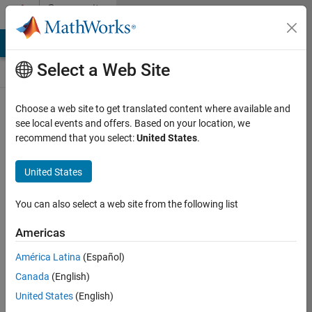
Skip to content
Community
Contests
MATLAB Answers
File Exchange
Cody
AI Chat Playground
Select a Web Site
Choose a web site to get translated content where available and
Create and
see local events and offers. Based on your location, we
remix entries
recommend that you select:
United States
.
are only
available on
United States
desktop
You can also select a web site from the following list
Back to Gallery
Americas
Vote
América Latina
(Español)
Share
Canada
(English)
Follow
United States
(English)