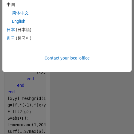
中国
简体中文
Copy
% The Fourier spectrum of a circle on the MATLAB log
English
% By Victoria A. Sablina
日本
(日本語)
N=4096;
한국
(한국어)
a=N/512;
f=zeros(N);
for 
x=1:N
Contact your local office
for 
y=1:N
if 
(x-a)^2+(y-a)^2<a^2
            f(x,y)=255;
end
end
end
[x,y]=meshgrid(1:N,1:N);
g=(f.*(-1).^(x+y));
F=fft2(g);
S=abs(F);
L=membrane(1,2048);
surf(L,S/max(S(:))*255,
'EdgeColor'
,
'none'
);