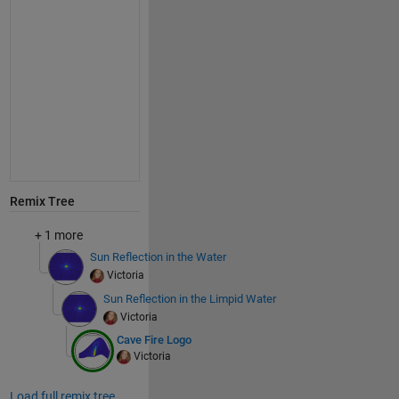
Remix Tree
+ 1 more
Sun Reflection in the Water
Victoria
Sun Reflection in the Limpid Water
Victoria
Cave Fire Logo
Victoria
Load full remix tree