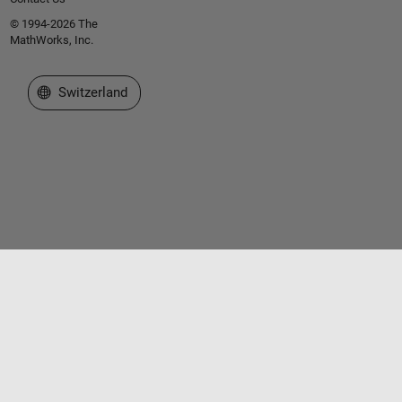
© 1994-2026 The
MathWorks, Inc.
Select a Web Site
Switzerland