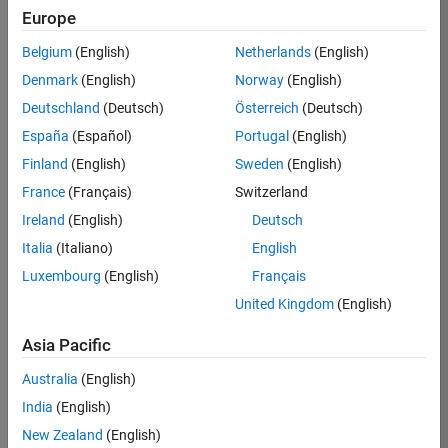
Europe
Victoria
Belgium
(English)
Netherlands
(English)
Denmark
(English)
Norway
(English)
/
Deutschland
(Deutsch)
Österreich
(Deutsch)
Cave
España
(Español)
Portugal
(English)
Fire
Finland
(English)
Sweden
(English)
Logo
France
(Français)
Switzerland
Ireland
(English)
Deutsch
on
39
Italia
(Italiano)
English
24
Luxembourg
(English)
Français
Oct
61
2021
United Kingdom
(English)
0
Asia Pacific
Australia
(English)
0
India
(English)
New Zealand
(English)
265