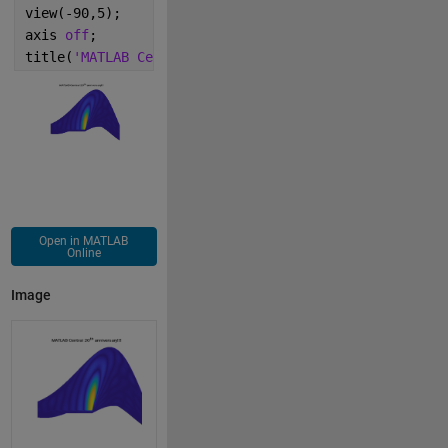
view(-90,5);
axis 
off
;
title(
'MATLAB Central 20^{th} anniversary!!!'
);
Open in MATLAB
Online
Image