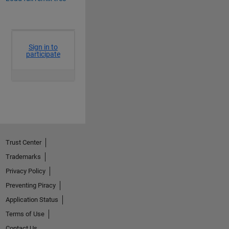
Trust Center
Trademarks
Privacy Policy
Preventing Piracy
Application Status
Terms of Use
Contact Us