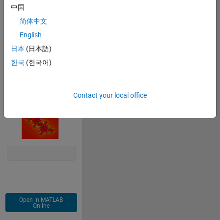
中国
c=m-0.3-0.63*i;
z=x + y*i;
简体中文
for 
j=2:128
English
    z=z.^2+c;
日本
(日本語)
    m(logical((m==0).*(abs(z)>=2)))=j;
end
한국
(한국어)
imagesc(m)
colormap(gca,
'hsv'
)
axis 
equal off
Contact your local office
Open in MATLAB
Online