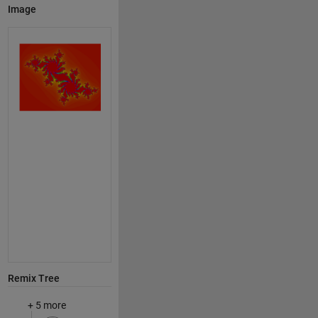
Image
Remix Tree
+ 5 more