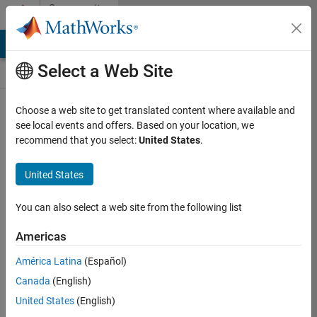
Skip to content
Community
Contests
MATLAB Answers
File Exchange
Cody
AI Chat Playground
Select a Web Site
Choose a web site to get translated content where available and
Create and
see local events and offers. Based on your location, we
remix entries
recommend that you select:
United States
.
are only
available on
United States
desktop
You can also select a web site from the following list
Back to Gallery
Americas
Vote
América Latina
(Español)
Share
Canada
(English)
Follow
United States
(English)