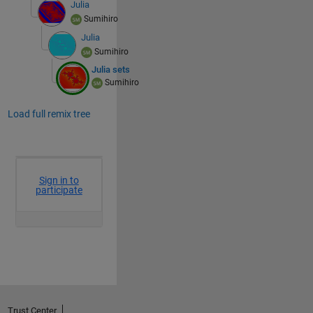
Julia
Sumihiro
Julia
Sumihiro
Julia sets
Sumihiro
Load full remix tree
Trust Center