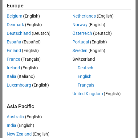
Europe
Sumihiro
Belgium
(English)
Netherlands
(English)
Denmark
(English)
Norway
(English)
/
Deutschland
(Deutsch)
Österreich
(Deutsch)
Julia
España
(Español)
Portugal
(English)
sets
Finland
(English)
Sweden
(English)
on 1
0
France
(Français)
Switzerland
Nov
Ireland
(English)
Deutsch
2021
92
Italia
(Italiano)
English
0
Luxembourg
(English)
Français
0
United Kingdom
(English)
Asia Pacific
193
Australia
(English)
Copy
India
(English)
[x,y]=meshgrid(-1.5:0.001:1.5,-1.2:0.001:1.2);
New Zealand
(English)
m=zeros(height(y),width(x));