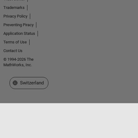
Trademarks
Privacy Policy
Preventing Piracy
Application Status
Terms of Use
Contact Us
© 1994-2026 The
MathWorks, Inc.
Select a Web Site
Switzerland