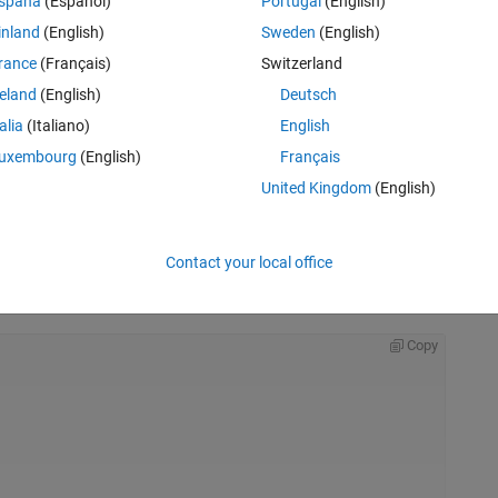
spaña
(Español)
Portugal
(English)
inland
(English)
Sweden
(English)
rance
(Français)
Switzerland
reland
(English)
Deutsch
talia
(Italiano)
English
uxembourg
(English)
Français
United Kingdom
(English)
Contact your local office
Rem
Copy