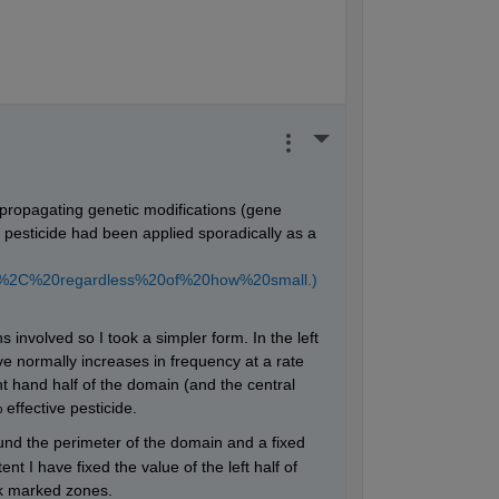
) + ((dT/1500)*Go(i,j));