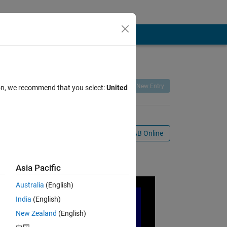
Remix
Share
Follow
New Entry
ion, we recommend that you select:
United
Open in MATLAB Online
mation
Asia Pacific
Australia
(English)
India
(English)
New Zealand
(English)