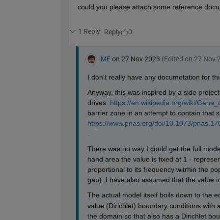
            Gn(i,j) = Go(i,j)+((dT/(dX^2
end
end
    Gn(51:56,1:41) = 0;
    Gn(51:56,61:101) = 0;
    Go = Gn;
end
surf(Go(:,:)',
'LineStyle'
,
'none'
); hold 
patch([51 56 56 51 51],[1 1 41 41 1],[50
patch([51 56 56 51 51],[61 61 101 101 61
view(2)
zlabel(
'Transgene Frequency'
);
axis([1 ix 1 jx]);
colormap(jet); clim([0 1]);
hold 
off
axis([1 101 1 101 0 500])
set(gca,
'Color'
,
'k'
)
set(gcf,
'Color'
,
'k'
)
end