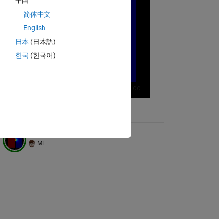
中国
简体中文
English
日本
(日本語)
한국
(한국어)
ix Tree
Diffusion through a gap
ME