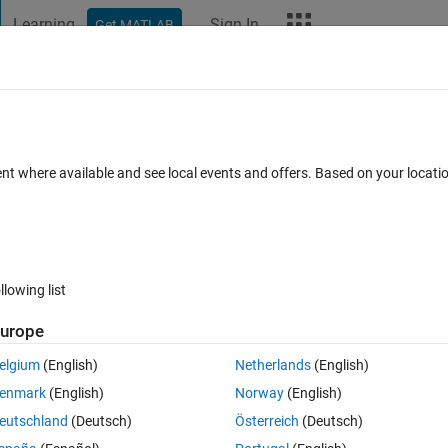
Learning
Sign In
Get MATLAB
t Playground
Discussions
Contests
Blogs
More
ard
Announcements
Recent Activity
Vote
ent where available and see local events and offers. Based on your locat
a gap
llowing list
1089
Ani
urope
Copy
elgium
(English)
Netherlands
(English)
enmark
(English)
Norway
(English)
eutschland
(Deutsch)
Österreich
(Deutsch)