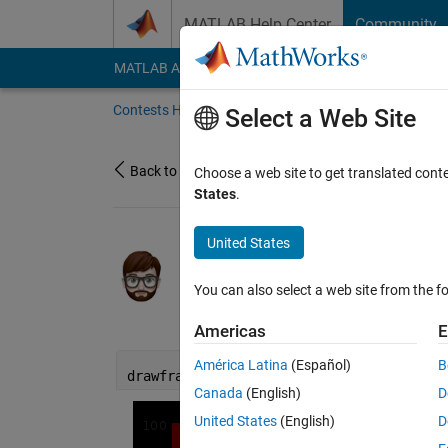
Skip to content
MATLAB Help Center
Community
MATLAB Answers
File Exchange
Cody
AI Cha
Contests Home
About
Gallery
Leaderbo
Select a Web Site
Back to Gallery
Choose a web site to get translated cont
States
.
United States
/
Diffusion through 
ME
You can also select a web site from the fo
on 24 Nov 2023
29
64
0
4
Americas
E
América Latina
(Español)
B
drawframe(1);
Canada
(English)
D
United States
(English)
D