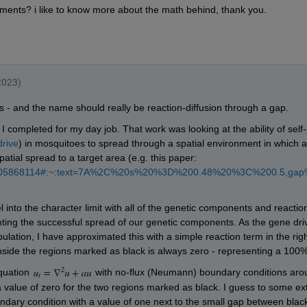
))*(Go(i-1,j)+Go(i+1,j)+Go(i,j+1)+Go(i,j-1)-(4*Go(i,j)))
on
0 500 500 500 500],
'k'
,
'LineWidth'
,2)
],[500 500 500 500 500],
'k'
,
'LineWidth'
,2);