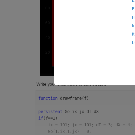
E
F
F
I
I
L
 Write your drawframe function below
function 
drawframe(f)
persistent 
Go ix jx dT dX
if
(f==1)
    ix = 101; jx = 101; dT = 3; dX = 4;
    Go(1:ix,1:jx) = 0;