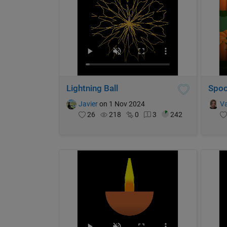
Lightning Ball
Spoo
Javier
on 1 Nov 2024
Va
26
218
0
3
242