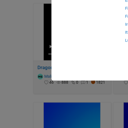
E
F
F
I
I
L
Dragon Egg
Sphe
Malik
on 4 Nov 2024
T
46
888
0
1
1821