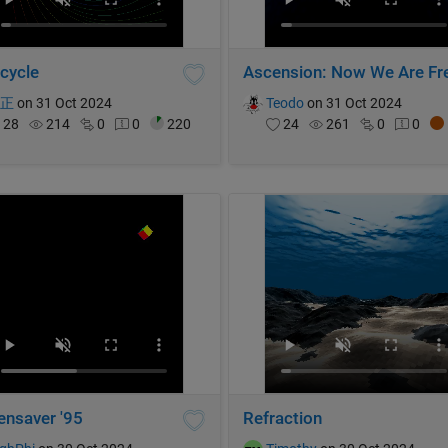
 cycle
Ascension: Now We Are Fr
博正
on 31 Oct 2024
Teodo
on 31 Oct 2024
28
214
0
0
220
24
261
0
0
ensaver '95
Refraction