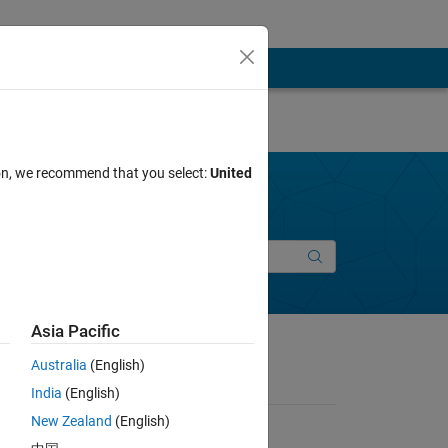
ion, we recommend that you select:
United
Join Discussions
New Entry
Asia Pacific
Australia
(English)
India
(English)
New Zealand
(English)