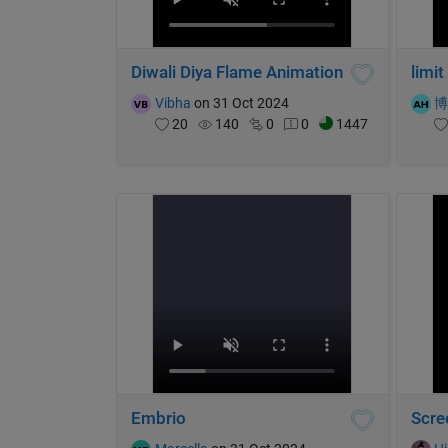
Diwali Diya Flame Animation
limit
Vibha
on 31 Oct 2024
20
140
0
0
1447
Embrio
Scre