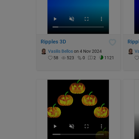
Ripples 3D
Ripp
Vasilis Bellos
on 4 Nov 2024
Va
58
523
0
2
1121