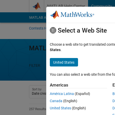
Skip to content
MATLAB Help Center
Community
MATLAB Answers
File Exchange
Cody
AI Cha
Contests Home
About
Gallery
Leaderbo
Select a Web Site
Choose a web site to get translated cont
MATLAB Shorts Mini Hack
States
.
United States
FILTER:
Week 1
Week 2
Week 3
We
You can also select a web site from the fo
Americas
E
Sort by
América Latina
(Español)
B
Canada
(English)
D
United States
(English)
D
257 Results found in Entries