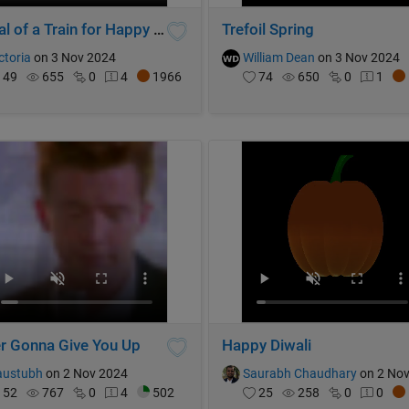
Arrival of a Train for Happy Sheep!
Trefoil Spring
ctoria
on 3 Nov 2024
William Dean
on 3 Nov 2024
49
655
0
4
1966
74
650
0
1
r Gonna Give You Up
Happy Diwali
austubh
on 2 Nov 2024
Saurabh Chaudhary
on 2 Nov 2
52
767
0
4
502
25
258
0
0