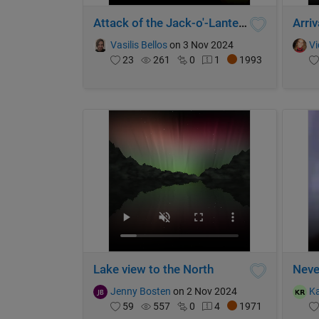
Attack of the Jack-o'-Lanterns
Vasilis Bellos
on 3 Nov 2024
Vi
23
261
0
1
1993
Lake view to the North
Neve
Jenny Bosten
on 2 Nov 2024
K
59
557
0
4
1971