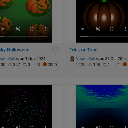
ky Halloween
Trick or Treat
silis Bellos
on 1 Nov 2024
Vasilis Bellos
on 31 Oct 2024
30
347
0
3
2000
25
158
1
1