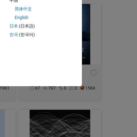
中国
简体中文
English
日本
(日本語)
한국
(한국어)
Moonlit Night
Malik
on 4 Nov 2024
1961
67
707
0
3
1584