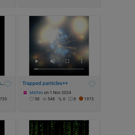
Hue phase loop complex function graph
Trapped particles++
Matteo
on 1 Nov 2024
733
58
548
0
8
1973