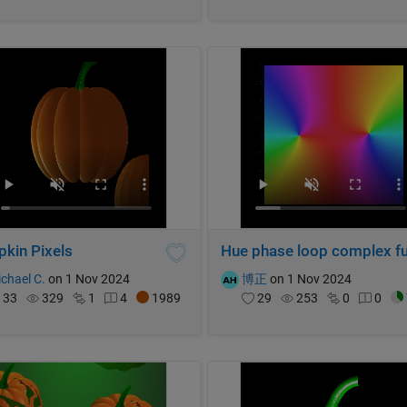
kin Pixels
chael C.
on 1 Nov 2024
博正
on 1 Nov 2024
33
329
1
4
1989
29
253
0
0