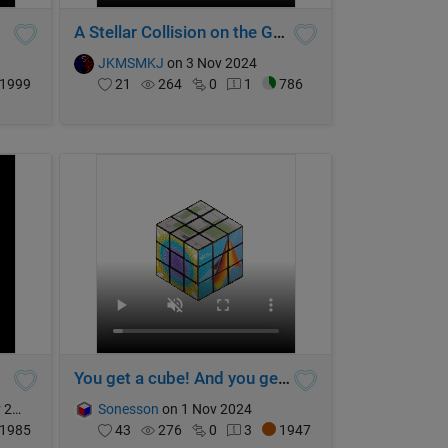
A Stellar Collision on the Galactic Stage
JKMSMKJ
on 3 Nov 2024
1999
21
264
0
1
786
You get a cube! And you get a cube! And...
024
Sonesson
on 1 Nov 2024
1985
43
276
0
3
1947