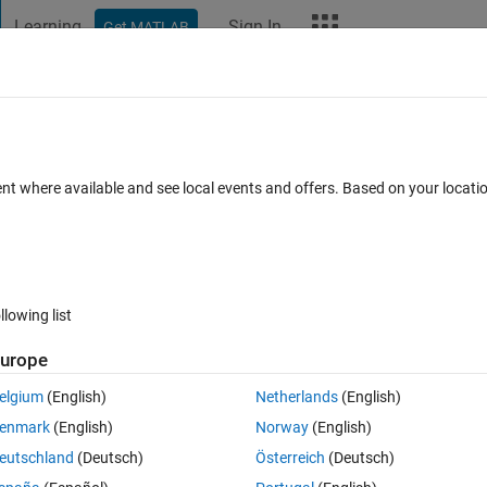
Learning
Sign In
Get MATLAB
t Playground
Discussions
Contests
Blogs
More
ard
Announcements
Recent Activity
ent where available and see local events and offers. Based on your locat
ek 4
All time
llowing list
urope
elgium
(English)
Netherlands
(English)
enmark
(English)
Norway
(English)
eutschland
(Deutsch)
Österreich
(Deutsch)