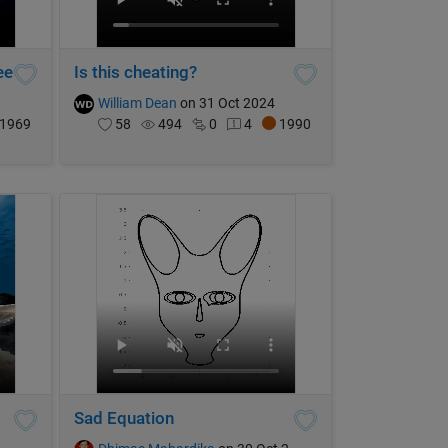
ee
Is this cheating?
William Dean
on 31 Oct 2024
1969
58
494
0
4
1990
Sad Equation