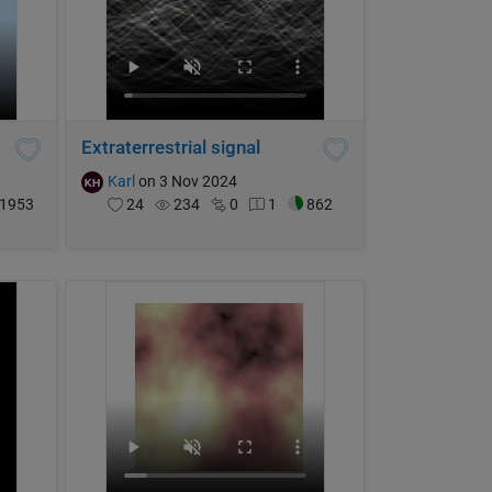
Extraterrestrial signal
Karl
on 3 Nov 2024
1953
24
234
0
1
862