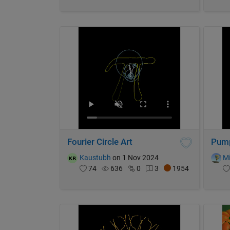
Fourier Circle Art
Pump
Kaustubh
on 1 Nov 2024
Mi
74
636
0
3
1954