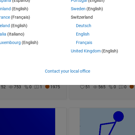
spaña
(Español)
Portugal
(English)
inland
(English)
Sweden
(English)
rance
(Français)
Switzerland
reland
(English)
Deutsch
talia
(Italiano)
English
uxembourg
(English)
Français
United Kingdom
(English)
res in spheres
Kaonashi🎐
Contact your local office
imothy
on 4 Nov 2024
Malik
on 4 Nov 2024
52
753
0
1
1975
51
565
0
0