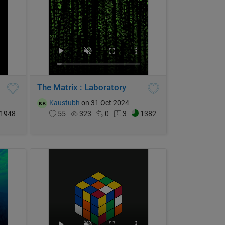
The Matrix : Laboratory
Kaustubh
on 31 Oct 2024
1948
55
323
0
3
1382