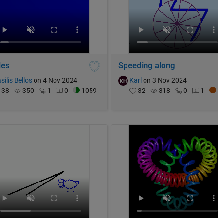
les
Speeding along
silis Bellos
on 4 Nov 2024
Karl
on 3 Nov 2024
38
350
1
0
1059
32
318
0
1