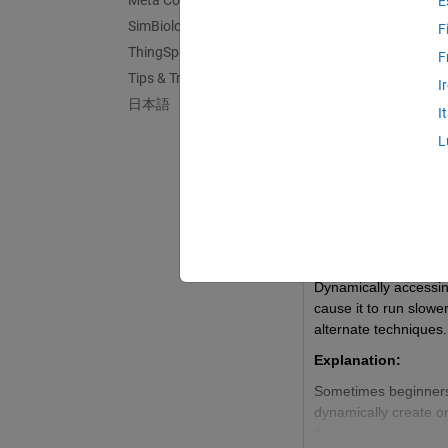
Meta Contests
E
SimBiology
F
ThingSpeak
F
Updated Dis
Tips & Tricks
I
日本語
I
L
Stephen23
Last activity on 7
TUTORIAL: Why Va
Summary:
Dynamically accessin
cause it to run slowe
alternate techniques.
Explanation:
Sometimes beginners 
dynamically create o
these: