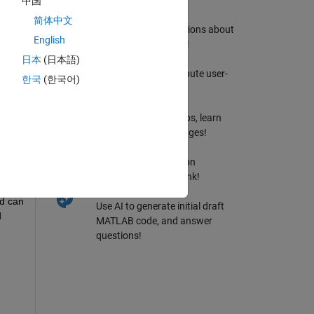
中国
MATLAB Answers
简体中文
Ask & Answer questions about
English
MATLAB & Simulink!
llowed
File Exchange
日本
(日本語)
Download or contribute user-
한국
(한국어)
submitted code!
bscribe to
Cody
Solve problem groups, learn
Tricks
MATLAB & earn badges!
Blogs
Get the inside view on
MATLAB and Simulink!
AI Chat Playground
d can 
Use AI to generate initial draft
 
MATLAB code, and answer
questions!