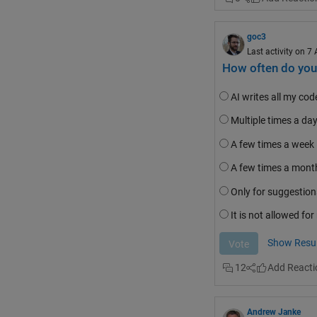
Note that all of thes
output variable),
ass
goc3
recommends to
"Avo
Last activity on 7
The official MATLAB 
How often do you 
and clearly
recommend
number one
 on this li
AI writes all my co
MATLAB users
recom
Multiple times a da
this topic
.
A few times a week
A few times a mont
Only for suggestion
It is not allowed fo
Show Resul
12
Andrew Janke