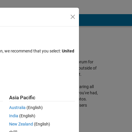
About Discussions
ion, we recommend that you select:
United
Discussions is a user-focused forum for
the conversations that happen outside of
any particular product or project.
Get to know your peers while sharing all
the tricks you've learned, ideas you've had,
Asia Pacific
or even your latest vacation photos.
Discussions is where MATLAB users
Australia
(English)
connect!
India
(English)
More Community Areas
New Zealand
(English)