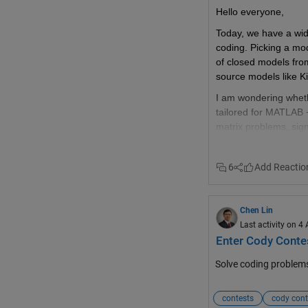
be nice to have
Hello everyone,
@anyone posting a ne
Today, we have a wide
reasonable limit per th
coding. Picking a mode
privileges, just post
of closed models fro
source models like 
I am wondering whet
tailored for MATLAB +
matrix problems, sig
problems, and then 
Reaching a consensus 
6
we can save API toke
by sharing our experi
could lead to.  
Chen Lin
Last activity on 4
@Hans Scharler
 do 
Enter Cody Contes
Solve coding problem
contests
cody cont