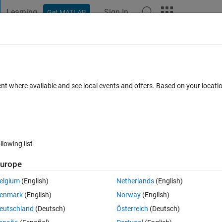
Learning
Sign In
Get MATLAB
t Playground
Discussions
Contests
Blogs
Post
More
ent where available and see local events and offers. Based on your locat
ur
place to get to know your peers, tackle the bigger challenges together,
ng the way.
the latest updates? Follow the
Highlights
!
techniques improve your MATLAB or Simulink skills?
Tips & Tricks
has you
llowing list
perfect math joke, pun, or meme? Look no further than
Fun
!
urope
s a channel we need? Tell us more in
Ideas
elgium
(English)
Netherlands
(English)
enmark
(English)
Norway
(English)
eutschland
(Deutsch)
Österreich
(Deutsch)
pate