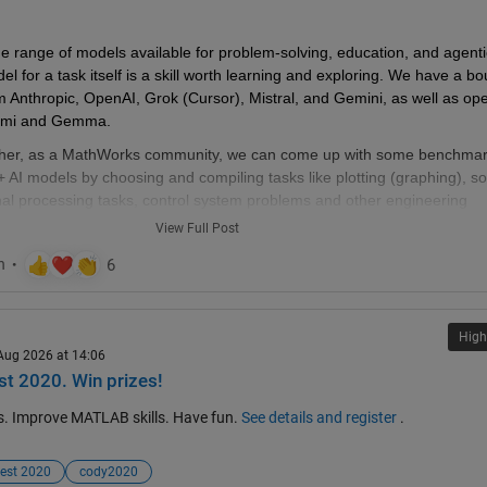
w thread when the last one gets too large (about 50 answers seems a
 range of models available for problem-solving, education, and agentic
read), please update this list in all last threads. (if you don't have editin
l for a task itself is a skill worth learning and exploring. We have a bo
 a comment asking someone to do the edit)
m Anthropic, OpenAI, Grok (Cursor), Mistral, and Gemini, as well as op
Kimi and Gemma.
her, as a MathWorks community, we can come up with some benchmar
 AI models by choosing and compiling tasks like plotting (graphing), s
nal processing tasks, control system problems and other engineering 
test AI model with Matlab-MCP server and document performance.
View Full Post
would really help us choose a certain model for certain tasks. That wa
ns, be smart with our choices and as a community, we can learn and he
ences. I would love to hear your thoughts and see what this conversatio
High
 Aug 2026 at 14:06
you have any initial thoughts to share with us?
t 2020. Win prizes!
s. Improve MATLAB skills. Have fun.
See details and register
.
est 2020
cody2020