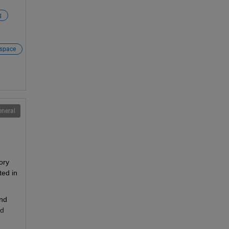
g
space
eneral
ory 
ed in 
nd 
d 