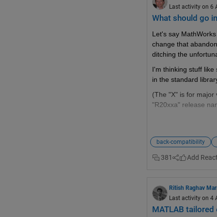
Last activity on 6
What should go i
Let's say MathWorks 
change that abandon
ditching the unfortuna
I'm thinking stuff li
in the standard libra
(The "X" is for major 
"R20xxa" release na
back-compatibility
What should you p
381
Wishlist threads (
#1
Frustation threads (
#
Ritish Raghav Ma
Missing feature threa
Last activity on 4
MATLAB tailored 
Next Gen threads (
#