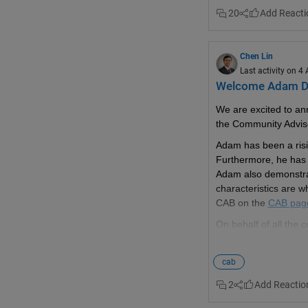
20
Chen Lin
Last activity on 4
Welcome Adam D
We are excited to an
the Community Advis
Adam has been a risin
Furthermore, he has c
Adam also demonstrat
characteristics are 
CAB on the 
CAB pag
On behalf of all the
cab
2