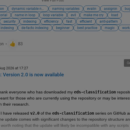
View Full Post
atrix2
,
matrix3
,
matrix4
, ...
ion
dynamic variable names
naming variables
evalin
assignin
bu
h
,
test_50kmh
,
test_80kmh
, ...
torial
name in loop
loop variable
evil
make me cry
load
eB
,
nameC
,
nameD
,...
security
indexing
efficiency
fast
efficient
anti-pattern
 indexing
de-facto indexing
beginner
best practice
magic
work
ynamic variable names should be avoided:
sk
G
o Work With
 Aug 2026 at 17:27
: Version 2.0 is now available
 Code Intent
ata with Code
r Tools do not Work
to thank everyone who has downloaded my 
eds-classification
 reposit
meant for those who are currently using the repository or may be interest
aking Variables Appear in a Workspace is Risky
n their research.  
er alternatives
 to accessing dynamic variable names:
 I have released 
v2.0
 of the 
eds-classification
 series on GitHub a
e update comes with significant changes to the repository structure an
to Cell Array or ND-Array
s worth noting that the update will likely be incompatible with any scripts 
Structures (with Indexing)