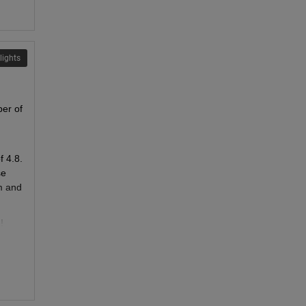
lights
er of 
 4.8. 
e 
 and 
!