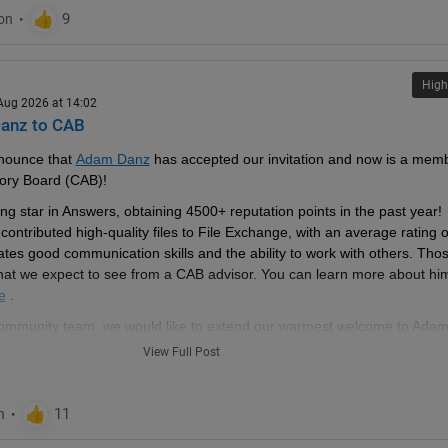
High
 Aug 2026 at 14:02
anz to CAB
nounce that 
Adam Danz
 has accepted our invitation and now is a memb
ory Board (CAB)!
g star in Answers, obtaining 4500+ reputation points in the past year! 
ontributed high-quality files to File Exchange, with an average rating of
es good communication skills and the ability to work with others. Thos
what we expect to see from a CAB advisor. You can learn more about him
e
 .
 community team, we would like to extend our warmest welcome to Adam
View Full Post