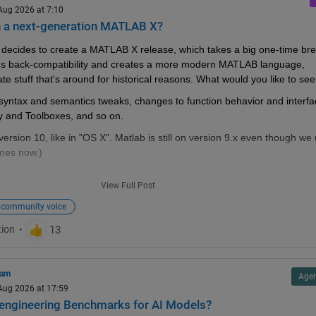
 Aug 2026 at 7:10
n a next-generation MATLAB X?
decides to create a MATLAB X release, which takes a big one-time bre
s back-compatibility and creates a more modern MATLAB language, 
te stuff that's around for historical reasons. What would you like to see 
ke syntax and semantics tweaks, changes to function behavior and interfa
ry and Toolboxes, and so on.
version 10, like in "OS X". Matlab is still on version 9.x even though we 
mes now.)
View Full Post
community voice
ost where?
#2
#3
#4
#5
): bugs and feature requests for Matlab Answers
1
#2
): frustrations about usage and capabilities of Matlab itself
ram
Agen
ds (
#1
#2
): features that you whish Matlab would have had
 Aug 2026 at 17:59
engineering Benchmarks for AI Models?
1
): features that would break compatibility with previous versions, but wo