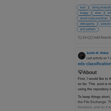
matrix1
,
m
eval
string evaluat
test_20km
buggy
slow
tu
nameA
,
nam
worst code practices
debugging
pseudo
Good reasons why 
d
anti pattern
Slow
33
Buggy
Security Ri
Austin M. Weber
Difficult t
Last activity on 7
eds-classification
Obfuscated
Confuses D
💡About
Code Helpe
First, I would like 
so far. This  post is 
Magically M
using the repository i
There are much
bett
To keep things short,
the File Exchange. Th
Indexing in
functions, and so it i
Non-scalar 