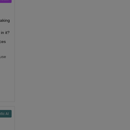
aking 
in it?
ces 
use 
tic AI
uld 