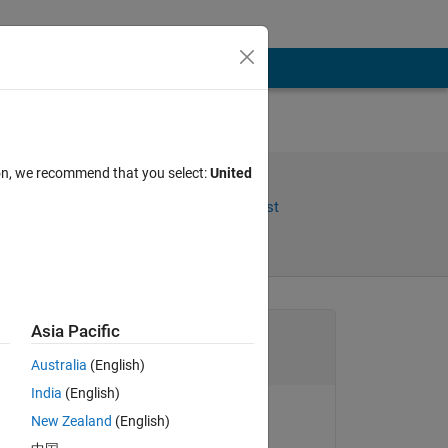
LAB
ion, we recommend that you select:
United
Share
Follow Post
Channel
Asia Pacific
Australia
(English)
India
(English)
to 
New Zealand
(English)
Chen Lin