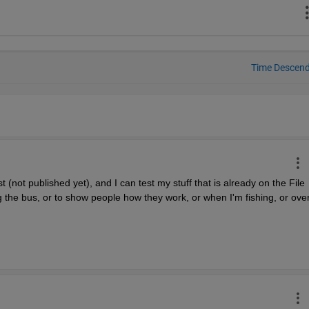
Time Descen
(not published yet), and I can test my stuff that is already on the File 
 the bus, or to show people how they work, or when I'm fishing, or over