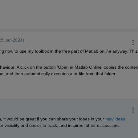
25 Jan 2024)
ng how to use my toolbox in the free part of Matlab online anyway. This 
aviour: A click on the button 'Open in Matlab Online' copies the content
ine, and then automatically executes a m-file from that folder.
n, it would be great if you can share your ideas in your 
new ideas 
r visibility and easier to track, and inspires futher discussions. 