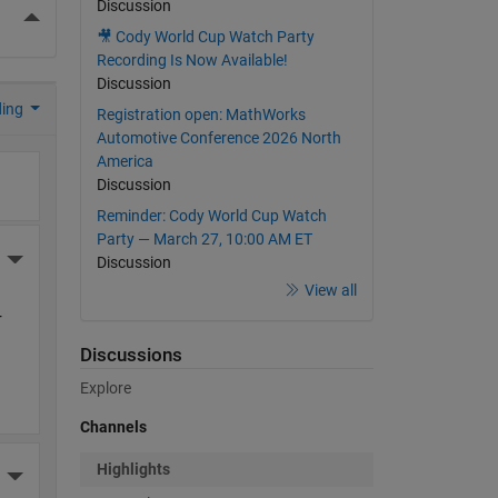
Discussion
More Actions
🎥 Cody World Cup Watch Party
Recording Is Now Available!
Discussion
ding
Registration open: MathWorks
Automotive Conference 2026 North
America
Discussion
Reminder: Cody World Cup Watch
Party — March 27, 10:00 AM ET
More Actions
Discussion
View all
 
Discussions
Explore
Channels
Highlights
More Actions