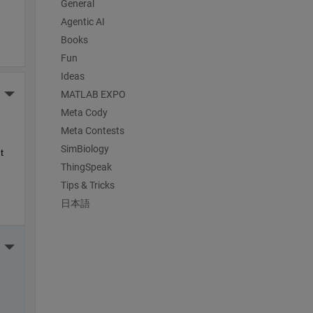
General
Agentic AI
Books
Fun
Ideas
More Actions
MATLAB EXPO
Meta Cody
Meta Contests
SimBiology
 
ThingSpeak
Tips & Tricks
日本語
More Actions