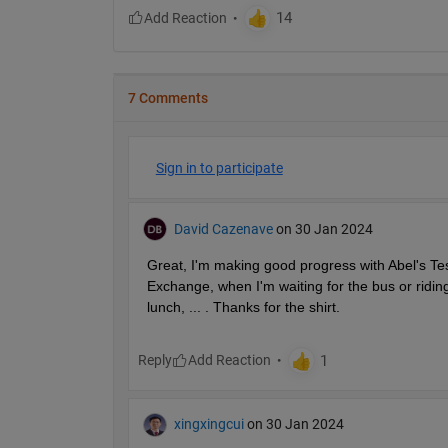
7 Comments
Sign in to participate
David Cazenave
on 30 Jan 2024
Great, I'm making good progress with Abel's Test 
Exchange, when I'm waiting for the bus or riding
lunch, ... . Thanks for the shirt.
Reply
xingxingcui
on 30 Jan 2024