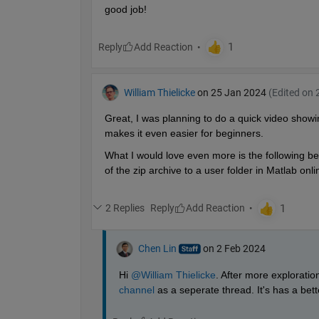
good job!
Reply
William Thielicke
on 25 Jan 2024
(Edited on 
Great, I was planning to do a quick video showi
makes it even easier for beginners.
What I would love even more is the following beh
of the zip archive to a user folder in Matlab onl
2 Replies
Reply
Chen Lin
on 2 Feb 2024
Hi 
@William Thielicke
. After more exploratio
channel
 as a seperate thread. It's has a bette