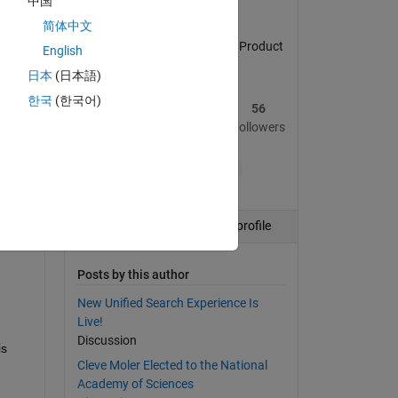
中国
简体中文
MATLAB Central Community Product
English
Marketing Manager
日本
(日本語)
한국
(한국어)
134
641
56
Posts
Replies
Followers
+8
Follow
View profile
Posts by this author
New Unified Search Experience Is
Live!
Discussion
s 
Cleve Moler Elected to the National
Academy of Sciences