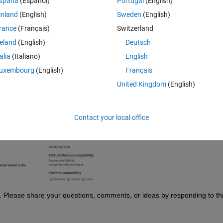
spaña
(Español)
Portugal
(English)
, you were required to download the file and execute it in MATLAB. But 
the code!
inland
(English)
Sweden
(English)
next to the ‘Download’ button (see the screenshot below). A simple click 
rance
(Français)
Switzerland
flow. It's that straightforward and effortless.
reland
(English)
Deutsch
talia
(Italiano)
English
uxembourg
(English)
Français
United Kingdom
(English)
Contact your local office
. Please share your questions, comments, or ideas by responding to thi