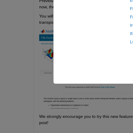
E
Previously, to experiment with File Exchange code
now, there's a quicker and easier way to explore 
F
You will find the ‘Open in MATLAB 
Online
’ button 
F
transports you directly into the MATLAB Online work
I
I
L
We strongly encourage you to try this new feature
post!