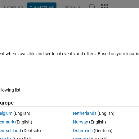
Learning
Sign In
Get MATLAB
t Playground
Discussions
Contests
Blogs
Post
More
 File Exchange Content - Directly in MAT
ent where available and see local events and offers. Based on your locat
7 Comments
llowing list
Follow 
urope
elgium
(English)
Netherlands
(English)
enmark
(English)
Norway
(English)
ine from File Exchange’ feature, which offers MATLAB users a new way 
eutschland
(Deutsch)
Österreich
(Deutsch)