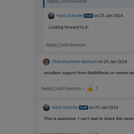
Reply
Hans Scharler
on 25 Jan 2024
Looking forward to it!
Reply
Chandrasheker Matham
on 25 Jan 2024
excellent support from MathWorks on recent d
Reply
Hans Scharler
on 25 Jan 2024
This is awesome. I can't wait to share this news