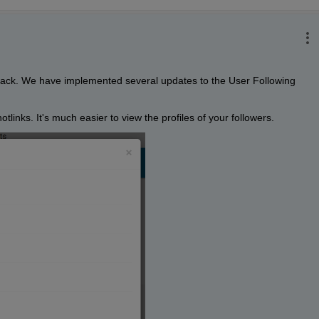
dback. We have implemented several updates to the User Following 
tlinks. It's much easier to view the profiles of your followers. 