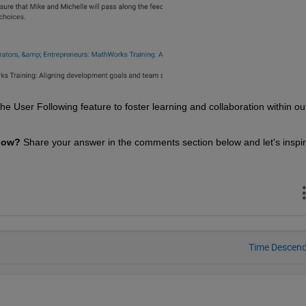
 User Following feature to foster learning and collaboration within our
low? 
Share your answer in the comments section below and let's inspir
Time Descen