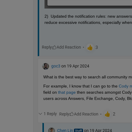
2)  Updated the notification rules: new answers
reduce excessive notifications, especially when 
Reply
goc3
on 19 Apr 2024
What is the best way to search all community m
For example, I know that I can go to the 
Cody m
field on 
that page
 then searches amongst Cody p
users across Answers, File Exchange, Cody, Blo
1 Reply
Reply
Chen Lin
on 19 Apr 2024