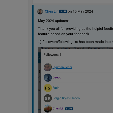
Chen Lin
on 15 May 2024
May 2024 updates: 
Thank you all for providing us the helpful fee
feature based on your feedback. 
1) Followers/following list has been made into ho