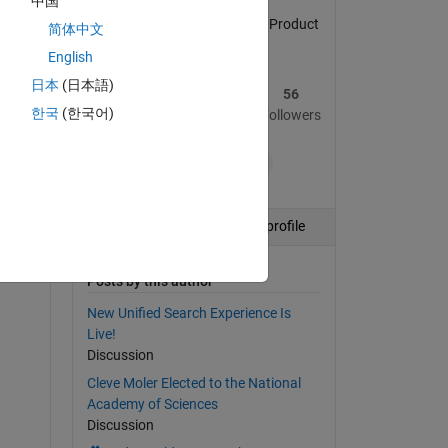
中国
in 
MATLAB Central Community Product
简体中文
Marketing Manager
English
日本
(日本語)
134
641
56
한국
(한국어)
Posts
Replies
Followers
+8
Follow
View profile
Posts by this author
New Unified Search Experience Is
Live!
Discussion
Cleve Moler Elected to the National
Academy of Sciences
Discussion