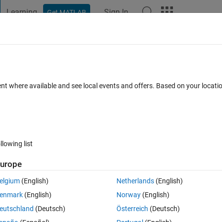
Learning
Sign In
Get MATLAB
t Playground
Discussions
Contests
Blogs
Post
More
g Feature on MATLAB Central
ent where available and see local events and offers. Based on your locat
5 Comments
llowing list
Follow 
urope
elgium
(English)
Netherlands
(English)
LAB Central community: 
User Following
. 
enmark
(English)
Norway
(English)
ced MATLAB experts who generously share their knowledge and insight
eutschland
(Deutsch)
Österreich
(Deutsch)
File Exchange, Discussions, Contests, or Blogs. 