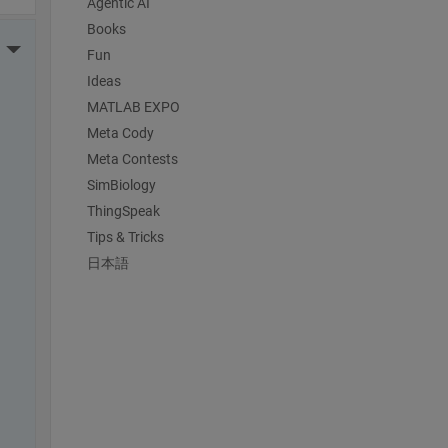
Agentic AI
Books
More Actions
Fun
Ideas
MATLAB EXPO
Meta Cody
Meta Contests
SimBiology
ThingSpeak
Tips & Tricks
日本語