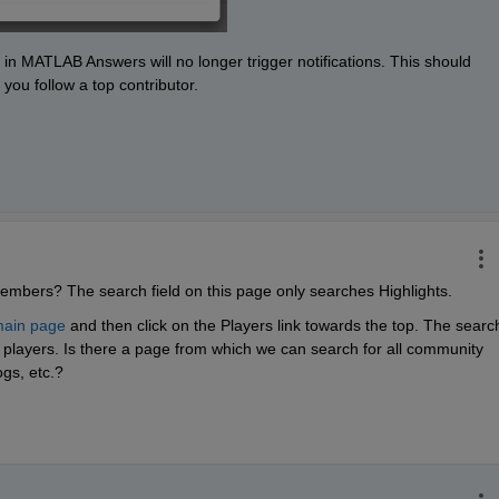
 in MATLAB Answers will no longer trigger notifications. This should 
you follow a top contributor. 
embers? The search field on this page only searches Highlights.
ain page
 and then click on the Players link towards the top. The search
layers. Is there a page from which we can search for all community 
gs, etc.?