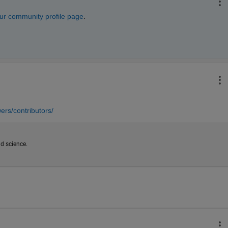
ur community profile page
. 
rs/contributors/
d science.