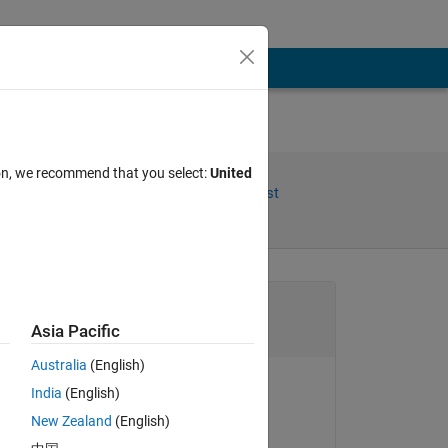
ion, we recommend that you select:
United
Share
Follow Post
Channel
Asia Pacific
Australia
(English)
India
(English)
s 
Chen Lin
New Zealand
(English)