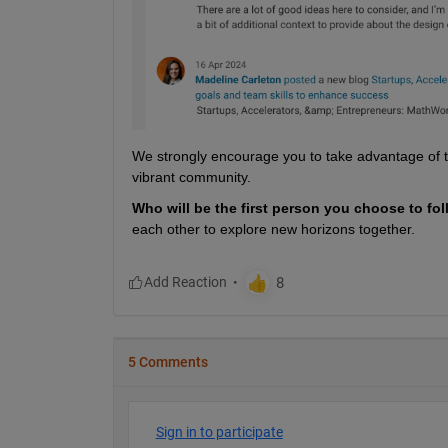
We strongly encourage you to take advantage of the
vibrant community.
Who will be the first person you choose to fol
each other to explore new horizons together.
5 Comments
Sign in to participate