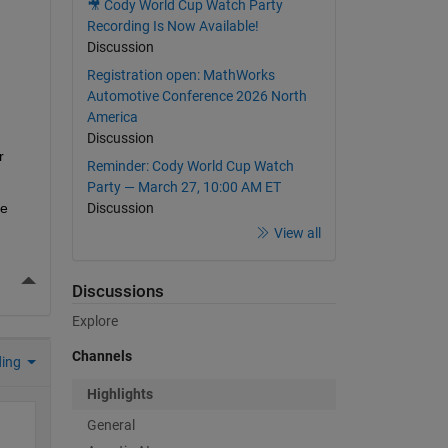
🎥 Cody World Cup Watch Party
Recording Is Now Available!
Discussion
Registration open: MathWorks
Automotive Conference 2026 North
America
Discussion
 
Reminder: Cody World Cup Watch
Party — March 27, 10:00 AM ET
e 
Discussion
View all
More Actions
Discussions
Explore
Channels
ding
Highlights
General