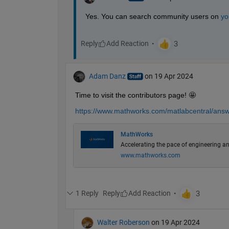
Yes. You can search community users on 
yo
Reply
Adam Danz
on 19 Apr 2024
Time to visit the contributors page! 🤩
https://www.mathworks.com/matlabcentral/answe
MathWorks
Accelerating the pace of engineering an
www.mathworks.com
1 Reply
Reply
Walter Roberson
on 19 Apr 2024