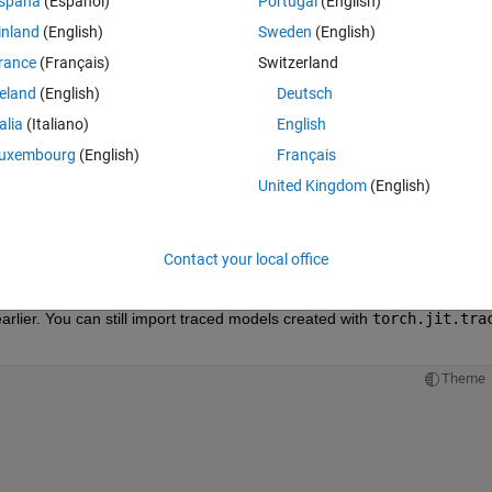
spaña
(Español)
Portugal
(English)
ter)
inland
(English)
Sweden
(English)
rance
(Français)
Switzerland
Theme
reland
(English)
Deutsch
talia
(Italiano)
English
uxembourg
(English)
Français
el, (X,))
United Kingdom
(English)
el.pt2'
)
rs map to built-in Deep Learning Toolbox layers, which means better 
Contact your local office
lier. You can still import traced models created with
torch.jit.tra
Theme