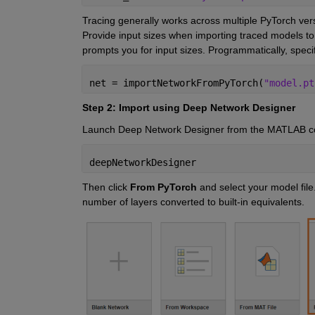
Tracing generally
works across multiple PyTorch versi
Provide input sizes when importing
traced models to
prompts you for
input sizes. Programmatically, spe
net = importNetworkFromPyTorch(
"model.pt
Step 2: Import using Deep Network Designer
Launch Deep Network Designer from the MATLAB 
deepNetworkDesigner
Then click
From PyTorch
and select your model fil
number of layers converted to built-in equivalents.