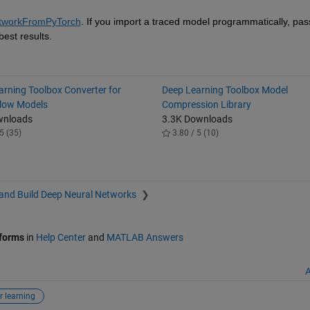
tworkFromPyTorch
est results.
arning Toolbox Converter for
Deep Learning Toolbox Model
low Models
Compression Library
wnloads
3.3K Downloads
5 (35)
3.80 / 5 (10)
and Build Deep Neural Networks
tforms
in
Help Center
and
MATLAB Answers
A
r learning