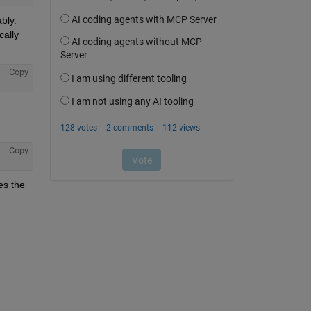
ly. 
ally 
Copy
Copy
s the 