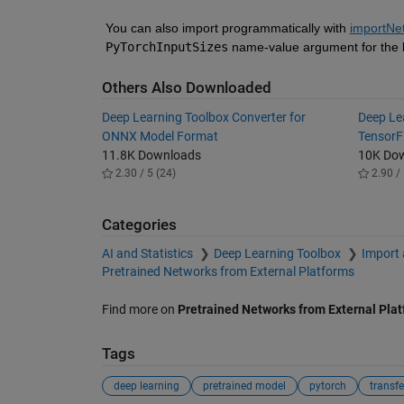
You can also import programmatically with 
importNe
PyTorchInputSizes
 name-value argument for the b
Others Also Downloaded
Deep Learning Toolbox Converter for
Deep Le
ONNX Model Format
TensorF
11.8K Downloads
10K Do
2.30 / 5 (24)
2.90 / 
Categories
AI and Statistics
Deep Learning Toolbox
Import 
Pretrained Networks from External Platforms
Find more on
Pretrained Networks from External Pla
Tags
deep learning
pretrained model
pytorch
transfe