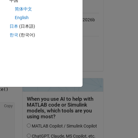
中国
MATLAB Release
Compatibility
简体中文
English
Compatible with R2022b to R2026b
Copy
日本
(日本語)
Platform Compatibility
한국
(한국어)
Windows
macOS (Apple Silicon)
macOS (Intel)
Linux
ce()
Copy