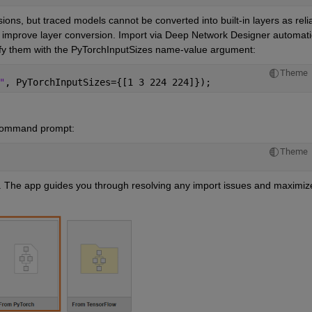
ons, but traced models cannot be converted into built-in layers as reliab
 improve layer conversion. Import via Deep Network Designer automatic
cify them with the PyTorchInputSizes name-value argument:
Theme
"
, PyTorchInputSizes={[1 3 224 224]});
command prompt:
Theme
e. The app guides you through resolving any import issues and maximize