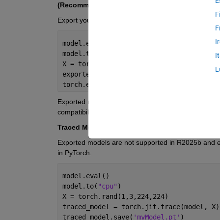
E
(Recommended) Exported Models (R2026a and la
F
Export your model in
PyTorch:
F
I
model.eval()
model.to(
"cpu"
)
I
X = torch.rand(1,3,224,224)
L
exported_model = torch.export.export(mod
torch.export.save(exported_model, 
'myMod
Exported models produce the best results. More laye
compatibility with downstream MATLAB workflows.
Traced Models
(R2025b and earlier)
Exported models are not supported in R2025b and ear
in PyTorch:
model.eval()
model.to(
"cpu"
)
X = torch.rand(1,3,224,224)
traced_model = torch.jit.trace(model, X)
traced_model.save(
'myModel.pt'
)