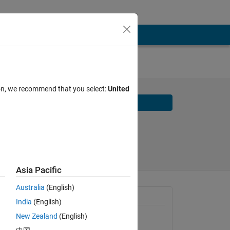
ion, we recommend that you select:
United
Download
Share
Follow
2026
Asia Pacific
Australia
(English)
 
Requires
India
(English)
New Zealand
(English)
Deep Learning Toolbox