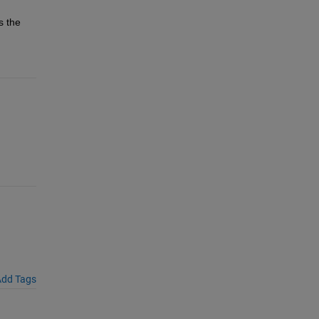
. If you import a traced model programmatically, pass the 
dd Tags