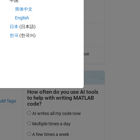
中国
View License
简体中文
MATLAB Release
ler),
English
Compatibility
日本
(日本語)
Compatible with any release
한국
(한국어)
Platform Compatibility
Windows
macOS
Linux
tment
dd Tags