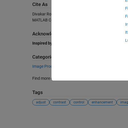
E
Cite As
F
Divakar Roy (2026).
CONTRAST CONTROLLER
(https:
F
MATLAB Central File Exchange. Retrieved
August 6, 2
I
I
Acknowledgements
L
Inspired by:
AUTO CONTRAST
Categories
Image Processing and Computer Vision
Image Pro
Find more on
Contrast Adjustment
in
Help Center
and
Tags
adjust
contrast
control
enhancement
imag