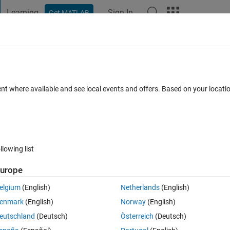
Learning
Sign In
Get MATLAB
t Playground
Discussions
Contests
Blogs
Post
More
h
About
ONTROLLER
ent where available and see local events and offers. Based on your locat
 Images
 1.2.0.0
(83.6 KB)
4.7K Downloads
3.00/5
(4)
23 Oct 2009
llowing list
Reviews
(4)
Discussions
(2)
urope
elgium
(English)
Netherlands
(English)
are coded. One of the method is contrast stretching.
enmark
(English)
Norway
(English)
eutschland
(Deutsch)
Österreich
(Deutsch)