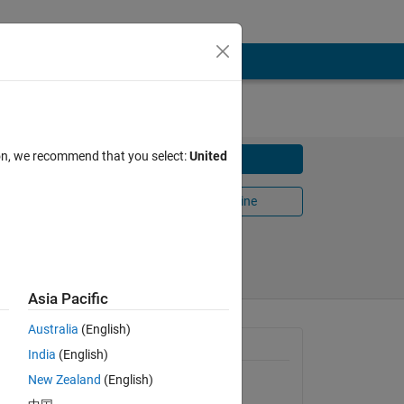
ion, we recommend that you select:
United
Download
Open in MATLAB Online
Share
Follow
Asia Pacific
Australia
(English)
General Information
India
(English)
New Zealand
(English)
Version 1.2.0.0
(83.6 KB)