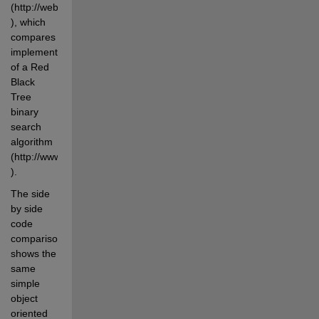
(http://web.archive.org/web/20100420080552/http://www.dmh2000.co
), which 
compares 
implementations 
of a Red 
Black 
Tree 
binary 
search 
algorithm 
(http://www.cs.auckland.ac.nz/software/AlgAnim/red_black.html 
).
The side 
by side 
code 
comparison 
shows the 
same 
simple 
object 
oriented 