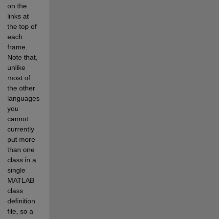
on the 
links at 
the top of 
each 
frame. 
Note that, 
unlike 
most of 
the other 
languages, 
you 
cannot 
currently 
put more 
than one 
class in a 
single 
MATLAB 
class 
definition 
file, so a 