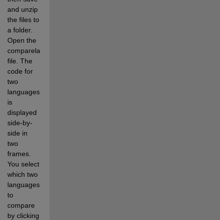
and unzip 
the files to 
a folder. 
Open the 
comparelanguages.html 
file. The 
code for 
two 
languages 
is 
displayed 
side-by-
side in 
two 
frames. 
You select 
which two 
languages 
to 
compare 
by clicking 