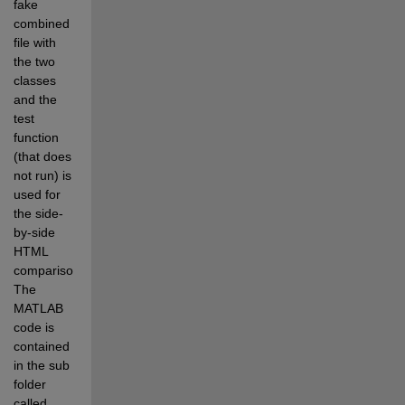
fake 
combined 
file with 
the two 
classes 
and the 
test 
function 
(that does 
not run) is 
used for 
the side-
by-side 
HTML 
comparison. 
The 
MATLAB 
code is 
contained 
in the sub 
folder 
called 