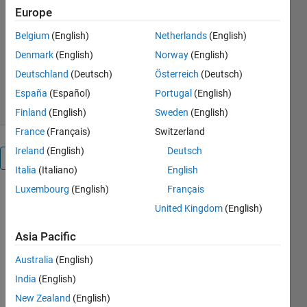
Europe
Python, Ruby and MATLAB® Code
Belgium
(English)
Netherlands
(English)
Stuart McGarrity
Version 1.14.0.4
(13.6 KB)
Denmark
(English)
Norway
(English)
13.4K Downloads
4.00/5
(9)
Deutschland
(Deutsch)
Österreich
(Deutsch)
31 May 2022
España
(Español)
Portugal
(English)
Finland
(English)
Sweden
(English)
France
(Français)
Switzerland
Ireland
(English)
Deutsch
Overview
Italia
(Italiano)
English
Luxembourg
(English)
Français
Editor's
United Kingdom
(English)
Note:
This file
Asia Pacific
was
Australia
(English)
selected
as
India
(English)
MATLAB
New Zealand
(English)
Central