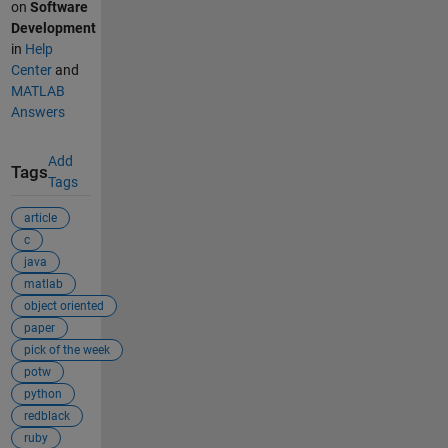
on
Software
Development
in
Help
Center
and
MATLAB
Answers
Add
Tags
Tags
article
c
java
matlab
object oriented
paper
pick of the week
potw
python
redblack
ruby