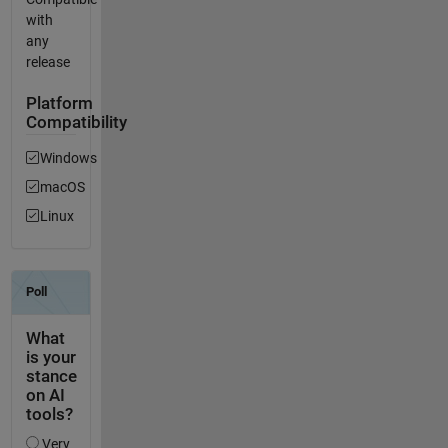
with
any
release
Platform
Compatibility
Windows
macOS
Linux