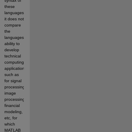
syntax of 
these 
languages, 
it does not 
compare 
the 
languages' 
ability to 
develop 
technical 
computing 
applications 
such as 
for signal 
processing, 
image 
processing, 
financial 
modeling, 
etc, for 
which 
MATLAB 