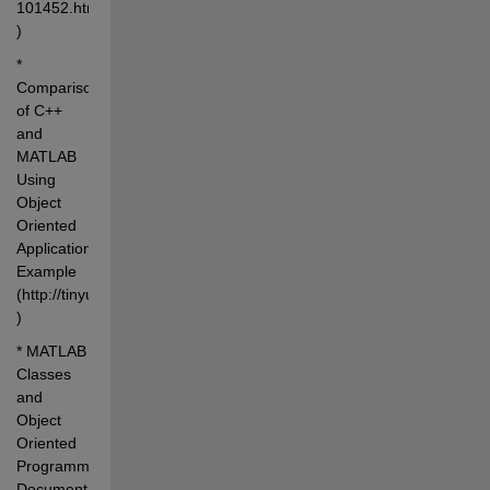
101452.html 
)
* 
Comparison 
of C++ 
and 
MATLAB 
Using 
Object 
Oriented 
Application 
Example 
(http://tinyurl.com/2zkhgu 
)
* MATLAB 
Classes 
and 
Object 
Oriented 
Programming 
Documentation 