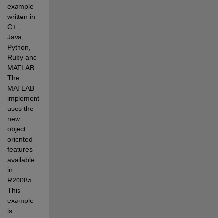
example 
written in 
C++, 
Java, 
Python, 
Ruby and 
MATLAB. 
The 
MATLAB 
implementation 
uses the 
new 
object 
oriented 
features 
available 
in 
R2008a. 
This 
example 
is 