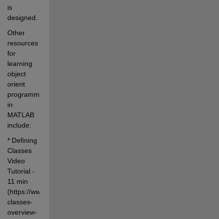
is 
designed.
Other 
resources 
for 
learning 
object 
orient 
programming 
in 
MATLAB 
include:
* Defining 
Classes 
Video 
Tutorial - 
11 min 
(https://www.mathworks.com/videos/developing-
classes-
overview-