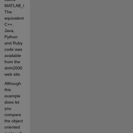
MATLAB_Code. 
The 
equivalent 
C++, 
Java, 
Python 
and Ruby 
code was 
available 
from the 
dmh2000 
web site.
Although 
this 
example 
does let 
you 
compare 
the object 
oriented 