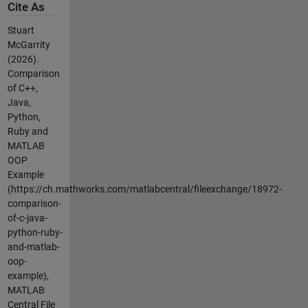
Cite As
Stuart
McGarrity
(2026).
Comparison
of C++,
Java,
Python,
Ruby and
MATLAB
OOP
Example
(https://ch.mathworks.com/matlabcentral/fileexchange/18972-
comparison-
of-c-java-
python-ruby-
and-matlab-
oop-
example),
MATLAB
Central File