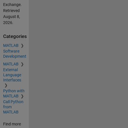
Exchange.
Retrieved
August 8,
2026
.
Categories
MATLAB
Software
Development
MATLAB
External
Language
Interfaces
Python with
MATLAB
Call Python
from
MATLAB
Find more