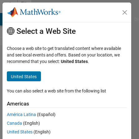
Skip to content
File
Exchange
MATLAB Answers
File Exchange
Cody
AI Chat Playground
Di
Select a Web Site
Choose a web site to get translated content where available
Comparison
and see local events and offers. Based on your location, we
recommend that you select:
United States
.
of C++,
Java,
United States
Python,
Ruby and
You can also select a web site from the following list
MATLAB
Americas
OOP
América Latina
(Español)
Example
Canada
(English)
RedBlack Tree Binary Search Example
United States
(English)
Used to Compare of C++, Java™,