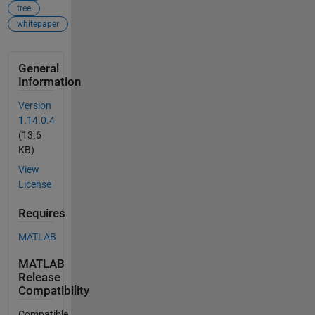
tree
whitepaper
General
Information
Version
1.14.0.4
(13.6
KB)
View
License
Requires
MATLAB
MATLAB
Release
Compatibility
Compatible