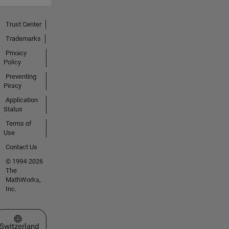
Trust Center
Trademarks
Privacy
Policy
Preventing
Piracy
Application
Status
Terms of
Use
Contact Us
© 1994-2026
The
MathWorks,
Inc.
Select a Web Site
Switzerland