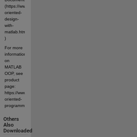
(https://www.mathworks.com/help/matlab/object-
oriented-
design-
with-
matlab.html 
)
For more 
information 
on 
MATLAB 
OOP, see 
product 
page: 
https://www.mathworks.com/products/matlab/object-
oriented-
programming.html
Others
Also
Downloaded