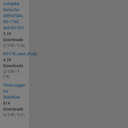
Autopilot
Demo for
ARP4754A,
DO-178C
and DO-331
3.1K
Downloads
5.00 / 5 (4)
DO178_case_study
4.2K
Downloads
5.00 / 5
(14)
Time Logger
for
Stateflow
814
Downloads
3.00 / 5 (1)