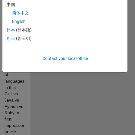
中国
Pick of
the
简体中文
Week
English
日本
(日本語)
한국
(한국어)
This 
example 
adds 
Contact your local office
MATLAB® 
to the list 
of 
languages 
in this 
C++ vs 
Java vs 
Python vs 
Ruby: a 
first 
impression 
article 