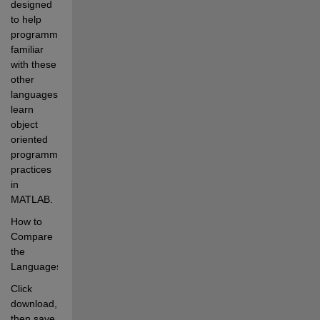
designed 
to help 
programmers 
familiar 
with these 
other 
languages 
learn 
object 
oriented 
programming 
practices 
in 
MATLAB.
How to 
Compare 
the 
Languages
Click 
download, 
then save 