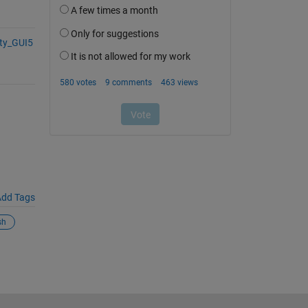
ity_GUI5
dd Tags
sh