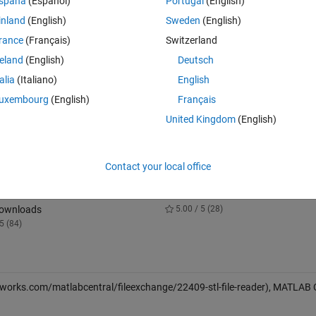
spaña
(Español)
Portugal
(English)
 with fields 'faces'
inland
(English)
Sweden
(English)
rance
(Français)
Switzerland
rtices V separately.
reland
(English)
Deutsch
talia
(Italiano)
English
rmal vectors.
uxembourg
(English)
Français
d by the PATCH plot
United Kingdom
(English)
Contact your local office
 Simulator for a Brushless DC
Random Vectors with Fixed Sum
10.3K Downloads
Downloads
5.00 / 5 (28)
5 (84)
works.com/matlabcentral/fileexchange/22409-stl-file-reader), MATLAB 