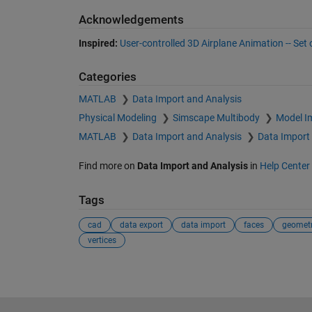
Acknowledgements
Inspired:
User-controlled 3D Airplane Animation -- Set
Categories
MATLAB
Data Import and Analysis
Physical Modeling
Simscape Multibody
Model I
MATLAB
Data Import and Analysis
Data Import
Find more on
Data Import and Analysis
in
Help Center
Tags
cad
data export
data import
faces
geomet
vertices