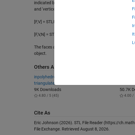
E
indicated by FILENAME, and returns the patch struct FV,
F
and 'vertices'.
F
[F,V] = STLREAD(FILENAME) returns the faces F and ve
I
I
[F,V,N] = STLREAD(FILENAME) also returns the face no
L
The faces and vertices are arranged in the format use
object.
Others Also Downloaded
inpolyhedron - are points inside a
Simulink
triangulated volume?
Motor
9K Downloads
50.7K 
4.80 / 5 (45)
4.00 / 
Cite As
Eric Johnson (2026).
STL File Reader
(https://ch.math
File Exchange. Retrieved
August 8, 2026
.