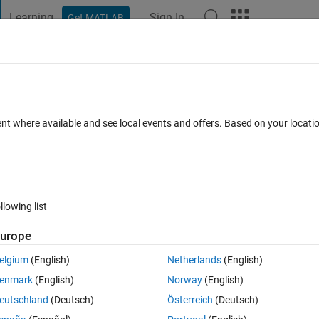
Learning
Sign In
Get MATLAB
t Playground
Discussions
Contests
Blogs
Post
More
h
About
er
ent where available and see local events and offers. Based on your locat
y from a binary stereolithography (STL) file into MATLAB.
n 1.2.0.0
(1.6 MB)
40.4K Downloads
4.70/5
(76)
20 Jul 2011
llowing list
Reviews
(76)
Discussions
(22)
urope
elgium
(English)
Netherlands
(English)
mission also includes a small demo that loads an STL model of a human f
enmark
(English)
Norway
(English)
eutschland
(Deutsch)
Österreich
(Deutsch)
m the binary STL file