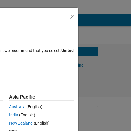
ion, we recommend that you select:
United
Download
Open in MATLAB Online
Share
Follow
Asia Pacific
Australia
(English)
emur
General Information
India
(English)
New Zealand
(English)
Version 1.2.0.0
(1.6 MB)