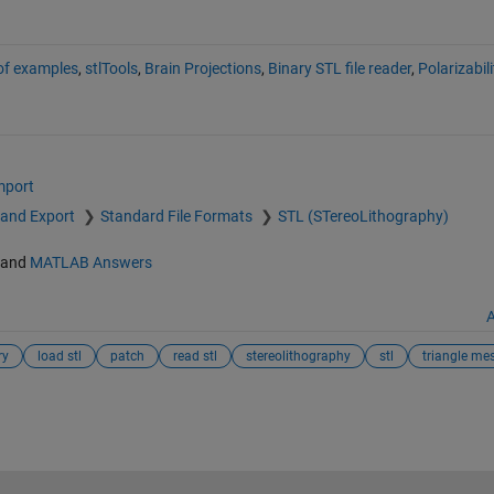
 of examples
,
stlTools
,
Brain Projections
,
Binary STL file reader
,
Polarizabil
mport
 and Export
Standard File Formats
STL (STereoLithography)
and
MATLAB Answers
A
ry
load stl
patch
read stl
stereolithography
stl
triangle me