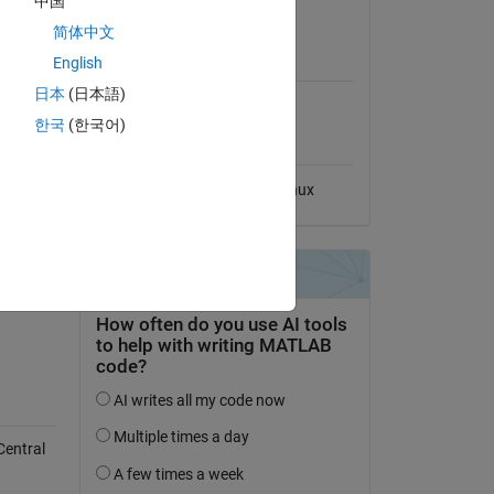
中国
View License
简体中文
MATLAB Release
English
Compatibility
日本
(日本語)
Compatible with any release
한국
(한국어)
Platform Compatibility
Windows
macOS
Linux
Central