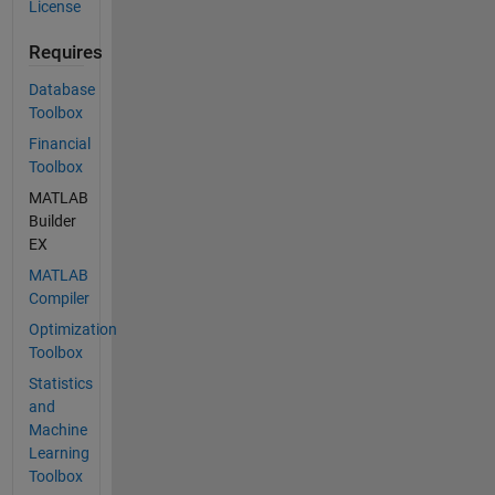
License
Requires
Database
Toolbox
Financial
Toolbox
MATLAB
Builder
EX
MATLAB
Compiler
Optimization
Toolbox
Statistics
and
Machine
Learning
Toolbox