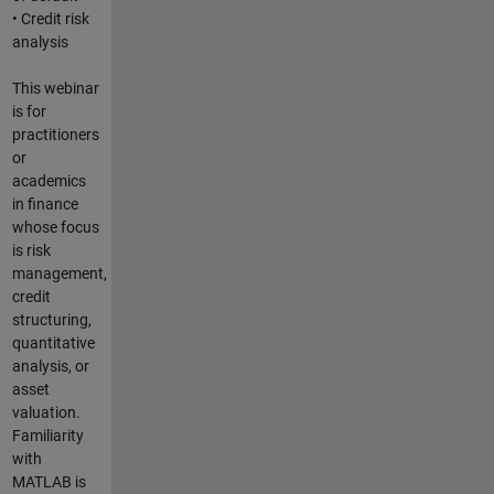
• Credit risk
analysis
This webinar
is for
practitioners
or
academics
in finance
whose focus
is risk
management,
credit
structuring,
quantitative
analysis, or
asset
valuation.
Familiarity
with
MATLAB is