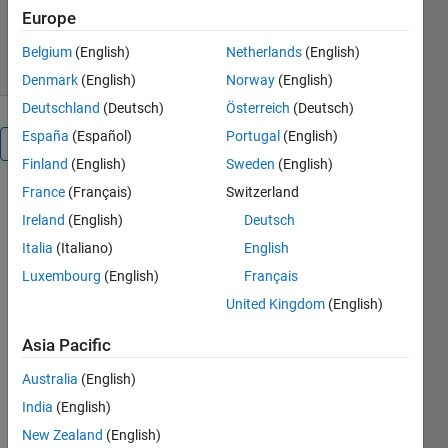
7.5K Downloads
5.00/5
(9)
Europe
1 Sep 2016
Belgium
(English)
Netherlands
(English)
Denmark
(English)
Norway
(English)
Deutschland
(Deutsch)
Österreich
(Deutsch)
España
(Español)
Portugal
(English)
Overview
Finland
(English)
Sweden
(English)
France
(Français)
Switzerland
In this Credit
Risk
Ireland
(English)
Deutsch
Modeling
Italia
(Italiano)
English
webinar, you
Luxembourg
(English)
Français
will learn
how
United Kingdom
(English)
MATLAB can
Asia Pacific
help risk
teams build
Australia
(English)
an agile
India
(English)
Credit Risk
Management
New Zealand
(English)