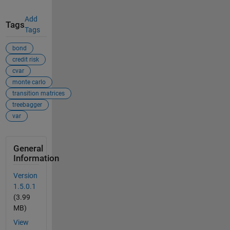
Add
Tags
Tags
bond
credit risk
cvar
monte carlo
transition matrices
treebagger
var
General
Information
Version
1.5.0.1
(3.99
MB)
View