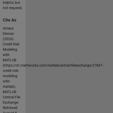
helpful, but
not required.
Cite As
Ameya
Deoras
(2026).
Credit Risk
Modeling
with
MATLAB
(https://ch.mathworks.com/matlabcentral/fileexchange/27847-
credit-risk-
modeling-
with-
matlab),
MATLAB
Central File
Exchange.
Retrieved