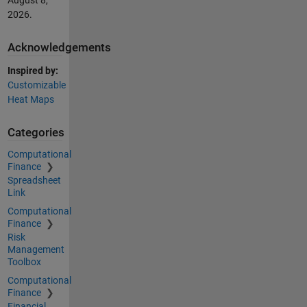
August 8,
2026
.
Acknowledgements
Inspired by:
Customizable
Heat Maps
Categories
Computational
Finance
Spreadsheet
Link
Computational
Finance
Risk
Management
Toolbox
Computational
Finance
Financial