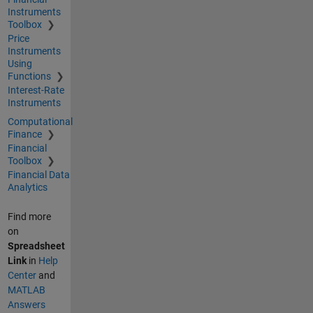
Instruments
Toolbox
Price
Instruments
Using
Functions
Interest-Rate
Instruments
Computational
Finance
Financial
Toolbox
Financial Data
Analytics
Find more
on
Spreadsheet
Link
in
Help
Center
and
MATLAB
Answers