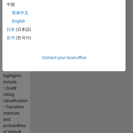
infrastructure.
中国
If you are
简体中文
interested in
developing
English
and
日本
(日本語)
deploying
한국
(한국어)
risk
analytics,
this webinar
will be ideal
Contact your local office
for you.
Webinar
highlights
include:
• Credit
rating
classification
• Transition
matrices
and
probabilities
of default