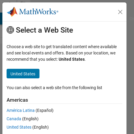
Skip to content
File
Exchange
MATLAB Answers
File Exchange
Cody
AI Chat Playground
Di
Select a Web Site
Choose a web site to get translated content where available
Credit
and see local events and offers. Based on your location, we
recommend that you select:
United States
.
Risk
Modeling
United States
with
MATLAB
You can also select a web site from the following list
Americas
These are the supporting
MATLAB files for the MathWorks
América Latina
(Español)
webinar of the same name.
Canada
(English)
Ameya Deoras
United States
(English)
Version 1.5.0.1
(3.99 MB)