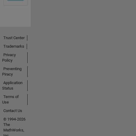
Trust Center
Trademarks
Privacy
Policy
Preventing
Piracy
Application
Status
Terms of
Use
Contact Us
© 1994-2026
The
MathWorks,
Inc.