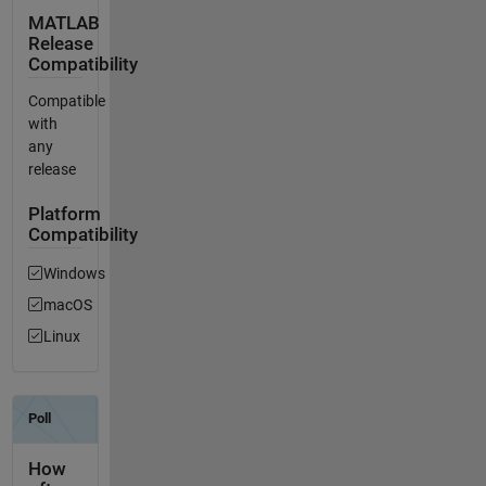
MATLAB
Release
Compatibility
Compatible
with
any
release
Platform
Compatibility
Windows
macOS
Linux