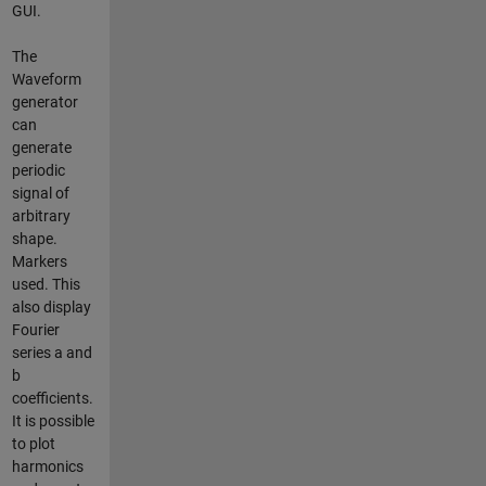
GUI.
The
Waveform
generator
can
generate
periodic
signal of
arbitrary
shape.
Markers
used. This
also display
Fourier
series a and
b
coefficients.
It is possible
to plot
harmonics