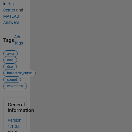
in
Help
Center
and
MATLAB
Answers
Add
Tags
Tags
awg
daq
dsp
intractive_curve
sound
waveform
General
Information
Version
1.1.0.0