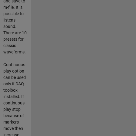
and save to
m-file. It is
possible to
listens
sound.
There are 10
presets for
classic
waveforms.
Continuous
play option
can be used
only if DAQ
toolbox
installed. If
continuous
play stop
because of
markers
move then
increase