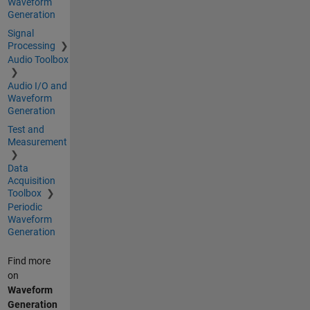
Waveform
Generation
Signal
Processing
Audio Toolbox
Audio I/O and
Waveform
Generation
Test and
Measurement
Data
Acquisition
Toolbox
Periodic
Waveform
Generation
Find more
on
Waveform
Generation