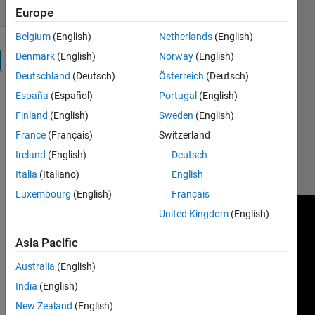
Europe
Belgium
(English)
Netherlands
(English)
Denmark
(English)
Norway
(English)
Overview
Deutschland
(Deutsch)
Österreich
(Deutsch)
España
(Español)
Portugal
(English)
http://simulations.narod.ru/
Finland
(English)
Sweden
(English)
See how it
France
(Français)
Switzerland
works here:
Ireland
(English)
Deutsch
http://www.youtube.com/watch?
v=D8IHMIMudaM
Italia
(Italiano)
English
Luxembourg
(English)
Français
United Kingdom
(English)
Asia Pacific
Australia
(English)
India
(English)
New Zealand
(English)