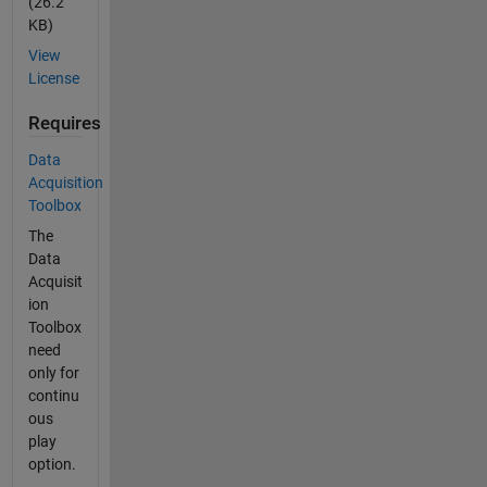
(26.2
KB)
View
License
Requires
Data
Acquisition
Toolbox
The
Data
Acquisit
ion
Toolbox
need
only for
continu
ous
play
option.