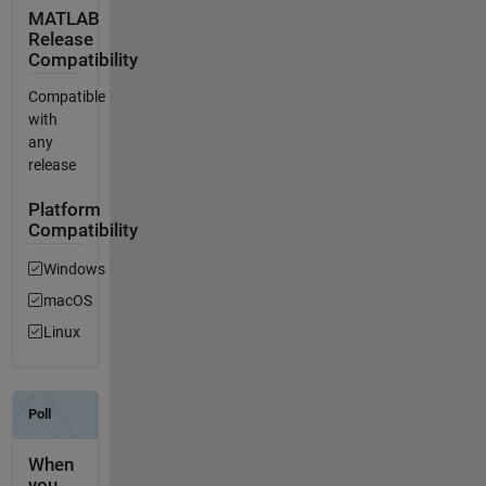
MATLAB
Release
Compatibility
Compatible
with
any
release
Platform
Compatibility
Windows
macOS
Linux