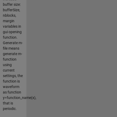
buffer size:
bufferSize,
nblocks,
margin
variables in
gui opening
function.
Generate m-
file means
generate m-
function
using
current
settings, the
function is
waveform
as function
y=function_name(x),
that is
periodic.