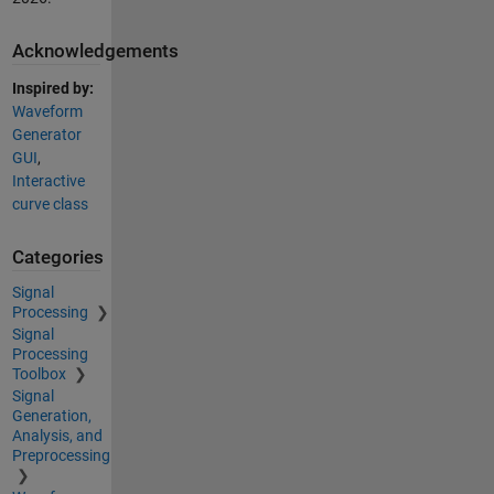
Acknowledgements
Inspired by:
Waveform
Generator
GUI
,
Interactive
curve class
Categories
Signal
Processing
Signal
Processing
Toolbox
Signal
Generation,
Analysis, and
Preprocessing