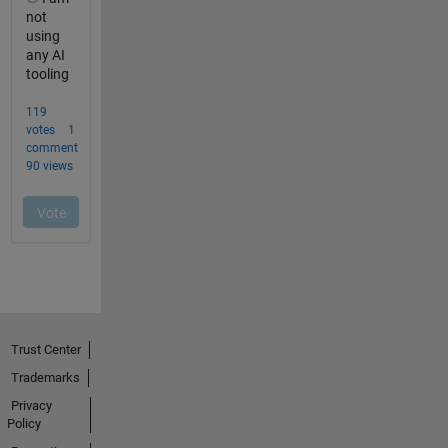
Trust Center
Trademarks
Privacy
Policy