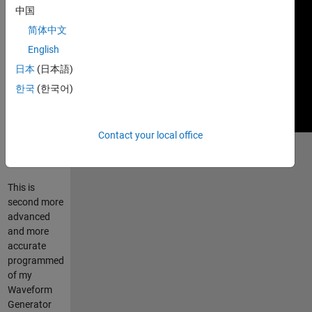
中国
简体中文
English
日本
(日本語)
한국
(한국어)
Contact your local office
Run
waveform_generator.m
This is
second more
advanced
and more
accurate
programmed
of my
Waveform
Generator