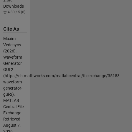
2.8K
Downloads
4.80 / 5 (6)
Cite As
Maxim
Vedenyov
(2026).
Waveform
Generator
GUI 2
(https://ch.mathworks.com/matlabcentral/fileexchange/35183-
waveform-
generator-
gui-2),
MATLAB
Central File
Exchange.
Retrieved
August 7,
2026
.