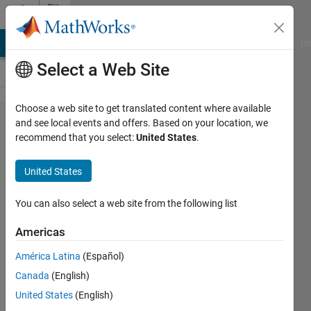
Skip to content
File
Exchange
MATLAB Answers
File Exchange
Cody
AI Chat Playground
Di
Select a Web Site
Choose a web site to get translated content where available
Waveform
and see local events and offers. Based on your location, we
recommend that you select:
United States
.
Generator
GUI 2
United States
Generate waveformed signal and
You can also select a web site from the following list
play it. Interactive GUI with
movable datapoints.
Americas
Maxim Vedenyov
América Latina
(Español)
Version 1.1.0.0
(26.2 KB)
Canada
(English)
2.6K Downloads
4.70/5
(3)
United States
(English)
27 Feb 2012