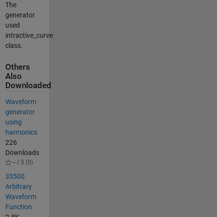
The
generator
used
intractive_curve
class.
Others
Also
Downloaded
Waveform
generator
using
harmonics
226
Downloads
-- / 5 (0)
33500
Arbitrary
Waveform
Function