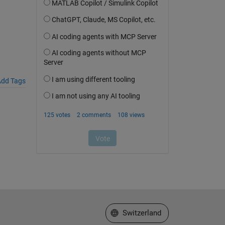
dd Tags
Select a Web Site
Switzerland