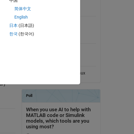
中国
View License
y
简体中文
y for any
Requires
 and the
English
MATLAB
日本
(日本語)
한국
(한국어)
MATLAB Release
Compatibility
ool
Compatible with any release
Platform Compatibility
Windows
macOS
Linux
ary-