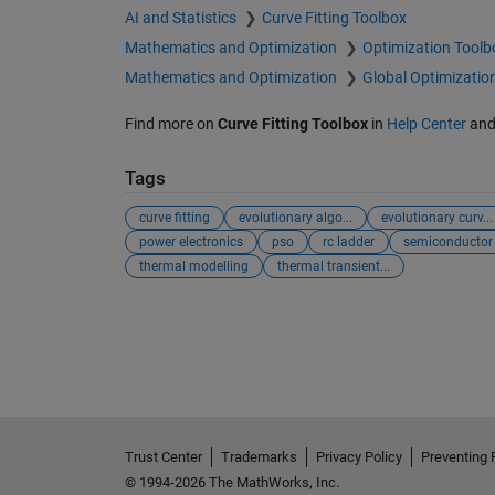
AI and Statistics
Curve Fitting Toolbox
Mathematics and Optimization
Optimization Toolb
Mathematics and Optimization
Global Optimizatio
Find more on
Curve Fitting Toolbox
in
Help Center
an
Tags
curve fitting
evolutionary algo...
evolutionary curv...
power electronics
pso
rc ladder
semiconductor
thermal modelling
thermal transient...
Trust Center
Trademarks
Privacy Policy
Preventing 
© 1994-2026 The MathWorks, Inc.