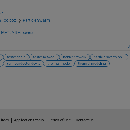
ox
n Toolbox
Particle Swarm
d
MATLAB Answers
A
foster chain
foster network
ladder network
particle swarm op...
semiconductor device
thermal model
thermal modeling
Piracy
Application Status
Terms of Use
Contact Us