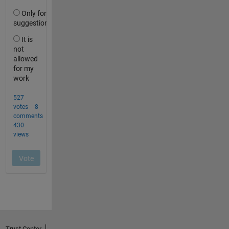
Trust Center