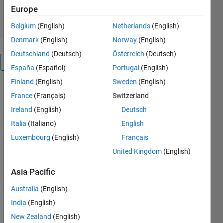
283 Downloads
5.00/5
(1)
2 Jun 2023
Europe
Belgium
(English)
Netherlands
(English)
Denmark
(English)
Norway
(English)
Deutschland
(Deutsch)
Österreich
(Deutsch)
Overview
España
(Español)
Portugal
(English)
Finland
(English)
Sweden
(English)
This is the
France
(Français)
Switzerland
fully public
Ireland
(English)
Deutsch
version of
QSP
Italia
(Italiano)
English
Toolbox.
Luxembourg
(English)
Français
Please check
United Kingdom
(English)
the README
file for the
Asia Pacific
current
version of
Australia
(English)
MATLAB
India
(English)
that is
supported.
New Zealand
(English)