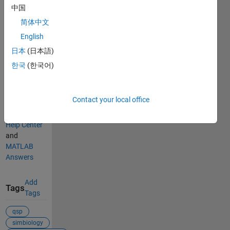
中国
Categories
简体中文
Signal
English
Processing
日本
(日本語)
Audio
한국
(한국어)
Toolbox
Find more
Contact your local office
on
Audio
Toolbox
in
Help Center
and
MATLAB
Answers
Add
Tags
Tags
qsp
simbiology