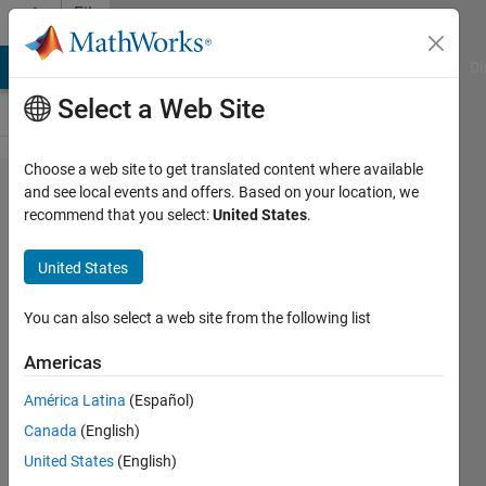
Skip to content
File
Exchange
MATLAB Answers
File Exchange
Cody
AI Chat Playground
Di
Select a Web Site
Choose a web site to get translated content where available
QSPToolbox
and see local events and offers. Based on your location, we
recommend that you select:
United States
.
United States
You can also select a web site from the following list
This is the fully public version of QSP
Toolbox. Please check the README file for
Americas
the current version of MATLAB that is
América Latina
(Español)
supported.
Canada
(English)
https://github.com/BMSQSP/QSPToolbox
United States
(English)
Brian Schmidt
Version 1.0.1
(9.44 MB)