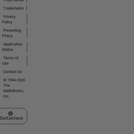
Trademarks
Privacy
Policy
Preventing
Piracy
Application
Status
Terms of
Use
Contact Us
© 1994-2026
The
MathWorks,
Inc.
Select a Web Site
Switzerland