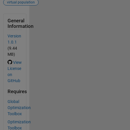
virtual population
General
Information
Version
1.0.1
(9.44
MB)
View
License
on
GitHub
Requires
Global
Optimization
Toolbox
Optimization
Toolbox