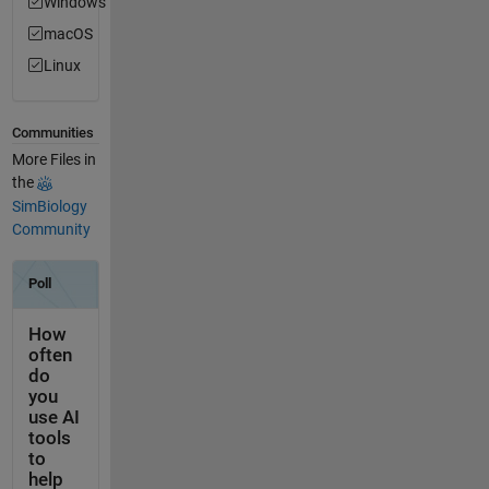
Windows
macOS
Linux
Communities
More Files in
the
SimBiology
Community