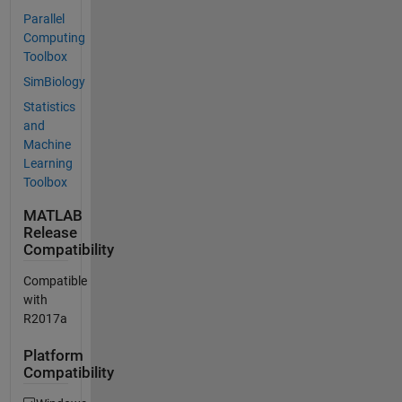
Parallel
Computing
Toolbox
SimBiology
Statistics
and
Machine
Learning
Toolbox
MATLAB
Release
Compatibility
Compatible
with
R2017a
Platform
Compatibility