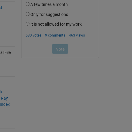
nd
l File
nk
A Ray
 Index