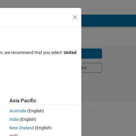
ion, we recommend that you select:
United
Download
Open in MATLAB Online
Share
Follow
Asia Pacific
Australia
(English)
General Information
India
(English)
New Zealand
(English)
Version 1.2.0.0
(4.65 KB)