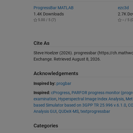
ProgressBar MATLAB
ezc3d
1.4K Downloads
2.7K D
5.00 / 5 (7)
-- / 5 (
Cite As
Steve Hoelzer (2026).
progressbar
(https://ch.mathwo
Exchange. Retrieved
August 8, 2026
.
Acknowledgements
Inspired by:
progbar
Inspired:
cProgress
,
PARFOR progress monitor (progre
examination
,
Hyperspectral Image Index Analysis
,
Meth
based Simulator based on 3GPP TR 25.996 v.6.1.0
,
CO
Analysis GUI
,
QUDeX-MS
,
textprogressbar
Categories