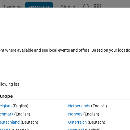
Learning
Sign In
Get MATLAB
t Playground
Discussions
Contests
Blogs
Post
More
h
About
ent where available and see local events and offers. Based on your locat
er friendly replacement for waitbar.
on 1.2.0.0
(4.65 KB)
27.5K Downloads
4.90/5
(129)
8 Oct 2010
llowing list
Reviews
(129)
Discussions
(43)
urope
elgium
(English)
Netherlands
(English)
selected as MATLAB Central
Pick of the Week
enmark
(English)
Norway
(English)
eutschland
(Deutsch)
Österreich
(Deutsch)