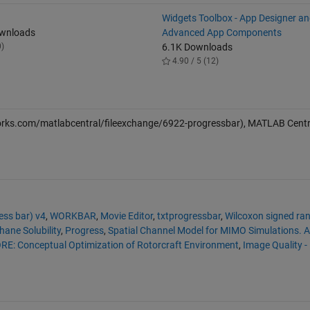
Widgets Toolbox - App Designer a
ownloads
Advanced App Components
0)
6.1K Downloads
4.90 / 5 (12)
rks.com/matlabcentral/fileexchange/6922-progressbar), MATLAB Centra
ss bar) v4
,
WORKBAR
,
Movie Editor
,
txtprogressbar
,
Wilcoxon signed ra
ane Solubility
,
Progress
,
Spatial Channel Model for MIMO Simulations. 
RE: Conceptual Optimization of Rotorcraft Environment
,
Image Quality -