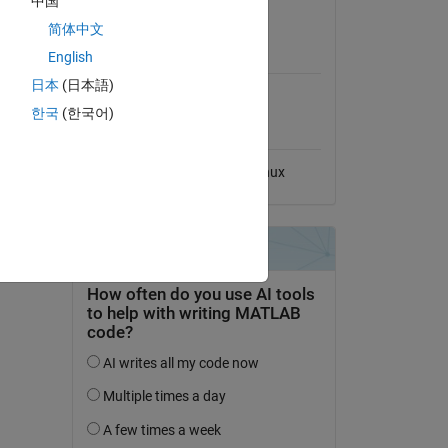
中国
View License
简体中文
MATLAB Release
English
Compatibility
日本
(日本語)
Compatible with any release
한국
(한국어)
Platform Compatibility
Windows
macOS
Linux