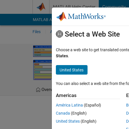
Skip to content
MATLAB Help Center
Community
MATLAB Answers
File Exchange
Cody
AI Cha
Files
Authors
My File Exchange
Publis
Select a Web Site
progressbar
Choose a web site to get translated cont
States
.
Simple, efficient, and us
United States
Steve Hoelzer
Versi
You can also select a web site from the fo
Overview
Files
Version History
Americas
E
América Latina
(Español)
B
Editor's Note:
This file was 
Canada
(English)
D
United States
(English)
D