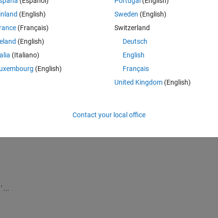
spaña
(Español)
Portugal
(English)
inland
(English)
Sweden
(English)
choices
rance
(Français)
Switzerland
reland
(English)
Deutsch
talia
(Italiano)
English
 and post)
uxembourg
(English)
Français
United Kingdom
(English)
Contact your local office
 ...