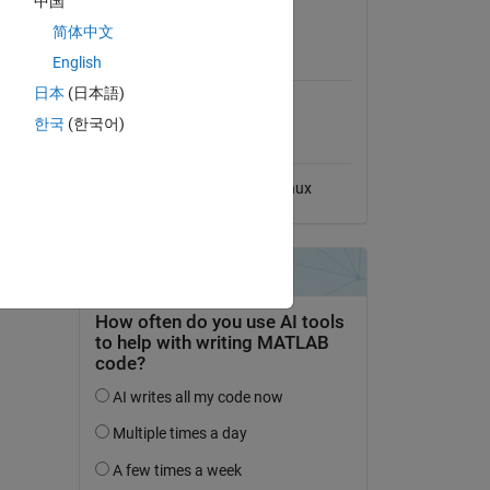
中国
No License
简体中文
MATLAB Release
English
Compatibility
日本
(日本語)
Compatible with any release
한국
(한국어)
Platform Compatibility
Windows
macOS
Linux