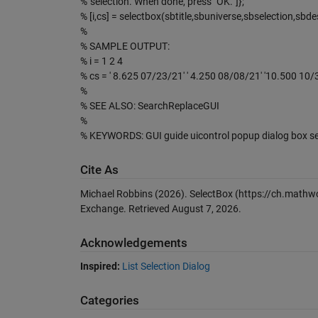
% 'selection. When done, press "OK."']};
% [i,cs] = selectbox(sbtitle,sbuniverse,sbselection,sbde
%
% SAMPLE OUTPUT:
% i = 1 2 4
% cs = ' 8.625 07/23/21' ' 4.250 08/08/21' '10.500 10/
%
% SEE ALSO: SearchReplaceGUI
%
% KEYWORDS: GUI guide uicontrol popup dialog box se
Cite As
Michael Robbins (2026).
SelectBox
(https://ch.mathwo
Exchange. Retrieved
August 7, 2026
.
Acknowledgements
Inspired:
List Selection Dialog
Categories