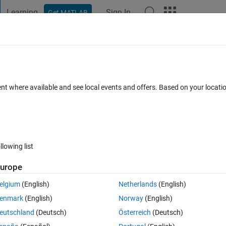
Learning
Sign In
Get MATLAB
t Playground
Discussions
Contests
Blogs
Post
More
h
About
ent where available and see local events and offers. Based on your locat
 to select several items from a list of available items.
rsion 1.0.0.0
(68.9 KB)
3K Downloads
4.00/5
(1)
3 May 2005
llowing list
Reviews
(1)
Discussions
(0)
urope
elgium
(English)
Netherlands
(English)
 items from a list of available items.
enmark
(English)
Norway
(English)
eutschland
(Deutsch)
Österreich
(Deutsch)