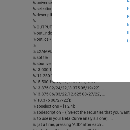
E
% universe = a cellstring of available choices
F
% selections = an array of the indicies of pre-selected 
% description = a short description of what to do
F
%
I
% OUTPUTS:
I
% out_index = an array of indicies of all selections (pre
% out_cs = a cellstring of all selections (pre and post)
L
%
% EXAMPLE:
% sbtitle = 'MondoBetaCurve :: Select Securites';
% sbuniverse = { ' 8.625 07/23/21',' 4.250 08/08/21', ...
% ' 3.000 10/31/21','10.500 10/31/21', ...
% '11.250 10/31/21',' 7.750 10/31/21', ...
% ' 5.500 10/31/21',' 3.875 11/13/21', ...
% ' 3.875 02/24/22',' 8.375 05/19/22', ...
% ' 3.875 06/03/22','12.625 08/27/22', ...
% '10.375 08/27/22'};
% sbselections = [1 2 4];
% sbdescription = {['Select the securities that you want '
% 'to use in your Beta Curve analyisis one'], ...
% ['at a time, pressing "ADD" after each' ...