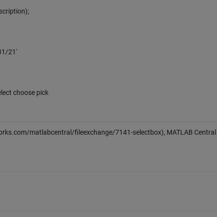
scription);
31/21'
lect choose pick
rks.com/matlabcentral/fileexchange/7141-selectbox), MATLAB Central 