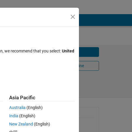
ion, we recommend that you select:
United
Download
Open in MATLAB Online
Share
Follow
Asia Pacific
Australia
(English)
General Information
India
(English)
New Zealand
(English)
Version 1.0.0.0
(68.9 KB)