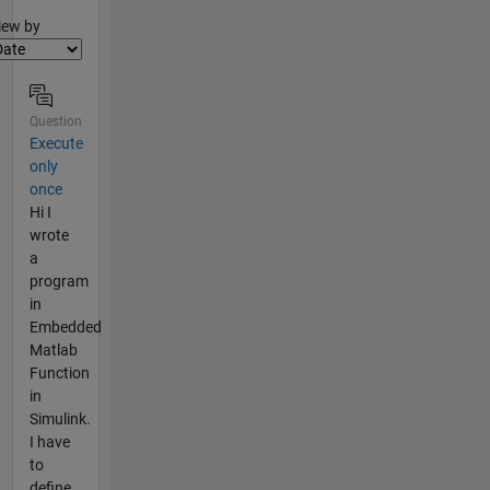
lter2
iew by
Question
Execute
only
once
Hi I
wrote
a
program
in
Embedded
Matlab
Function
in
Simulink.
I have
to
define