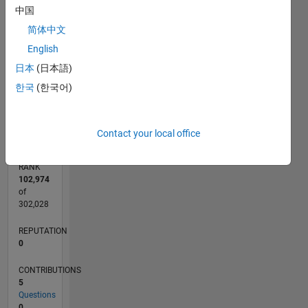
3
CONTRIBUTIONS
中国
简体中文
L
2
English
1
日本
(日本語)
한국
(한국어)
0
02/11
09/12
04/14
11/15
06/17
01/19
08/20
03/22
10/23
05/25
12/12
10/14
08/16
06/18
04/20
02/22
12/23
10/25
03/13
04/15
05/17
06/19
07/21
08/23
09/25
L
TIMELINE
Contact your local office
RANK
102,974
of
302,028
REPUTATION
0
CONTRIBUTIONS
5
Questions
0