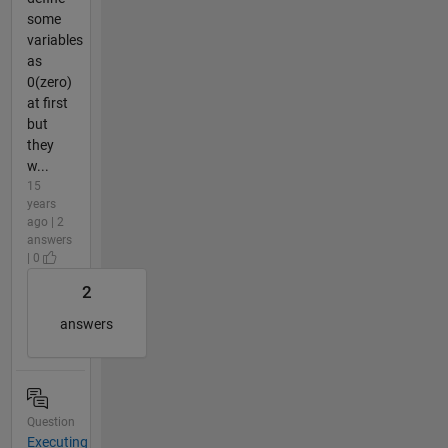
some
variables
as
0(zero)
at first
but
they
w...
15
years
ago | 2
answers
| 0
2
answers
Question
Executing