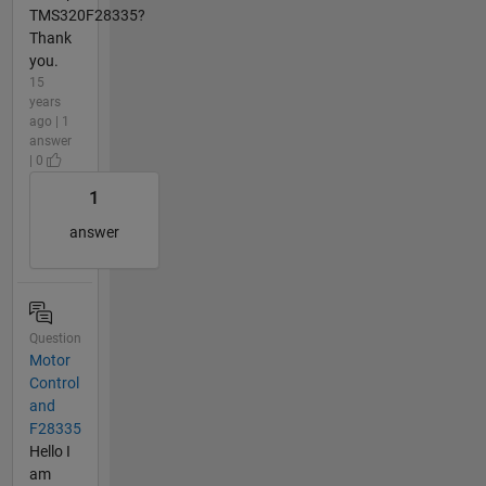
TMS320F28335?
Thank
you.
15
years
ago | 1
answer
| 0
1
answer
Question
Motor
Control
and
F28335
Hello I
am