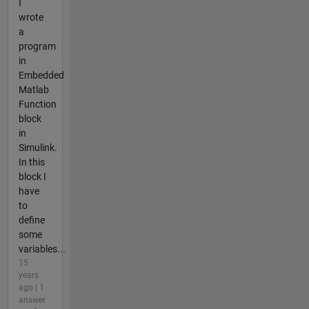
I
wrote
a
program
in
Embedded
Matlab
Function
block
in
Simulink.
In this
block I
have
to
define
some
variables...
15
years
ago | 1
answer