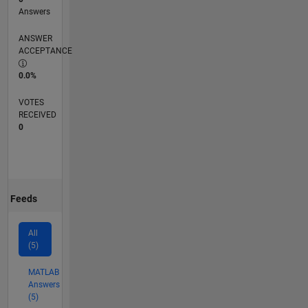
Answers
ANSWER
ACCEPTANCE
0.0%
VOTES
RECEIVED
0
Feeds
All
(5)
MATLAB
Answers
(5)