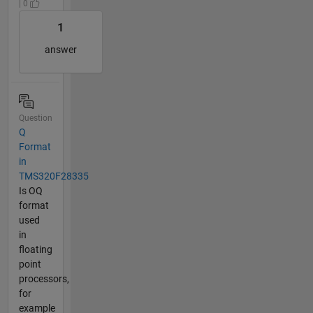
| 0
1
answer
Question
Q
Format
in
TMS320F28335
Is OQ
format
used
in
floating
point
processors,
for
example