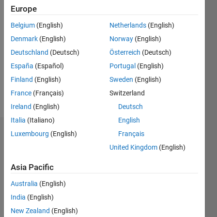
Europe
Followers:
0
Belgium
(English)
Netherlands
(English)
Following:
Denmark
(English)
Norway
(English)
0
Deutschland
(Deutsch)
Österreich
(Deutsch)
España
(Español)
Portugal
(English)
Follow
Finland
(English)
Sweden
(English)
Message
France
(Français)
Switzerland
Ireland
(English)
Deutsch
Italia
(Italiano)
English
Luxembourg
(English)
Français
Dashboard
United Kingdom
(English)
Statistics
Asia Pacific
M…
Australia
(English)
India
(English)
-2
-1
5
4
New Zealand
(English)