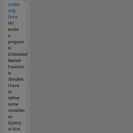
Codes
only
Once
Hi I
wrote
a
program
in
Embedded
Matlab
Function
in
Simulink.
I have
to
define
some
variables
as
0(zero)
at first