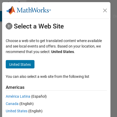
Skip to content
Community
Profile
MATLAB Answers
File Exchange
Cody
AI Chat Playground
Di
Select a Web Site
Choose a web site to get translated content where available
and see local events and offers. Based on your location, we
recommend that you select:
United States
.
Meral
Gazi
United States
Universitesi
You can also select a web site from the following list
Last
seen: 4
Americas
years
América Latina
(Español)
ago
|
Active
Canada
(English)
since
United States
(English)
2011