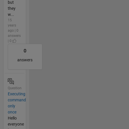
but
they
w...
15
years
ago | 0
answers
| 0
0
answers
Question
Executing
command
only
once
Hello
everyone