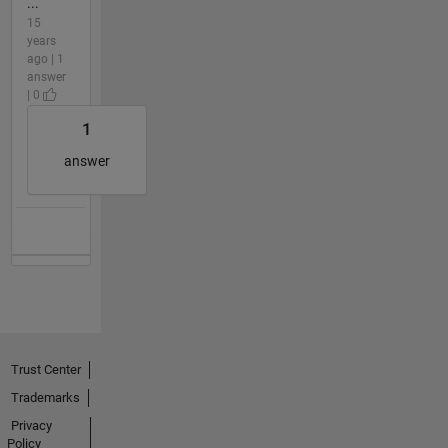
...
15
years
ago | 1
answer
| 0
1
answer
Trust Center
Trademarks
Privacy
Policy