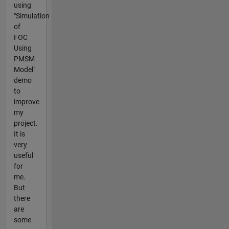
using
"Simulation
of
FOC
Using
PMSM
Model"
demo
to
improve
my
project.
It is
very
useful
for
me.
But
there
are
some