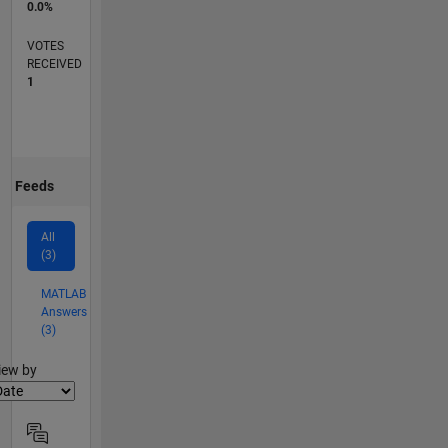
0.0%
VOTES
RECEIVED
1
Feeds
All
(3)
MATLAB
Answers
(3)
lter2
iew by