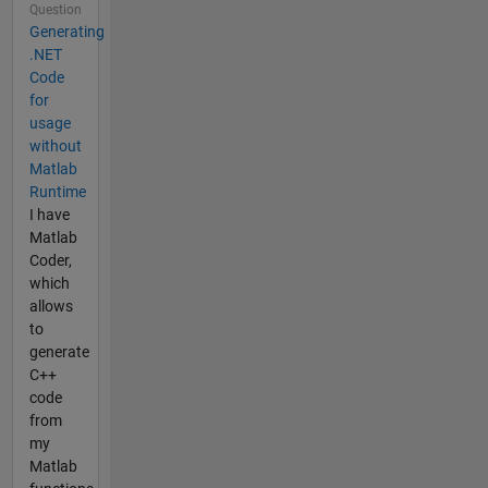
Question
Generating
.NET
Code
for
usage
without
Matlab
Runtime
I have
Matlab
Coder,
which
allows
to
generate
C++
code
from
my
Matlab