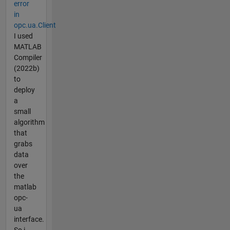
error
in
opc.ua.Client
I used
MATLAB
Compiler
(2022b)
to
deploy
a
small
algorithm
that
grabs
data
over
the
matlab
opc-
ua
interface.
So i