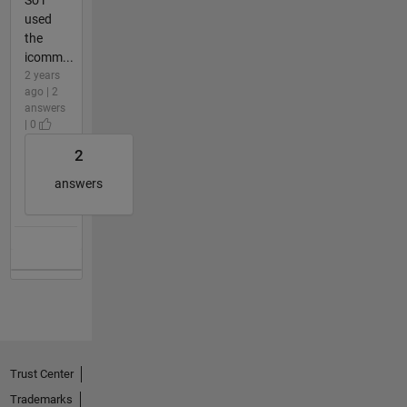
used
the
icomm...
2 years
ago | 2
answers
| 0
2
answers
Trust Center
Trademarks