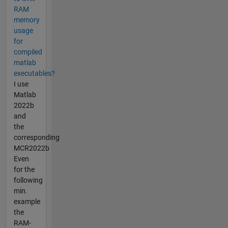
RAM
memory
usage
for
compiled
matlab
executables?
I use
Matlab
2022b
and
the
corresponding
MCR2022b
Even
for the
following
min.
example
the
RAM-