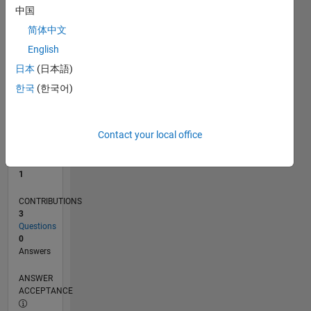
中国
0
简体中文
09/24
12/24
03/25
06/25
09/25
12/25
03/26
06/26
01/25
05/25
01/26
05/26
L
English
TIMELINE
日本
(日本語)
한국
(한국어)
RANK
23,990
of
Contact your local office
302,028
REPUTATION
1
CONTRIBUTIONS
3
Questions
0
Answers
ANSWER
ACCEPTANCE