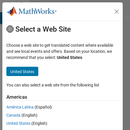
Skip to content
Community
Profile
MATLAB Answers
File Exchange
Cody
AI Chat Playground
Di
Select a Web Site
Choose a web site to get translated content where available
and see local events and offers. Based on your location, we
recommend that you select:
United States
.
Andreas
United States
Last
seen: 1
month
You can also select a web site from the following list
ago
|
Active
Americas
since
América Latina
(Español)
2024
Canada
(English)
Followers:
United States
(English)
0