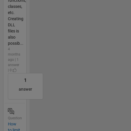
functions,
classes,
etc.
Creating
DLL
files is
also
possib...
4
months
ago | 1
answer
| 0
1
answer
Question
How
to limit