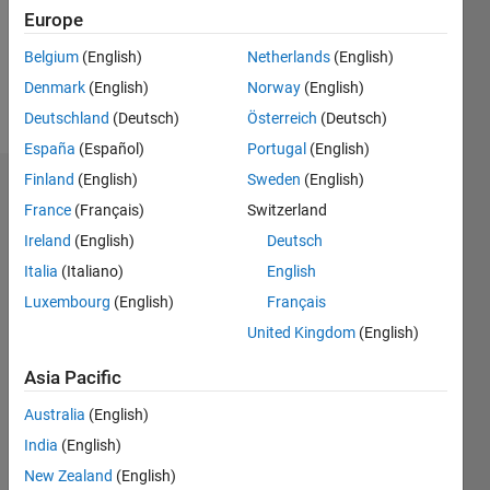
Following:
Europe
0
Belgium
(English)
Netherlands
(English)
Denmark
(English)
Norway
(English)
Follow
Deutschland
(Deutsch)
Österreich
(Deutsch)
España
(Español)
Portugal
(English)
Finland
(English)
Sweden
(English)
Dashboard
France
(Français)
Switzerland
Ireland
(English)
Deutsch
Statistics
Italia
(Italiano)
English
M…
Luxembourg
(English)
Français
United Kingdom
(English)
-2
-1
3
2
Asia Pacific
CONTRIBUTIONS
Australia
(English)
L
1
India
(English)
New Zealand
(English)