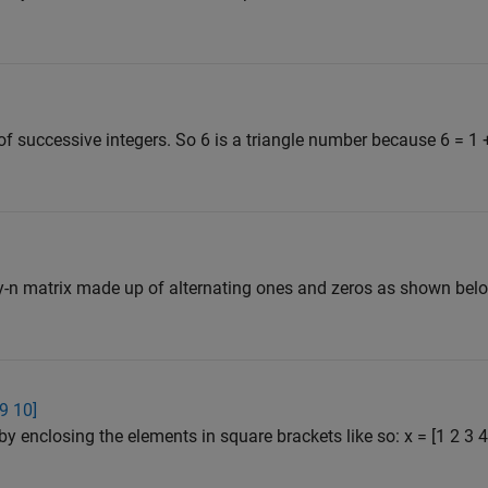
f successive integers. So 6 is a triangle number because 6 = 1 
y-n matrix made up of alternating ones and zeros as shown belo
 9 10]
by enclosing the elements in square brackets like so: x = [1 2 3