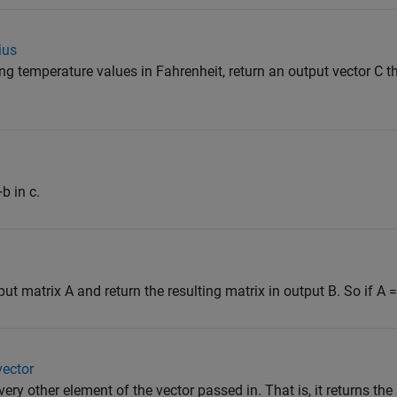
ius
ng temperature values in Fahrenheit, return an output vector C t
b in c.
matrix A and return the resulting matrix in output B. So if A = [1
vector
very other element of the vector passed in. That is, it returns th