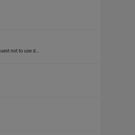
uest not to use d...