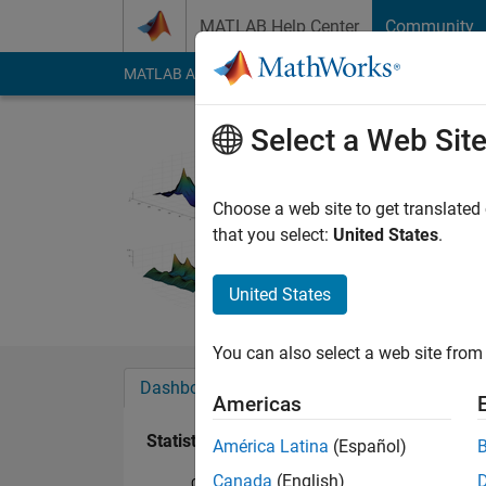
Skip to content
MATLAB Help Center
Community
MATLAB Answers
File Exchange
Cody
AI Cha
Select a Web Sit
HakaTun
Last seen: 2 months
Choose a web site to get translated
Followers:
0
Followi
that you select:
United States
.
Follow
United States
You can also select a web site from 
Dashboard
Badges
Endorsements
Americas
Statistics
América Latina
(Español)
Canada
(English)
Cody