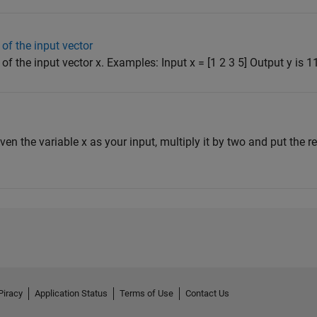
of the input vector
f the input vector x. Examples: Input x = [1 2 3 5] Output y is 11 
iven the variable x as your input, multiply it by two and put the res
Piracy
Application Status
Terms of Use
Contact Us