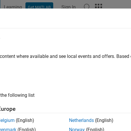
Learning
Sign In
Get MATLAB
t Playground
Discussions
Contests
Blogs
Post
More
e
 ago
|
Active since 2019
 content where available and see local events and offers. Base
ng:
22
the following list
Europe
Belgium
(English)
Netherlands
(English)
RANK
Denmark
(English)
Norway
(English)