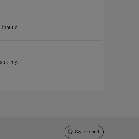
Input x ...
ult in y.
Select a Web Site
Switzerland