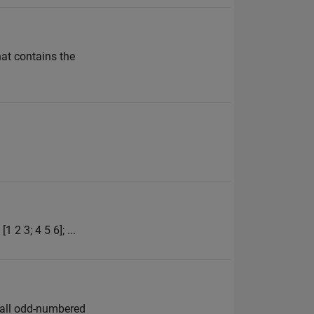
hat contains the
 2 3; 4 5 6]; ...
e all odd-numbered