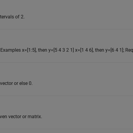
tervals of 2.
. Examples x=[1:5], then y=[5 4 3 2 1] x=[1 4 6], then y=[6 4 1]; Req
 vector or else 0.
en vector or matrix.