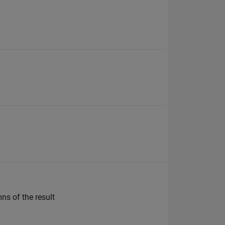
ns of the result