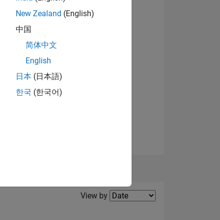
New Zealand
(English)
View badges
中国
NS
简体中文
English
日本
(日本語)
한국
(한국어)
Filter2
View by