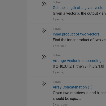
Solved
Get the length of a given vector
Given a vector x, the output y sh
1 year ago
Solved
Inner product of two vectors
Find the inner product of two ve
1 year ago
Solved
Arrange Vector in descending or
If x=[0,3,4,2,1] then y=[4,3,2,1,0]
1 year ago
Solved
Array Concatenation (1)
Given two matrices, a and b, con
should be equa...
2 years ago