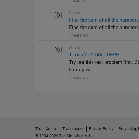
7 years ago
Solved
Find the sum of all the numbers 
Find the sum of all the numbers o
7 years ago
Solved
Times 2 - START HERE
Try out this test problem first. G
Examples:...
7 years ago
Trust Center
Trademarks
Privacy Policy
Preventing 
© 1994-2026 The MathWorks, Inc.