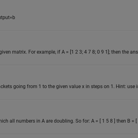
utput=b
en matrix. For example, if A = [1 2 3; 4 7 8; 0 9 1]; then the ans
ckets going from 1 to the given value x in steps on 1. Hint: use 
ich all numbers in A are doubling. So for: A = [ 1 5 8 ] then B = [ 1