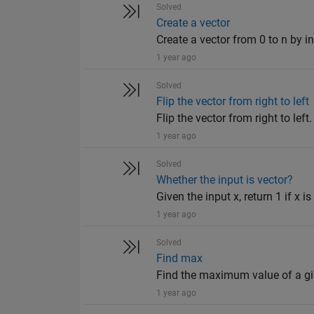
Solved
Create a vector
Create a vector from 0 to n by in
1 year ago
Solved
Flip the vector from right to left
Flip the vector from right to left
1 year ago
Solved
Whether the input is vector?
Given the input x, return 1 if x is
1 year ago
Solved
Find max
Find the maximum value of a giv
1 year ago