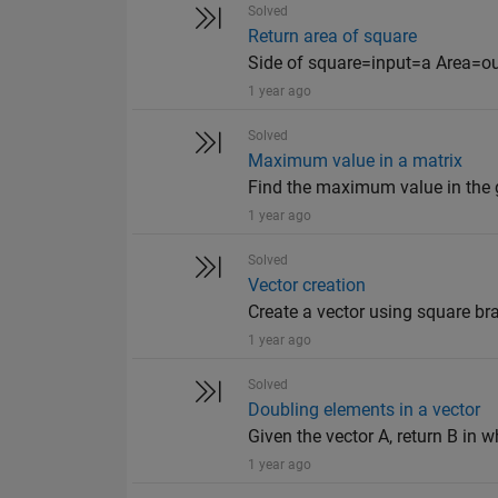
Solved
Return area of square
Side of square=input=a Area=o
1 year ago
Solved
Maximum value in a matrix
Find the maximum value in the giv
1 year ago
Solved
Vector creation
Create a vector using square bra
1 year ago
Solved
Doubling elements in a vector
Given the vector A, return B in wh
1 year ago