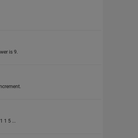
wer is 9.
increment.
 1 5 ...