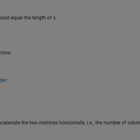
ould equal the length of x.
ctors.
der
catenate the two matrices horizontally, i.e., the number of colum