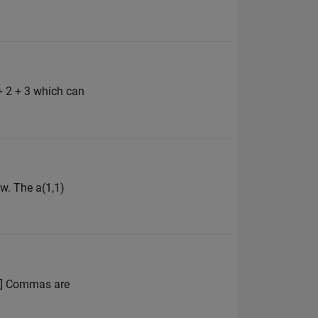
+ 2 + 3 which can
w. The a(1,1)
 4] Commas are