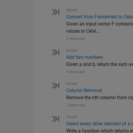
Solved
Convert from Fahrenheit to Cels
Given an input vector F containi
values in Celsi...
2 years ago
Solved
Add two numbers
Given a and b, return the sum a+
2 years ago
Solved
Column Removal
Remove the nth column from input 
2 years ago
Solved
Select every other element of a 
Write a function which returns e