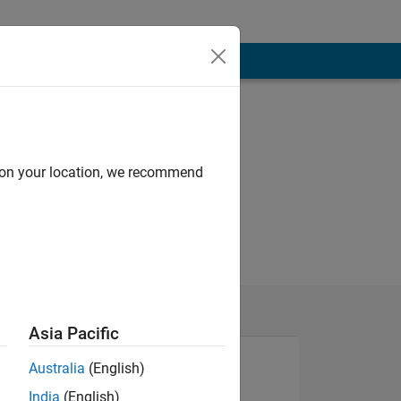
d on your location, we recommend
Asia Pacific
Australia
(English)
India
(English)