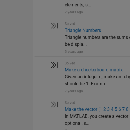
elements, s...
2 years ago
Solved
Triangle Numbers
Triangle numbers are the sums o
be displa...
5 years ago
Solved
Make a checkerboard matrix
Given an integer n, make an n-b
should be 1. Examp...
7 years ago
Solved
Make the vector [1 2 3 4 5 6 7 8
In MATLAB, you create a vector 
optional, s...