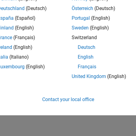
20,380
of 178,223
Deutschland
(Deutsch)
Österreich
(Deutsch)
España
(Español)
Portugal
(English)
CONTRIBUTIO
0
Problems
inland
(English)
Sweden
(English)
21
Solutions
rance
(Français)
Switzerland
SCORE
reland
(English)
Deutsch
285
talia
(Italiano)
English
NUMBER OF
Luxembourg
(English)
Français
BADGES
2
2
09/22
L
04/23
11/23
06/24
01/25
08/25
03/26
United Kingdom
(English)
TIMELINE
Contact your local office