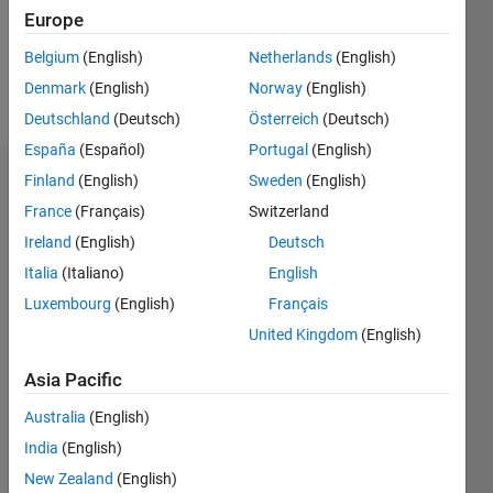
Europe
Follow
Belgium
(English)
Netherlands
(English)
Denmark
(English)
Norway
(English)
Message
Deutschland
(Deutsch)
Österreich
(Deutsch)
España
(Español)
Portugal
(English)
Finland
(English)
Sweden
(English)
Endorsements
France
(Français)
Switzerland
Please
Ireland
(English)
Deutsch
login
to
Italia
(Italiano)
English
endorse
this
Luxembourg
(English)
Français
person
United Kingdom
(English)
in a skill
Asia Pacific
Australia
(English)
India
(English)
New Zealand
(English)