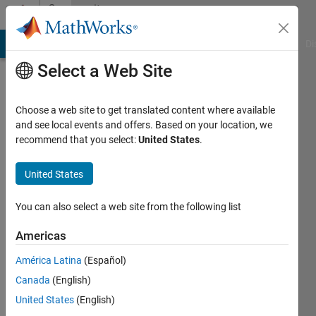
Skip to content
Community
Profile
MATLAB Answers
File Exchange
Cody
AI Chat Playground
Di
Select a Web Site
Choose a web site to get translated content where available
and see local events and offers. Based on your location, we
recommend that you select:
United States
.
Bor
Plestenjak
United States
Active
You can also select a web site from the following list
since
2016
Americas
América Latina
(Español)
Followers:
0
Canada
(English)
Following:
United States
(English)
0