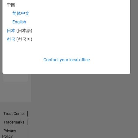
中国
简体中文
English
日本
(日本語)
한국
(한국어)
No
Endorsements
Contact your local office
received
Trust Center
Trademarks
Privacy
Policy