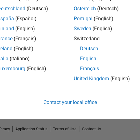
Deutschland
(Deutsch)
Österreich
(Deutsch)
España
(Español)
Portugal
(English)
inland
(English)
Sweden
(English)
rance
(Français)
Switzerland
reland
(English)
Deutsch
talia
(Italiano)
English
Luxembourg
(English)
Français
No Endorsements received
United Kingdom
(English)
Contact your local office
Piracy
Application Status
Terms of Use
Contact Us