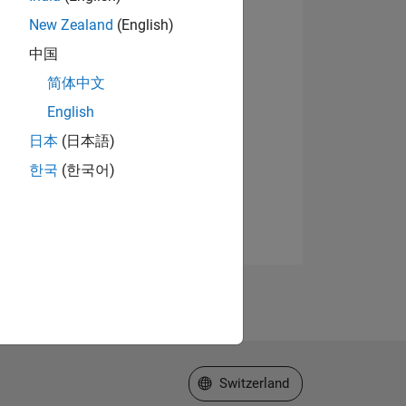
New Zealand
(English)
中国
简体中文
English
日本
(日本語)
한국
(한국어)
Select a Web Site
Switzerland