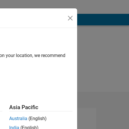
d on your location, we recommend
Asia Pacific
Australia
(English)
India
(English)