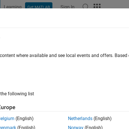
Learning
Sign In
Get MATLAB
t Playground
Discussions
Contests
Blogs
Post
More
e
ao
 content where available and see local events and offers. Base
ng:
0
the following list
Europe
Please
login
to endorse this person in a skill
Belgium
(English)
Netherlands
(English)
Denmark
(English)
Norway
(English)