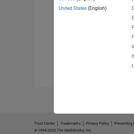
United States
(English)
F
F
I
I
Trust Center
Trademarks
Privacy Policy
Preventing 
© 1994-2026 The MathWorks, Inc.