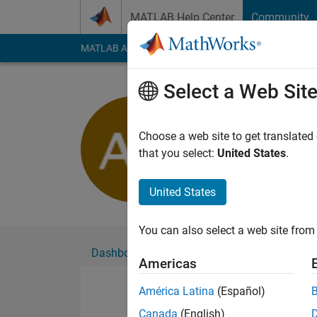
Skip to content
MATLAB Help Center
Community
MATLAB Answers
File Exchange
Cody
AI Cha
Select a Web Sit
Aochen Xi
Active since 2020
Choose a web site to get translated
Followers:
1
Followi
that you select:
United States
.
Follow
United States
You can also select a web site from 
Dashboard
Badges
Endorsements
Americas
América Latina
(Español)
Canada
(English)