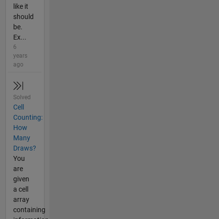
like it
should
be.
Ex...
6
years
ago
Solved
Cell
Counting:
How
Many
Draws?
You
are
given
a cell
array
containing