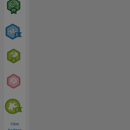
View
badges