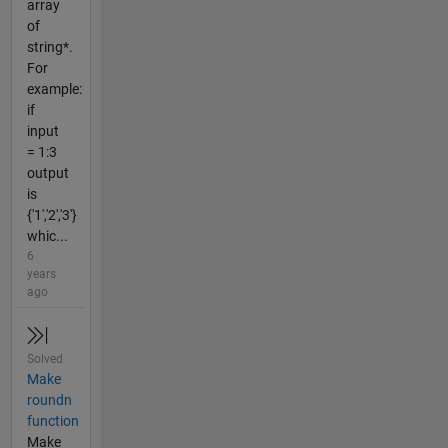
array
of
string*.
For
example:
if
input
= 1:3
output
is
{'1','2','3'}
whic...
6
years
ago
Solved
Make
roundn
function
Make