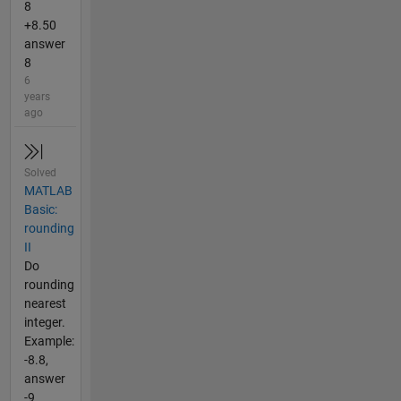
8
+8.50
answer
8
6
years
ago
Solved
MATLAB
Basic:
rounding
II
Do
rounding
nearest
integer.
Example:
-8.8,
answer
-9