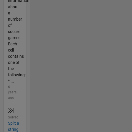
information
about
a
number
of
soccer
games.
Each
cell
contains
one of
the
following:
* ...
6
years
ago
Solved
Split a
string