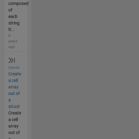
composed
of
each
string
fr...
6
years
ago
Solved
Create
a cell
array
out of
a
struct
Create
a cell
array
out of