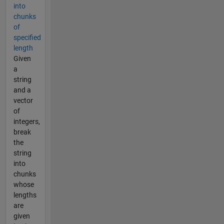
into
chunks
of
specified
length
Given
a
string
and a
vector
of
integers,
break
the
string
into
chunks
whose
lengths
are
given