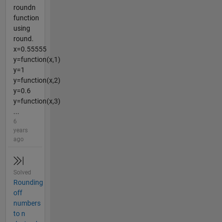
roundn
function
using
round.
x=0.55555
y=function(x,1)
y=1
y=function(x,2)
y=0.6
y=function(x,3)
...
6
years
ago
Solved
Rounding
off
numbers
to n