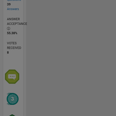
39
Answers
ANSWER
ACCEPTANCE
55.38%
VOTES
RECEIVED
8