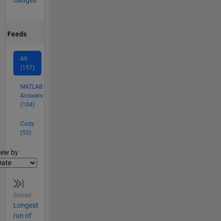
Feeds
All
(157)
MATLAB
Answers
(104)
Cody
(53)
lter2
iew by
Solved
Longest
run of