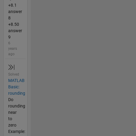
+8.1
answer
8
+8.50
answer
9
6
years
ago
Solved
MATLAB
Basic:
rounding
Do
rounding
near
to
zero
Example: