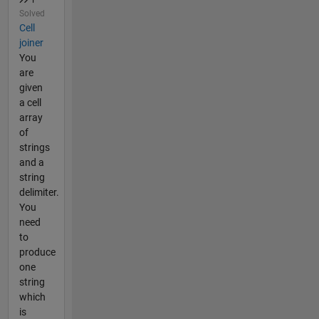
Solved
Cell
joiner
You
are
given
a cell
array
of
strings
and a
string
delimiter.
You
need
to
produce
one
string
which
is