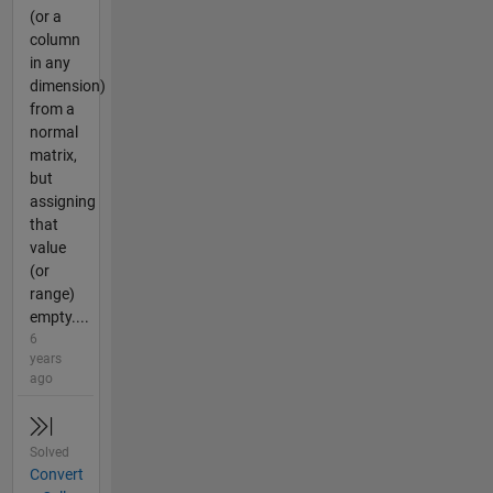
(or a
column
in any
dimension)
from a
normal
matrix,
but
assigning
that
value
(or
range)
empty....
6
years
ago
Solved
Convert