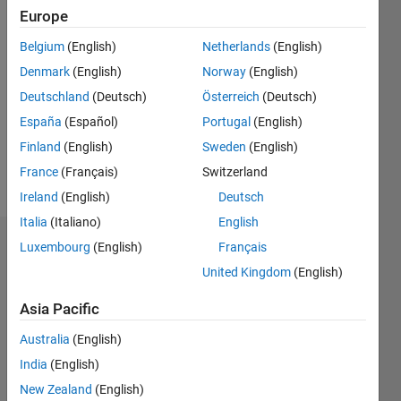
Europe
Followers:
0
Belgium
(English)
Netherlands
(English)
Following:
Denmark
(English)
Norway
(English)
0
Deutschland
(Deutsch)
Österreich
(Deutsch)
España
(Español)
Portugal
(English)
Follow
Finland
(English)
Sweden
(English)
Message
France
(Français)
Switzerland
Ireland
(English)
Deutsch
Italia
(Italiano)
English
Luxembourg
(English)
Français
Dashboard
United Kingdom
(English)
Statistics
Asia Pacific
M…
All
Australia
(English)
C…
India
(English)
New Zealand
(English)
-10
12
35
30
25
-4
-2
-5
2
4
6
8
20