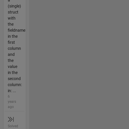
a
(single)
struct
with
the
fieldname
in the
first
column
and
the
value
in the
second
column:
in: ...
6
years
ago
Solved