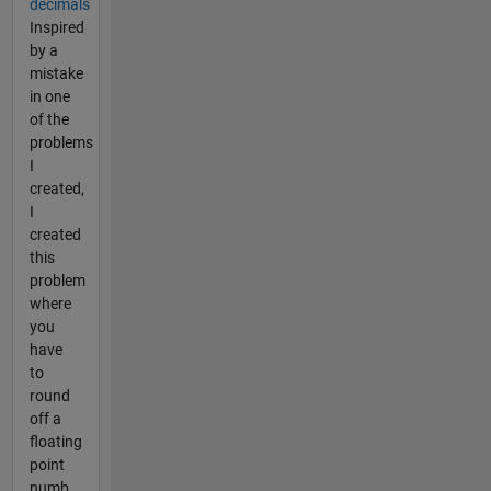
decimals
Inspired
by a
mistake
in one
of the
problems
I
created,
I
created
this
problem
where
you
have
to
round
off a
floating
point
numb...