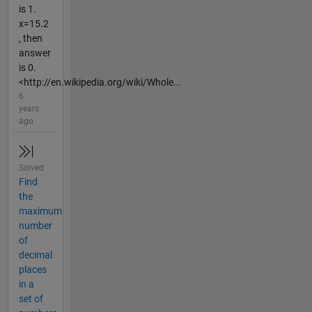
is 1.
x=15.2
, then
answer
is 0.
<http://en.wikipedia.org/wiki/Whole...
6
years
ago
Solved
Find
the
maximum
number
of
decimal
places
in a
set of