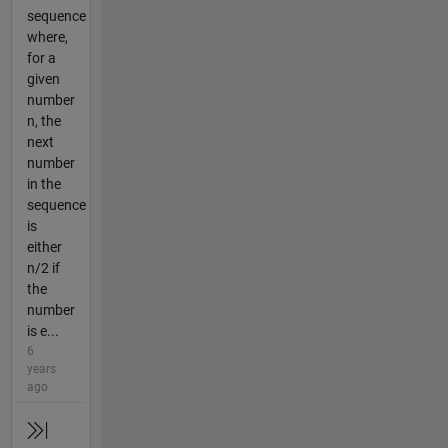
sequence
where,
for a
given
number
n, the
next
number
in the
sequence
is
either
n/2 if
the
number
is e...
6
years
ago