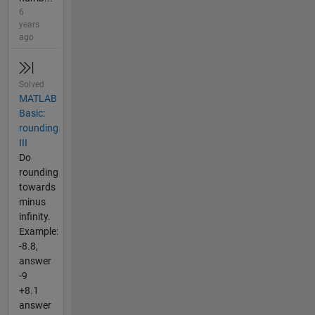
6
years
ago
Solved
MATLAB
Basic:
rounding
III
Do
rounding
towards
minus
infinity.
Example:
-8.8,
answer
-9
+8.1
answer