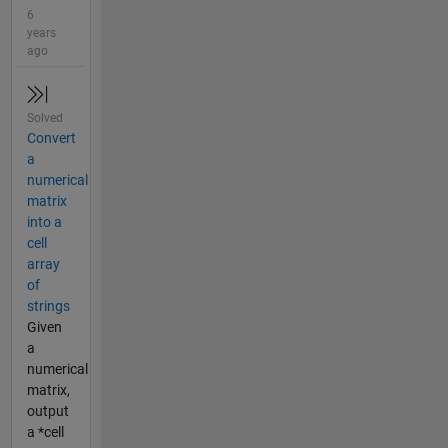
6
years
ago
Solved
Convert
a
numerical
matrix
into a
cell
array
of
strings
Given
a
numerical
matrix,
output
a *cell