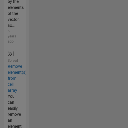
by the
elements
of the
vector.
Ex...
6
years
ago
Solved
Remove
element(s)
from
cell
array
You
can
easily
remove
an
element