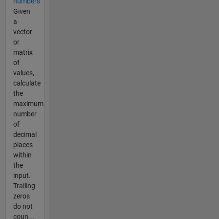
numbers
Given
a
vector
or
matrix
of
values,
calculate
the
maximum
number
of
decimal
places
within
the
input.
Trailing
zeros
do not
coun...