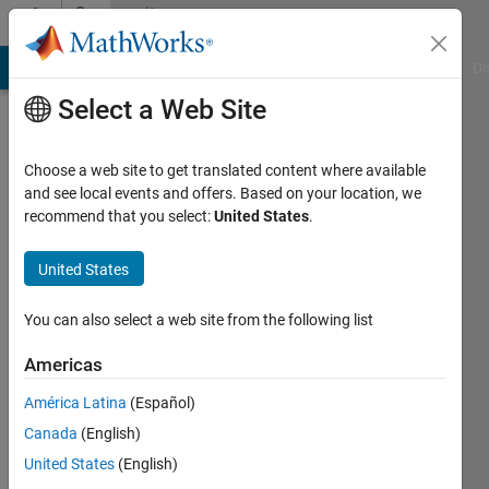
Skip to content
Community
Profile
MATLAB Answers
File Exchange
Cody
AI Chat Playground
Di
Select a Web Site
Choose a web site to get translated content where available
and see local events and offers. Based on your location, we
recommend that you select:
United States
.
pietro
Marquette
United States
University
You can also select a web site from the following list
Last
seen: 6
Americas
years
América Latina
(Español)
ago
|
Active
Canada
(English)
since
United States
(English)
2012