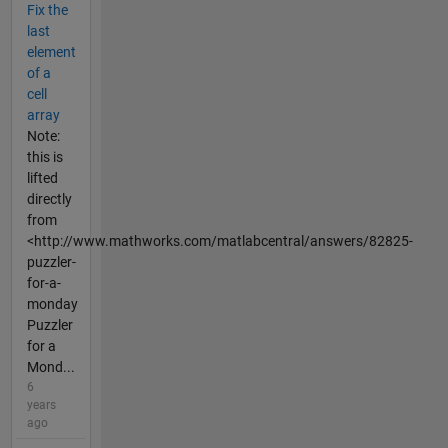
Fix the
last
element
of a
cell
array
Note:
this is
lifted
directly
from
<http://www.mathworks.com/matlabcentral/answers/82825-
puzzler-
for-a-
monday
Puzzler
for a
Mond...
6
years
ago