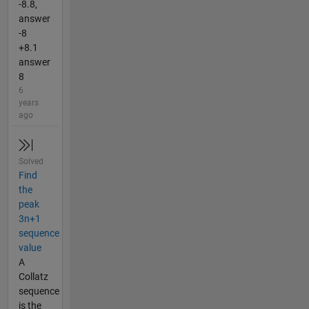
-8.8,
answer
-8
+8.1
answer
8
6
years
ago
Solved
Find
the
peak
3n+1
sequence
value
A
Collatz
sequence
is the