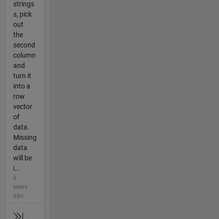
strings
s, pick
out
the
second
column
and
turn it
into a
row
vector
of
data.
Missing
data
will be
i...
6
years
ago