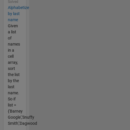
Solved
Alphabetize
by last
name
Given
a list
of
names
in a
cell
array,
sort
the list
by the
last
name.
So if
list =
{'Barney
Google','Snuffy
Smith','Dagwood
...