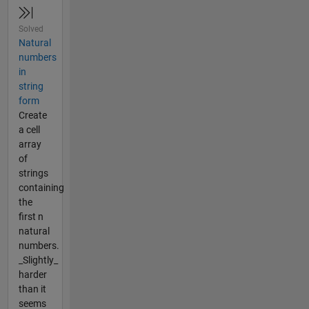
Solved
Natural
numbers
in
string
form
Create
a cell
array
of
strings
containing
the
first n
natural
numbers.
_Slightly_
harder
than it
seems