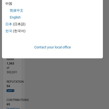
中国
CONTRIBUTIONS
15
简体中文
10
10
English
日本
(日本語)
5
한국
(한국어)
0
07/12
01/14
07/15
01/17
07/18
01/20
07/21
01/23
07/24
01/26
03/14
11/15
07/17
03/19
11/20
07/22
03/24
11/25
06/14
05/16
04/18
03/20
02/22
01/24
12/25
L
TIMELINE
Contact your local office
RANK
1,363
of
302,031
REPUTATION
54
CONTRIBUTIONS
65
Questions