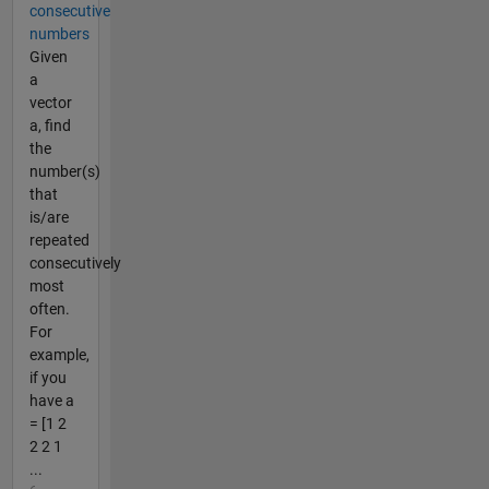
consecutive
numbers
Given
a
vector
a, find
the
number(s)
that
is/are
repeated
consecutively
most
often.
For
example,
if you
have a
= [1 2
2 2 1
...