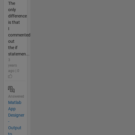
The
only
difference
is that
I
commented
out
the if
statemen...
3
years
ago | 0
Answered
Matlab
App
Designer
-
Output
to