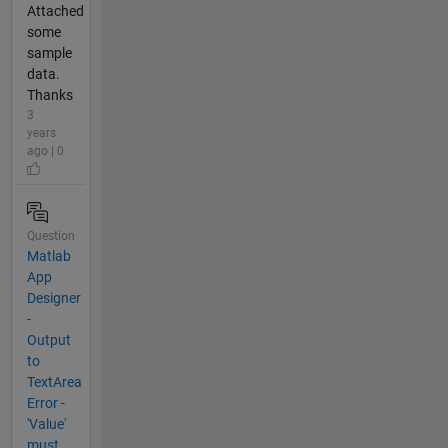
Attached
some
sample
data.
Thanks
3
years
ago | 0
Question
Matlab
App
Designer
-
Output
to
TextArea
Error -
'Value'
must