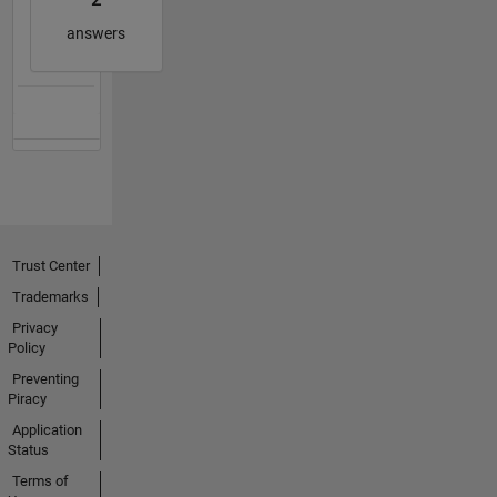
answers
Trust Center
Trademarks
Privacy
Policy
Preventing
Piracy
Application
Status
Terms of