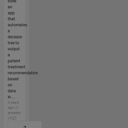
build
an
app
that
automates
a
decision
tree to
output
a
patient
treatment
recommendation
based
on
data
in...
3 years
ago | 2
answers
| 0
2