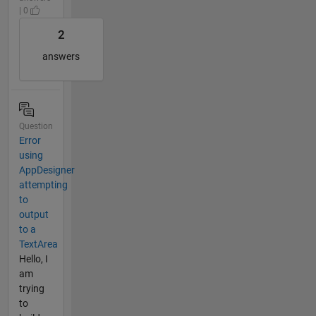
| 0
2
answers
Question
Error
using
AppDesigner
attempting
to
output
to a
TextArea
Hello, I
am
trying
to