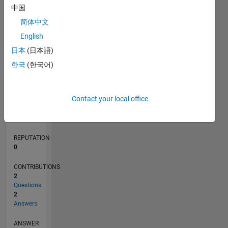
中国
1
简体中文
0
English
03/23
08/23
01/24
06/24
11/24
04/25
09/25
02/26
07/26
09/23
03/24
09/24
03/25
03/26
L
日本
(日本語)
TIMELINE
한국
(한국어)
RANK
Contact your local office
183,266
of
302,025
REPUTATION
0
CONTRIBUTIONS
2
Questions
2
Answers
ANSWER