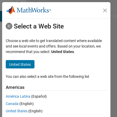
Skip to content
Community
Profile
MATLAB Answers
File Exchange
Cody
AI Chat Playground
Di
Select a Web Site
Choose a web site to get translated content where available
and see local events and offers. Based on your location, we
recommend that you select:
United States
.
Adam
Graf
United States
Last
You can also select a web site from the following list
seen: 3
years
Americas
ago
América Latina
(Español)
|
Active
since
Canada
(English)
2023
United States
(English)