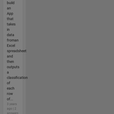
build
an
App
that
takes
in
data
froman
Excel
spreadsheet
and
then
outputs
a
classification
of
each
row
of...
3 years
ago | 2
answers