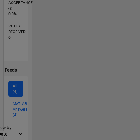
ACCEPTANCE
0.0%
VOTES
RECEIVED
0
Feeds
All
(4)
MATLAB
Answers
(4)
lter2
iew by