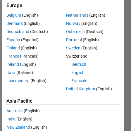
Followers:
Europe
0
Following:
Belgium
(English)
Netherlands
(English)
0
Denmark
(English)
Norway
(English)
Deutschland
(Deutsch)
Österreich
(Deutsch)
Follow
España
(Español)
Portugal
(English)
Finland
(English)
Sweden
(English)
France
(Français)
Switzerland
Dashboard
Ireland
(English)
Deutsch
Italia
(Italiano)
English
Statistics
Luxembourg
(English)
Français
M…
United Kingdom
(English)
-2
-1
5
4
Asia Pacific
Australia
(English)
3
CONTRIBUTIONS
India
(English)
L
2
New Zealand
(English)