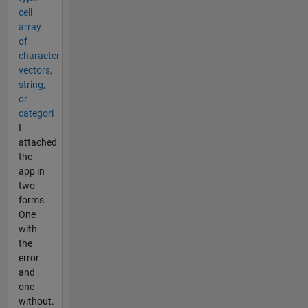
cell
array
of
character
vectors,
string,
or
categori
I
attached
the
app in
two
forms.
One
with
the
error
and
one
without.