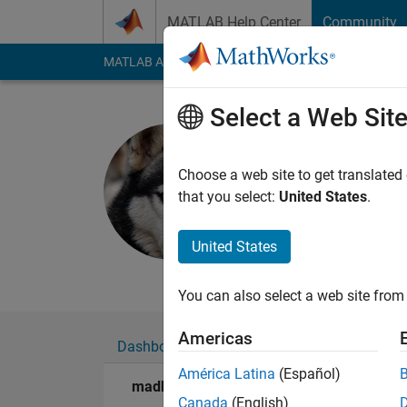
Skip to content
MATLAB Help Center
Community
MATLAB Answers
File Exchange
Cody
AI Cha
Select a Web Sit
madhan ra
Last seen: 5 months
Choose a web site to get translated
Followers:
0
Followi
that you select:
United States
.
Follow
United States
BMW BMS MBD (Autom
You can also select a web site from 
Americas
Dashboard
Badges
Endorsements
América Latina
(Español)
madhan ravi's Badges
Canada
(English)