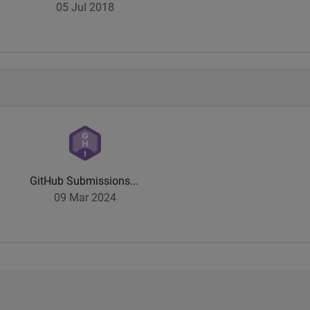
05 Jul 2018
GitHub Submissions...
09 Mar 2024