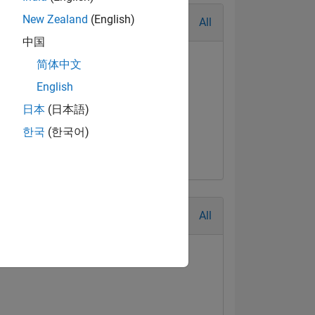
New Zealand
(English)
All
中国
简体中文
English
日本
(日本語)
al Level 3
First Answer
한국
(한국어)
Jul 2018
04 Jul 2018
All