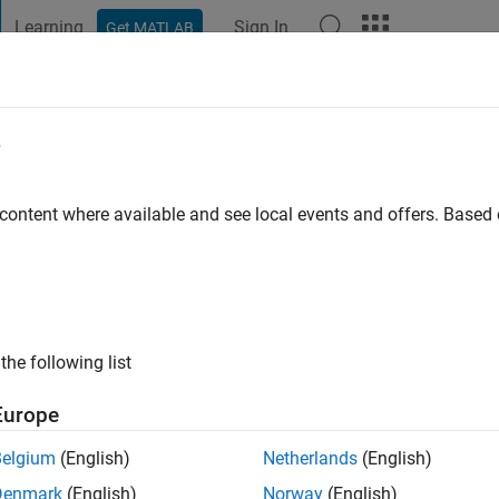
Learning
Sign In
Get MATLAB
t Playground
Discussions
Contests
Blogs
Post
More
e
vi
 ago
|
Active since 2018
 content where available and see local events and offers. Base
ng:
0
otive). Absolute fan of MathWorks.
the following list
Europe
Belgium
(English)
Netherlands
(English)
Denmark
(English)
Norway
(English)