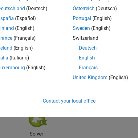
Deutschland
(Deutsch)
Österreich
(Deutsch)
España
(Español)
Portugal
(English)
inland
(English)
Sweden
(English)
rance
(Français)
Switzerland
reland
(English)
Deutsch
Knowledgeable Level 5
Thankful Level 5
Reviv
talia
(Italiano)
English
06 Oct 2018
15 Aug 2019
06 
Luxembourg
(English)
Français
United Kingdom
(English)
Contact your local office
Solver