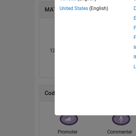
United States
(English)
MATLAB Answers Badges
F
F
I
12 Month Streak
Master
I
31 Jul 2019
10 Jul 2020
Cody Badges
Promoter
Commenter