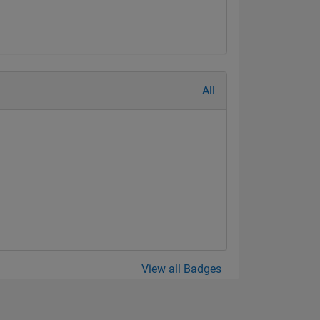
All
View all Badges