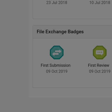
23 Jul 2018
10 Jul 2018
File Exchange Badges
First Submission
First Review
09 Oct 2019
09 Oct 2019