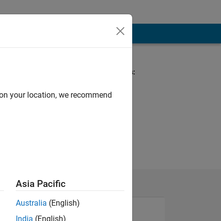
Spoken Languages:
English, German
d on your location, we recommend
Asia Pacific
Australia
(English)
India
(English)