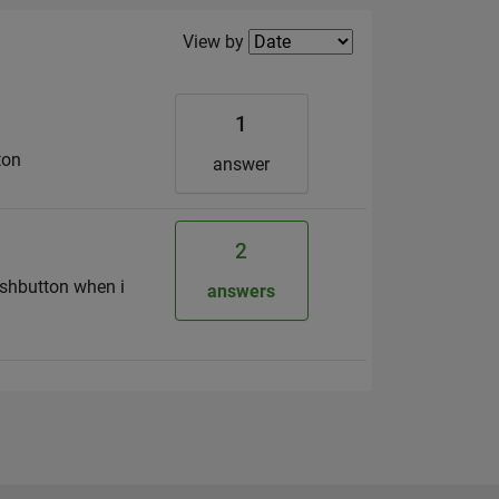
Filter2
View by
1
ton
answer
2
ushbutton when i
answers