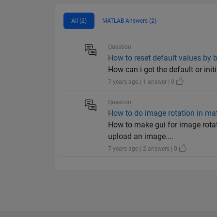
All (2)
MATLAB Answers (2)
Question
How to reset default values by 
How can i get the default or init
7 years ago | 1 answer | 0
Question
How to do image rotation in ma
How to make gui for image rotat
upload an image....
7 years ago | 2 answers | 0