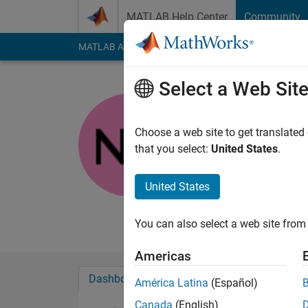
Skip to content
MATLAB Help Center
Community
MATLAB Answers
File Exchange
Cody
AI Cha
Select a Web Sit
Nimra Az
Last seen: 5 years a
Choose a web site to get translated
Followers:
0
Followi
that you select:
United States
.
Follow
Messa
United States
Undergraduate Stude
Studied Image Proce
You can also select a web site from 
Americas
Dashboard
Badges
Endorsements
América Latina
(Español)
Canada
(English)