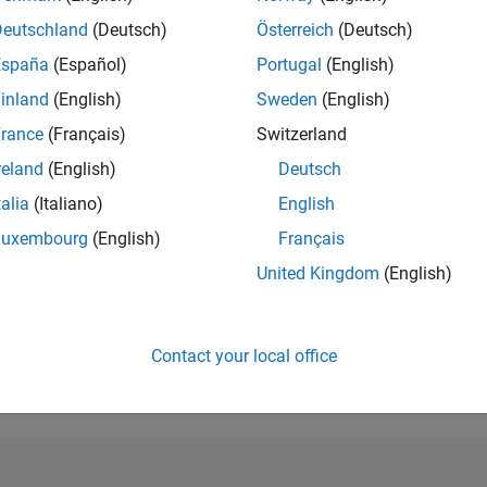
Deutschland
(Deutsch)
Österreich
(Deutsch)
RANK
252,187
España
(Español)
Portugal
(English)
of 302,023
inland
(English)
Sweden
(English)
REPUTATION
rance
(Français)
Switzerland
0
reland
(English)
Deutsch
CONTRIBUTIO
talia
(Italiano)
English
2
Questions
0
Answers
Luxembourg
(English)
Français
ANSWER
United Kingdom
(English)
ACCEPTANC
50.0%
22
12/22
L
07/23
02/24
09/24
04/25
11/25
06/26
TIMELINE
Contact your local office
VOTES RECEI
0