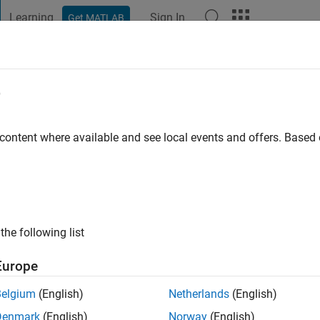
Learning
Sign In
Get MATLAB
t Playground
Discussions
Contests
Blogs
Post
More
e
mat
go
|
Active since 2019
 content where available and see local events and offers. Base
ng:
0
ge
nt in Computer Engineering
ssing and Signal Processing In MATLAB
the following list
Europe
Belgium
(English)
Netherlands
(English)
Denmark
(English)
Norway
(English)