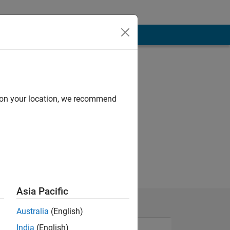
d on your location, we recommend
Asia Pacific
Australia
(English)
India
(English)