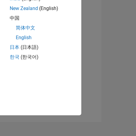
New Zealand
(English)
中国
View badges
简体中文
English
日本
(日本語)
NS
한국
(한국어)
E
VED