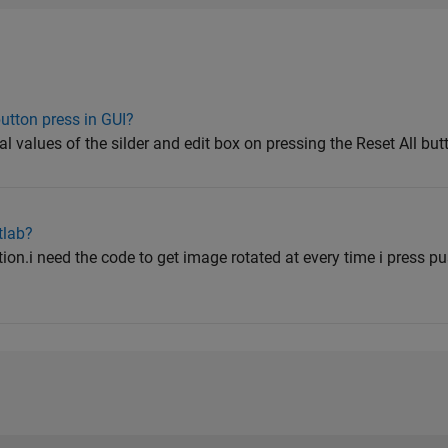
button press in GUI?
ial values of the silder and edit box on pressing the Reset All but
tlab?
ion.i need the code to get image rotated at every time i press p