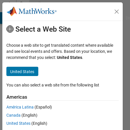
Skip to content
Community
Profile
MATLAB Answers
File Exchange
Cody
AI Chat Playground
Di
Select a Web Site
Choose a web site to get translated content where available
and see local events and offers. Based on your location, we
recommend that you select:
United States
.
Ashmita
Lahiri
United States
Last
You can also select a web site from the following list
seen: 4
years
Americas
ago
América Latina
(Español)
|
Active
since
Canada
(English)
2021
United States
(English)