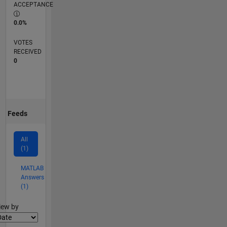
ACCEPTANCE
0.0%
VOTES
RECEIVED
0
Feeds
All
(1)
MATLAB
Answers
(1)
lter2
iew by