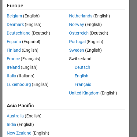
Followers:
Europe
0
Following:
Belgium
(English)
Netherlands
(English)
0
Denmark
(English)
Norway
(English)
Deutschland
(Deutsch)
Österreich
(Deutsch)
Follow
España
(Español)
Portugal
(English)
Finland
(English)
Sweden
(English)
France
(Français)
Switzerland
Dashboard
Ireland
(English)
Deutsch
Italia
(Italiano)
English
Statistics
Luxembourg
(English)
Français
M…
United Kingdom
(English)
-2
-1
3
2
Asia Pacific
Australia
(English)
CONTRIBUTIONS
India
(English)
L
1
New Zealand
(English)