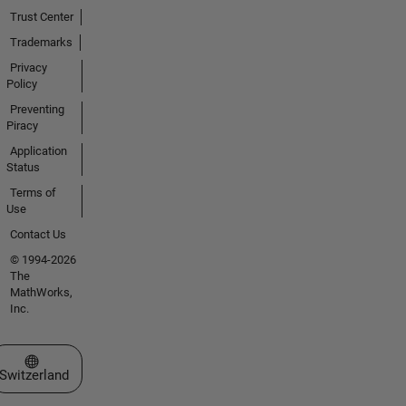
Trust Center
Trademarks
Privacy
Policy
Preventing
Piracy
Application
Status
Terms of
Use
Contact Us
© 1994-2026
The
MathWorks,
Inc.
Select a Web Site
Switzerland