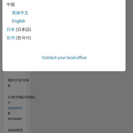
中国
简体中文
0
English
04/21
11/21
06/22
01/23
08/23
03/24
10/24
05/25
12/25
07/26
12/21
08/22
04/23
12/23
08/24
04/25
08/26
01/22
10/22
07/23
04/24
01/25
10/25
L
日本
(日本語)
TIMELINE
한국
(한국어)
RANK
Contact your local office
300,638
of
302,023
REPUTATION
0
CONTRIBUTIONS
1
Question
0
Answers
ANSWER