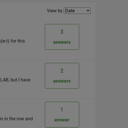
Filter2
View by
3
(w.t) for this
answers
2
LAB, but I have
answers
1
en in the row and
answer