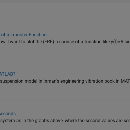
of a Transfer Function
ow. I want to plot the (FRF) response of a function like y(t)=A.sin
MATLAB?
r suspension model in Inman's engineering vibration book in MAT
 seconds
he system as in the graphs above, where the second values are se