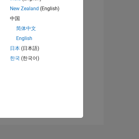
New Zealand
(English)
中国
View badges
简体中文
English
日本
(日本語)
NS
한국
(한국어)
E
VED