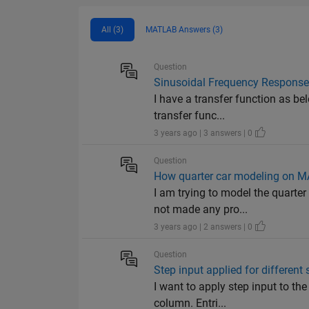
All (3)
MATLAB Answers (3)
Question
Sinusoidal Frequency Response 
I have a transfer function as bel
transfer func...
3 years ago | 3 answers | 0
Question
How quarter car modeling on 
I am trying to model the quarte
not made any pro...
3 years ago | 2 answers | 0
Question
Step input applied for different
I want to apply step input to t
column. Entri...