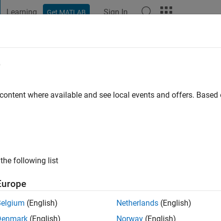
Learning
Sign In
Get MATLAB
t Playground
Discussions
Contests
Blogs
Post
More
e
urkan
go
|
Active since 2022
 content where available and see local events and offers. Base
ng:
0
the following list
Europe
Belgium
(English)
Netherlands
(English)
Denmark
(English)
Norway
(English)