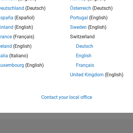
Deutschland
(Deutsch)
Österreich
(Deutsch)
RANK
180,137
España
(Español)
Portugal
(English)
of 302,028
inland
(English)
Sweden
(English)
REPUTATION
rance
(Français)
Switzerland
0
reland
(English)
Deutsch
CONTRIBUTIO
talia
(Italiano)
English
3
Questions
0
Answers
Luxembourg
(English)
Français
ANSWER
United Kingdom
(English)
ACCEPTANC
100.0%
08/24
L
12/24
04/25
08/25
12/25
04/26
08/26
TIMELINE
Contact your local office
VOTES RECEI
0