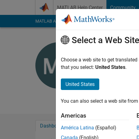
Skip to content
MATLAB Help Center
Community
MATLAB Answers
File Exchange
Cody
AI Cha
Select a Web Sit
Mustafa F
Last seen: 3 years a
Choose a web site to get translated
Followers:
0
Followi
that you select:
United States
.
Follow
United States
You can also select a web site from 
Americas
Dashboard
Badges
Endorsements
América Latina
(Español)
Canada
(English)