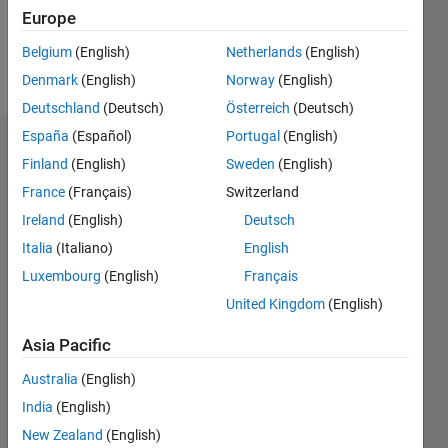
1
Europe
Belgium
(English)
Netherlands
(English)
Follow
Denmark
(English)
Norway
(English)
Deutschland
(Deutsch)
Österreich
(Deutsch)
España
(Español)
Portugal
(English)
Dashboard
Finland
(English)
Sweden
(English)
France
(Français)
Switzerland
Feeds
Ireland
(English)
Deutsch
Italia
(Italiano)
English
Luxembourg
(English)
Français
United Kingdom
(English)
Asia Pacific
Australia
(English)
India
(English)
New Zealand
(English)