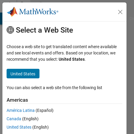
Skip to content
Community
Profile
MATLAB Answers
File Exchange
Cody
AI Chat Playground
Di
Select a Web Site
Choose a web site to get translated content where available
and see local events and offers. Based on your location, we
recommend that you select:
United States
.
rebecca
zhang
United States
Last
You can also select a web site from the following list
seen: 2
months
Americas
ago
América Latina
(Español)
Followers:
Canada
(English)
0
United States
(English)
Following: