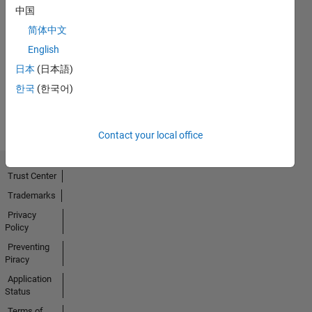
中国
简体中文
No
English
Activity
日本
(日本語)
한국
(한국어)
Contact your local office
Trust Center
Trademarks
Privacy
Policy
Preventing
Piracy
Application
Status
Terms of