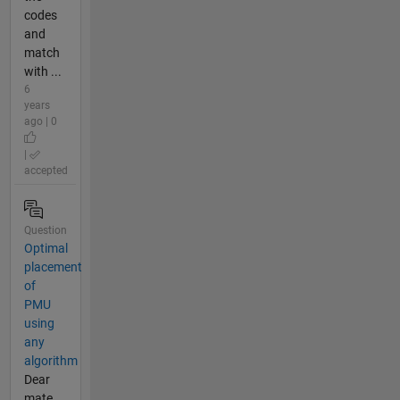
codes
and
match
with ...
6
years
ago | 0
|
accepted
Question
Optimal
placement
of
PMU
using
any
algorithm
Dear
mate