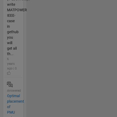
write
MATPOWER
IEEE-
case
in
gethub
you
will
get all
th...
6
years
ago | 0
Answered
Optimal
placement
of
PMU