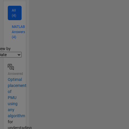
All
(4)
MATLAB
Answers
(4)
lter2
iew by
Answered
Optimal
placement
of
PMU
using
any
algorithm
for
understading