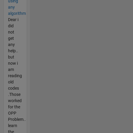
using
any
algorithm
Dear i
did
not
get
any
help..
but
now i
am
reading
old
codes
.Those
worked
for the
OPP
Problem..
learn
the