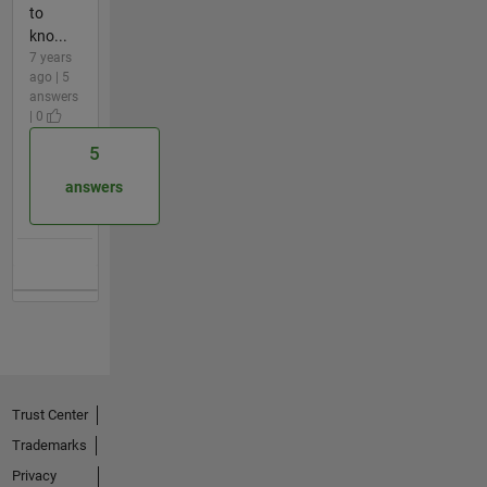
to
kno...
7 years
ago | 5
answers
| 0
5
answers
Trust Center
Trademarks
Privacy