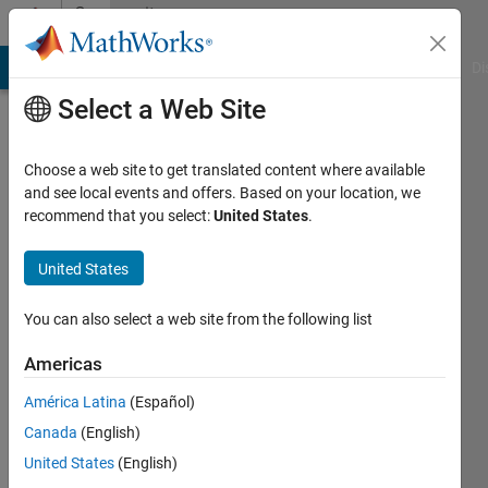
Skip to content
Community
Profile
MATLAB Answers
File Exchange
Cody
AI Chat Playground
Di
Select a Web Site
Choose a web site to get translated content where available
and see local events and offers. Based on your location, we
recommend that you select:
United States
.
Maveeya
Baba
United States
Last
You can also select a web site from the following list
seen: 13
days ago
Americas
|
Active
América Latina
(Español)
since
2019
Canada
(English)
United States
(English)
Followers: