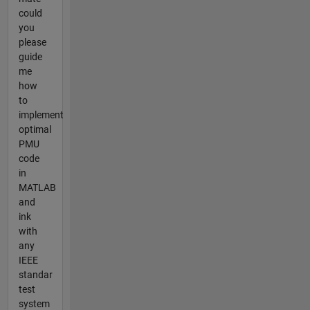
could
you
please
guide
me
how
to
implement
optimal
PMU
code
in
MATLAB
and
ink
with
any
IEEE
standar
test
system