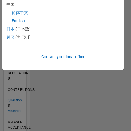
1
中国
简体中文
0
10/19
07/20
04/21
01/22
10/22
07/23
04/24
01/25
10/25
07/26
08/20
06/21
04/22
02/23
12/23
10/24
08/25
06/26
10/20
10/21
10/23
L
English
TIMELINE
日本
(日本語)
한국
(한국어)
RANK
159,172
Contact your local office
of
302,028
REPUTATION
0
CONTRIBUTIONS
1
Question
3
Answers
ANSWER
ACCEPTANCE