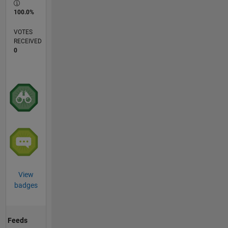
100.0%
VOTES
RECEIVED
0
View
badges
Feeds