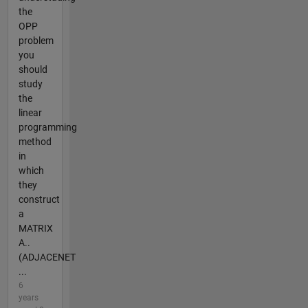
the
OPP
problem
you
should
study
the
linear
programming
method
in
which
they
construct
a
MATRIX
A..
(ADJACENET
...
6
years