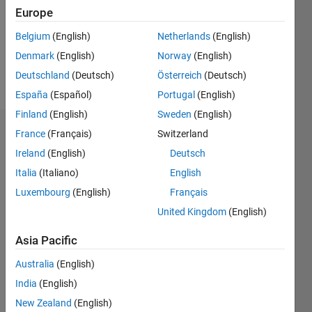
1
Europe
Following:
7
Belgium
(English)
Netherlands
(English)
Denmark
(English)
Norway
(English)
Follow
Deutschland
(Deutsch)
Österreich
(Deutsch)
España
(Español)
Portugal
(English)
Finland
(English)
Sweden
(English)
Dashboard
France
(Français)
Switzerland
Ireland
(English)
Deutsch
Statistics
Italia
(Italiano)
English
M…
Luxembourg
(English)
Français
United Kingdom
(English)
-2
-1
5
4
Asia Pacific
3
CONTRIBUTIONS
Australia
(English)
India
(English)
L
2
New Zealand
(English)