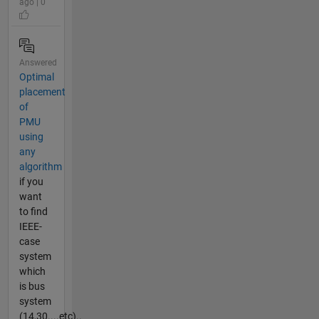
ago | 0
Answered
Optimal
placement
of
PMU
using
any
algorithm
if you
want
to find
IEEE-
case
system
which
is bus
system
(14,30....etc)..