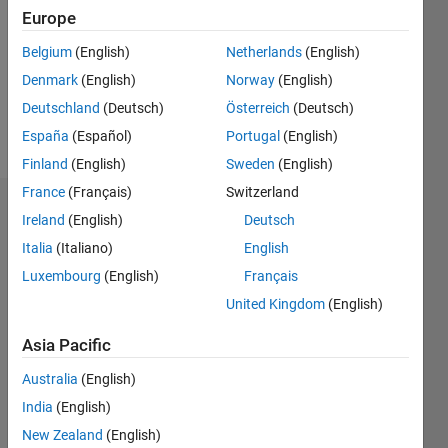
Followers:
Europe
0
Following:
Belgium
(English)
Netherlands
(English)
0
Denmark
(English)
Norway
(English)
Deutschland
(Deutsch)
Österreich
(Deutsch)
Follow
España
(Español)
Portugal
(English)
Finland
(English)
Sweden
(English)
France
(Français)
Switzerland
Dashboard
Ireland
(English)
Deutsch
Italia
(Italiano)
English
Statistics
Luxembourg
(English)
Français
M…
United Kingdom
(English)
-2
-1
4
3
Asia Pacific
Australia
(English)
CONTRIBUTIONS
2
India
(English)
L
New Zealand
(English)