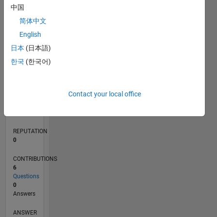
1
中国
简体中文
0
English
02/20
10/20
06/21
02/22
10/22
06/23
02/24
10/24
06/25
02/26
12/20
10/21
08/22
04/24
02/25
12/25
01/21
12/21
11/22
10/23
09/24
08/25
07/26
L
日本
(日本語)
TIMELINE
한국
(한국어)
RANK
Contact your local office
267,785
of
302,028
REPUTATION
0
CONTRIBUTIONS
6
Questions
0
Answers
ANSWER