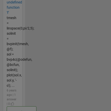
undefined
function
'f'
tmesh
=
linspace(0,pi/2,5);
solinit
=
bvpinit(tmesh,
@f);
sol =
bvp4c(@odefun,
@bcfun,
solinit);
plot(sol.x,
sol.y, '-
o'); ...
6 years
ago | 1
answer
| 0