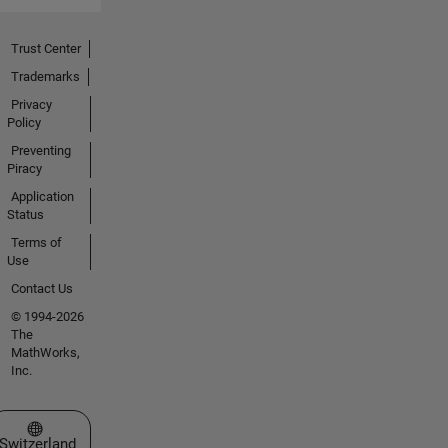
Trust Center
Trademarks
Privacy
Policy
Preventing
Piracy
Application
Status
Terms of
Use
Contact Us
© 1994-2026
The
MathWorks,
Inc.
Select a Web Site
Switzerland