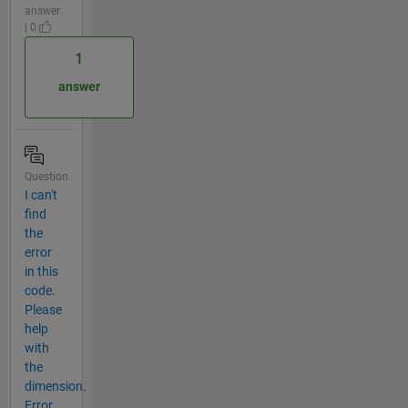
answer
| 0
1
answer
Question
I can't
find
the
error
in this
code.
Please
help
with
the
dimension.
Error