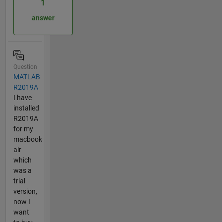
1
answer
Question
MATLAB
R2019A
I have
installed
R2019A
for my
macbook
air
which
was a
trial
version,
now I
want