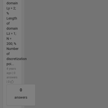
domain
Ly = 2;
%
Length
of
domain
Lz = 1;
N =
200; %
Number
of
discretization
poi...
4 years
ago | 0
answers
| 0
0
answers