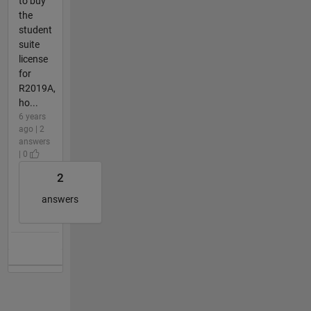
to buy
the
student
suite
license
for
R2019A,
ho...
6 years
ago | 2
answers
| 0
2
answers