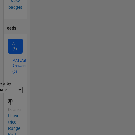
View
badges
Feeds
All
(6)
MATLAB
Answers
(6)
lter2
iew by
Question
I have
tried
Runge
Kutta