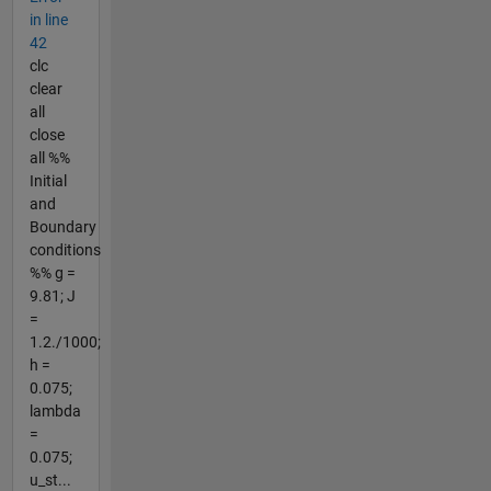
in line
42
clc
clear
all
close
all %%
Initial
and
Boundary
conditions
%% g =
9.81; J
=
1.2./1000;
h =
0.075;
lambda
=
0.075;
u_st...