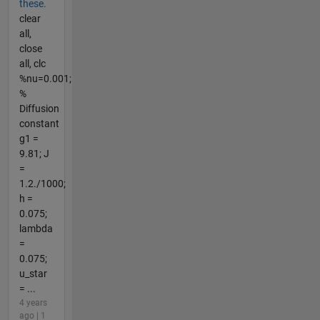
these.
clear
all,
close
all, clc
%nu=0.001;
%
Diffusion
constant
g1 =
9.81; J
=
1.2./1000;
h =
0.075;
lambda
=
0.075;
u_star
= ...
4 years
ago | 1