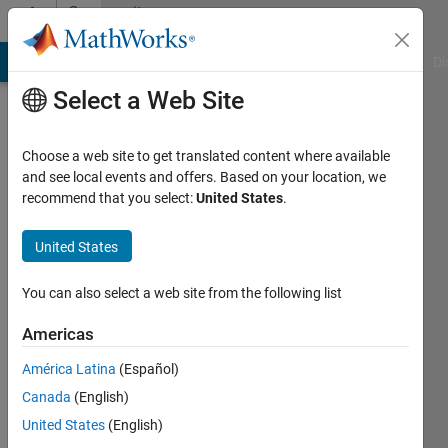
Skip to content
Community
Profile
MATLAB Answers
File Exchange
Cody
AI Chat Playground
Di
Select a Web Site
Choose a web site to get translated content where available
and see local events and offers. Based on your location, we
recommend that you select:
United States
.
Titas
Chattopadhyay
United States
Last
You can also select a web site from the following list
seen: 4
years
Americas
ago
América Latina
(Español)
|
Active
since
Canada
(English)
2020
United States
(English)