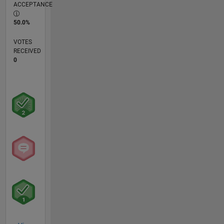
ACCEPTANCE
50.0%
VOTES
RECEIVED
0