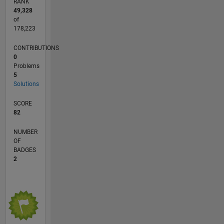
RANK
49,328
of
178,223
CONTRIBUTIONS
0
Problems
5
Solutions
SCORE
82
NUMBER
OF
BADGES
2