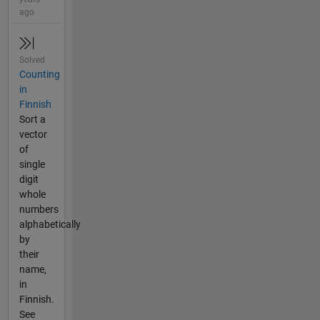
ago
Solved
Counting
in
Finnish
Sort a
vector
of
single
digit
whole
numbers
alphabetically
by
their
name,
in
Finnish.
See