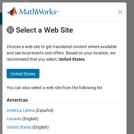
Skip to content
Community
Profile
MATLAB Answers
File Exchange
Cody
AI Chat Playground
Di
Select a Web Site
Choose a web site to get translated content where available
and see local events and offers. Based on your location, we
recommend that you select:
United States
.
Simon
Thor
United States
Last
You can also select a web site from the following list
seen: 2
years
Americas
ago
América Latina
(Español)
|
Active
since
Canada
(English)
2019
United States
(English)