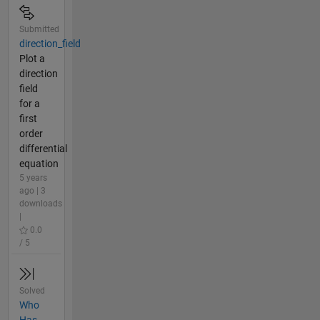
Submitted
direction_field
Plot a
direction
field
for a
first
order
differential
equation
5 years
ago | 3
downloads
|
0.0
/ 5
Solved
Who