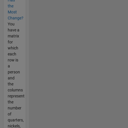
Has
the
Most
Change?
You
have a
matrix
for
which
each
row is
a
person
and
the
columns
represent
the
number
of
quarters,
nickels,