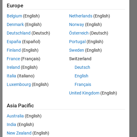
Followers:
Europe
0
Following:
Belgium
(English)
Netherlands
(English)
0
Denmark
(English)
Norway
(English)
Deutschland
(Deutsch)
Österreich
(Deutsch)
Follow
España
(Español)
Portugal
(English)
Student
Finland
(English)
Sweden
(English)
at KTH
France
(Français)
Switzerland
Ireland
(English)
Deutsch
Programming
Italia
(Italiano)
English
Languages:
Python,
Luxembourg
(English)
Français
Javascript,
United Kingdom
(English)
MATLAB,
HTML,
Asia Pacific
CSS
Spoken
Australia
(English)
Languages:
India
(English)
English,
New Zealand
(English)
Japanese