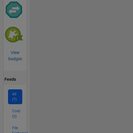
View
badges
Feeds
All
(7)
Cody
(5)
File