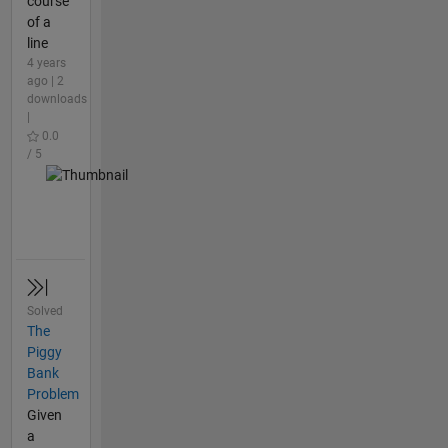
course
of a
line
4 years
ago | 2
downloads
|
0.0
/ 5
Solved
The
Piggy
Bank
Problem
Given
a