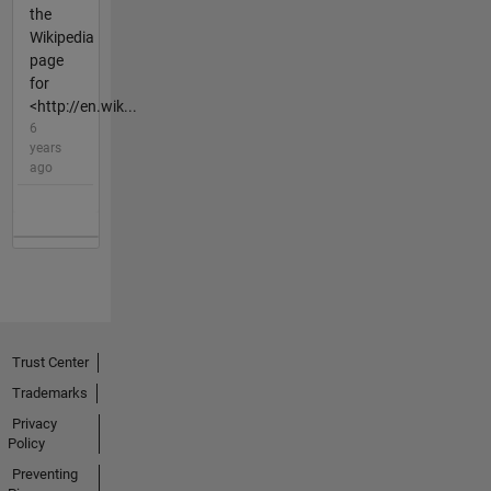
the
Wikipedia
page
for
<http://en.wik...
6
years
ago
Trust Center
Trademarks
Privacy
Policy
Preventing