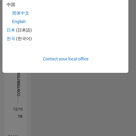
中国
Dashboard
简体中文
English
Statistics
日本
(日本語)
C…
All
한국
(한국어)
F…
Contact your local office
-2
-1
4
3
CONTRIBUTIONS
2
L
1
0
12/19
09/20
06/21
03/22
12/22
09/23
06/24
03/25
12/25
10/20
08/21
06/22
04/23
02/24
12/24
10/25
08/26
11/20
10/21
09/22
08/23
07/24
06/25
05/26
L
TIMELINE