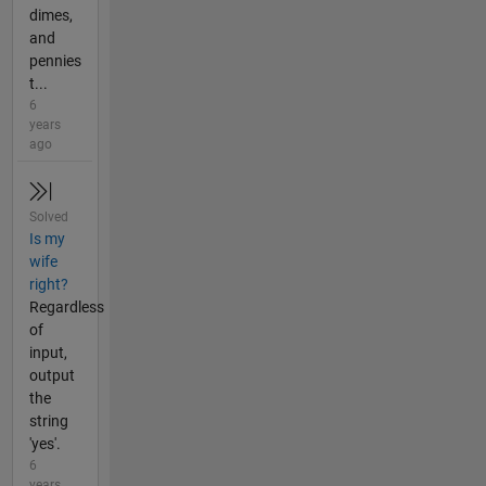
dimes,
and
pennies
t...
6
years
ago
Solved
Is my
wife
right?
Regardless
of
input,
output
the
string
'yes'.
6
years