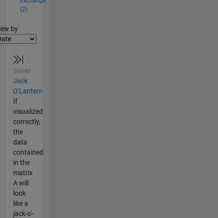
Exchange
(2)
lter2
iew by
Solved
Jack
O'Lantern
If
visualized
correctly,
the
data
contained
in the
matrix
A will
look
like a
jack-o'-