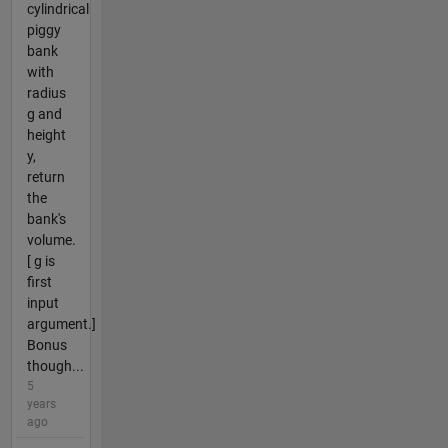
cylindrical
piggy
bank
with
radius
g and
height
y,
return
the
bank's
volume.
[ g is
first
input
argument.]
Bonus
though...
5
years
ago