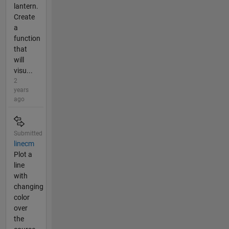
lantern.
Create
a
function
that
will
visu...
2
years
ago
Submitted
linecm
Plot a
line
with
changing
color
over
the