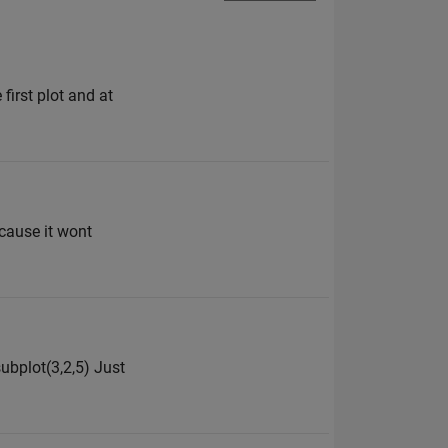
first plot and at
ecause it wont
subplot(3,2,5) Just