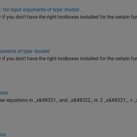
' for input arguments of type 'double'.
 if you don't have the right toolboxes installed for the certain fun
guments of type 'double'
 if you don't have the right toolboxes installed for the certain fun
ions
inear equations in _x&#8321_ and _x&#8322_ is: 2 _x&#8321;_ + 
ius