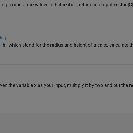
ning temperature values in Fahrenheit, return an output vector |C|
ing
 |h|, which stand for the radius and height of a cake, calculate t
iven the variable x as your input, multiply it by two and put the res