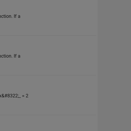
ction. If a
ction. If a
_x&#8322;_ = 2