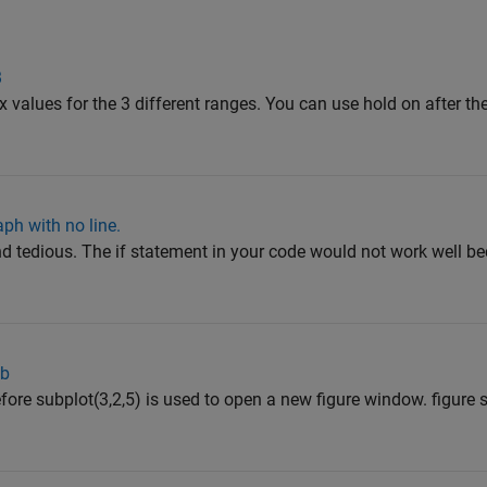
B
x values for the 3 different ranges. You can use hold on after the 
ph with no line.
nd tedious. The if statement in your code would not work well b
ab
efore subplot(3,2,5) is used to open a new figure window. figure 