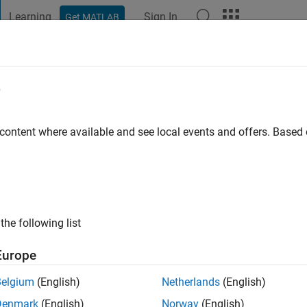
Learning
Sign In
Get MATLAB
t Playground
Discussions
Contests
Blogs
Post
More
e
biar J
go
|
Active since 2019
 content where available and see local events and offers. Base
ng:
0
the following list
Europe
Belgium
(English)
Netherlands
(English)
RANK
Denmark
(English)
Norway
(English)