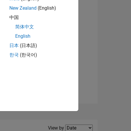
New Zealand
(English)
View badges
中国
简体中文
English
NS
日本
(日本語)
한국
(한국어)
E
VED
Filter2
View by