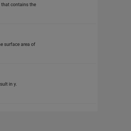
 that contains the
he surface area of
ult in y.