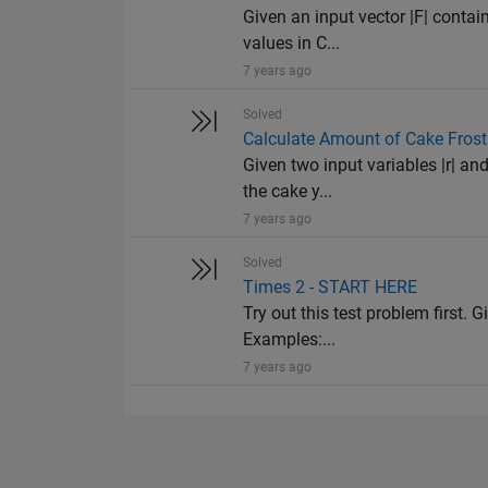
Given an input vector |F| contai
values in C...
7 years ago
Solved
Calculate Amount of Cake Frost
Given two input variables |r| and
the cake y...
7 years ago
Solved
Times 2 - START HERE
Try out this test problem first. G
Examples:...
7 years ago