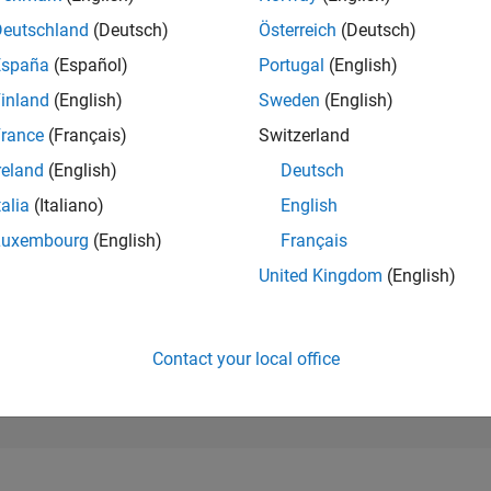
10,731
of 302,025
Deutschland
(Deutsch)
Österreich
(Deutsch)
España
(Español)
Portugal
(English)
REPUTATION
4
inland
(English)
Sweden
(English)
rance
(Français)
Switzerland
CONTRIBUTIO
0
Questions
reland
(English)
Deutsch
5
Answers
talia
(Italiano)
English
ANSWER
Luxembourg
(English)
Français
ACCEPTANC
0.00%
10/22
04/23
L
10/23
04/24
10/24
04/25
10/25
04/26
United Kingdom
(English)
TIMELINE
VOTES RECEI
0
Contact your local office