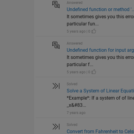
Answered
Undefined function or method '...
It sometimes gives you this error
particular fun...
5 years ago | 0
Answered
Undefined function for input ar
It sometimes gives you this error
particular f...
5 years ago | 0
Solved
Solve a System of Linear Equat
*Example*: If a system of of l
_x&#83...
7 years ago
Solved
Convert from Fahrenheit to Cels