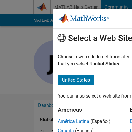
Skip to content
MATLAB Help Center
Community
MATLAB Answers
File Exchange
Cody
AI Cha
Select a Web Sit
Jithin Nam
Last seen: 5 years a
Choose a web site to get translated
Followers:
0
Followi
that you select:
United States
.
Follow
United States
You can also select a web site from 
Dashboard
Badges
Endorsements
Americas
Statistics
América Latina
(Español)
Canada
(English)
MATLAB Answers
Cody
All