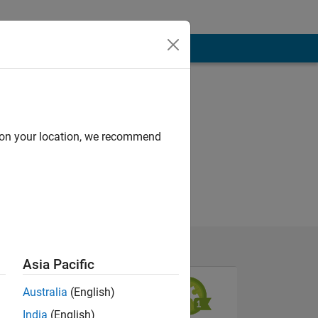
d on your location, we recommend
Asia Pacific
Australia
(English)
India
(English)