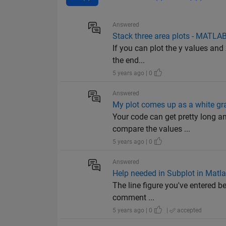
Answered
Stack three area plots - MATLA
If you can plot the y values and 
the end...
5 years ago | 0
Answered
My plot comes up as a white gra
Your code can get pretty long a
compare the values ...
5 years ago | 0
Answered
Help needed in Subplot in Matl
The line figure you've entered b
comment ...
5 years ago | 0
|
accepted