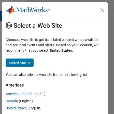
Skip to content
Community
Profile
MATLAB Answers
File Exchange
Cody
AI Chat Playground
Di
Select a Web Site
Choose a web site to get translated content where available
and see local events and offers. Based on your location, we
recommend that you select:
United States
.
Green
Hills
United States
Software
You can also select a web site from the following list
Toolbox
Americas
Team
América Latina
(Español)
Canada
(English)
Active
since
United States
(English)
2023