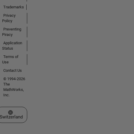
Trademarks
Privacy
Policy
Preventing
Piracy
Application
Status
Terms of
Use
Contact Us
© 1994-2026
The
MathWorks,
Inc.
Select a Web Site
Switzerland