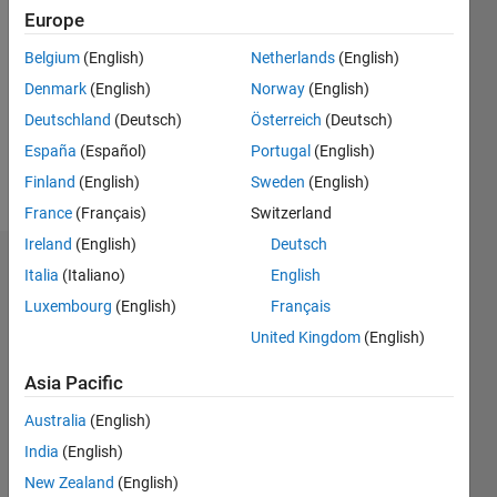
Europe
Followers:
Belgium
(English)
Netherlands
(English)
1
Following:
Denmark
(English)
Norway
(English)
0
Deutschland
(Deutsch)
Österreich
(Deutsch)
España
(Español)
Portugal
(English)
Follow
Finland
(English)
Sweden
(English)
France
(Français)
Switzerland
Ireland
(English)
Deutsch
Endorsements
Italia
(Italiano)
English
Luxembourg
(English)
Français
Please
United Kingdom
(English)
login
to
endorse
Asia Pacific
this
person
Australia
(English)
in a skill
India
(English)
New Zealand
(English)