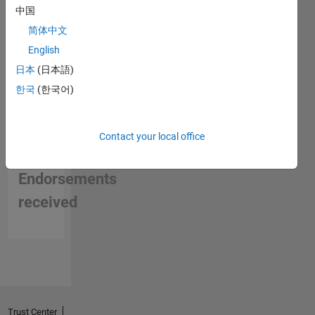
中国
简体中文
English
日本
(日本語)
한국
(한국어)
Contact your local office
No
Endorsements
received
Trust Center