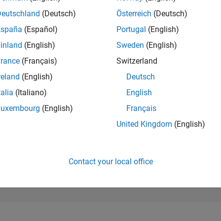
2,411
of 302,028
Deutschland
(Deutsch)
Österreich
(Deutsch)
España
(Español)
Portugal
(English)
REPUTATION
26
inland
(English)
Sweden
(English)
rance
(Français)
Switzerland
CONTRIBUTIO
0
Questions
reland
(English)
Deutsch
1
Answer
talia
(Italiano)
English
ANSWER
Luxembourg
(English)
Français
ACCEPTANC
0.00%
02/23
L
08/23
02/24
08/24
02/25
08/25
02/26
08/26
United Kingdom
(English)
TIMELINE
VOTES RECEI
13
Contact your local office