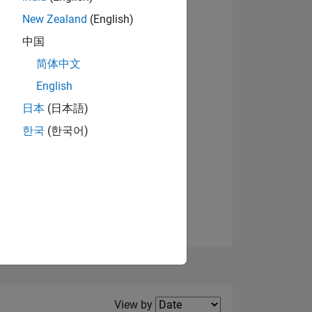
New Zealand
(English)
中国
简体中文
English
NS
日本
(日本語)
한국
(한국어)
E
VED
Filter2
View by