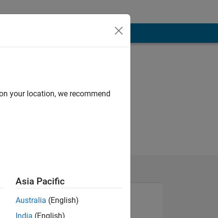
d on your location, we recommend
Asia Pacific
Australia
(English)
India
(English)