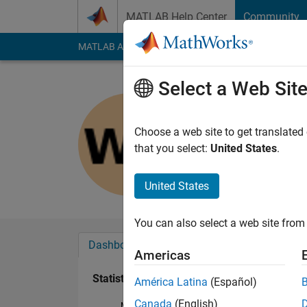
Skip to content
MATLAB Help Center
Community
MATLAB Answers
File Exchange
Cody
AI Cha
Select a Web Sit
wenxuan 
Last seen: 6 years a
Choose a web site to get translated
Followers:
0
Followi
that you select:
United States
.
Follow
United States
You can also select a web site from 
Dashboard
Badges
Endorsements
Americas
Statistics
América Latina
(Español)
Canada
(English)
MATLAB Answers