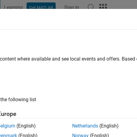
Learning
Sign In
Get MATLAB
t Playground
Discussions
Contests
Blogs
Post
More
e
han
go
|
Active since 2020
 content where available and see local events and offers. Base
ng:
0
the following list
Europe
Belgium
(English)
Netherlands
(English)
RANK
Denmark
(English)
Norway
(English)