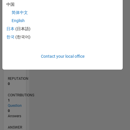
中国
简体中文
0
English
05/21
12/21
07/22
02/23
09/23
04/24
11/24
06/25
01/26
08/26
01/22
09/22
05/23
01/24
09/24
05/25
02/22
11/22
08/23
05/24
02/25
11/25
L
日本
(日本語)
TIMELINE
한국
(한국어)
RANK
Contact your local office
102,841
of
302,025
REPUTATION
0
CONTRIBUTIONS
1
Question
0
Answers
ANSWER