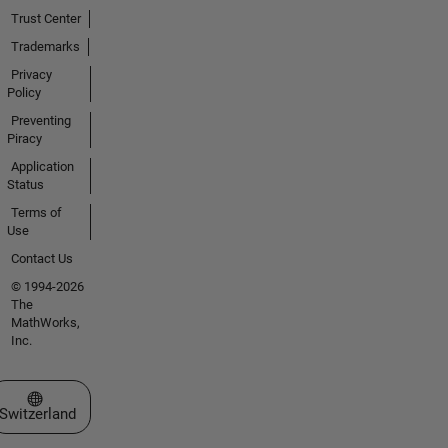
Trust Center
Trademarks
Privacy
Policy
Preventing
Piracy
Application
Status
Terms of
Use
Contact Us
© 1994-2026
The
MathWorks,
Inc.
Select a Web Site
Switzerland