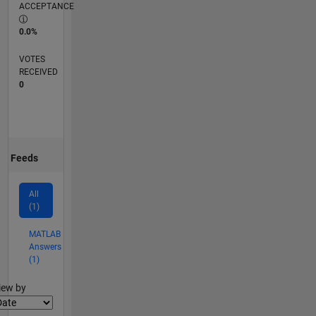
ACCEPTANCE
0.0%
VOTES
RECEIVED
0
Feeds
All
(1)
MATLAB
Answers
(1)
lter2
iew by