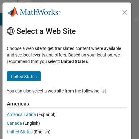
Skip to content
Community
Profile
MATLAB Answers
File Exchange
Cody
AI Chat Playground
Di
Select a Web Site
Choose a web site to get translated content where available
and see local events and offers. Based on your location, we
recommend that you select:
United States
.
Anubhav
Prasad
United States
Last
You can also select a web site from the following list
seen: 4
years
Americas
ago
América Latina
(Español)
|
Active
since
Canada
(English)
2021
United States
(English)