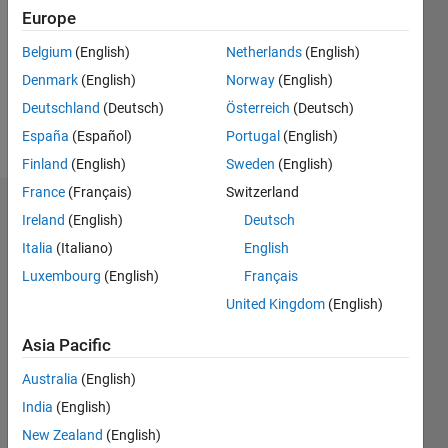
Followers:
Europe
0
Following:
Belgium
(English)
Netherlands
(English)
0
Denmark
(English)
Norway
(English)
Deutschland
(Deutsch)
Österreich
(Deutsch)
Follow
España
(Español)
Portugal
(English)
Finland
(English)
Sweden
(English)
France
(Français)
Switzerland
Dashboard
Ireland
(English)
Deutsch
Italia
(Italiano)
English
Statistics
Luxembourg
(English)
Français
M…
United Kingdom
(English)
-2
-1
3
2
Asia Pacific
Australia
(English)
CONTRIBUTIONS
India
(English)
L
1
New Zealand
(English)