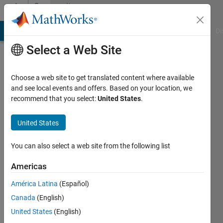
Skip to content
Community
Profile
MATLAB Answers
File Exchange
Cody
AI Chat Playground
Di
Select a Web Site
Choose a web site to get translated content where available
and see local events and offers. Based on your location, we
recommend that you select:
United States
.
saleh
shlimet
United States
Last
You can also select a web site from the following list
seen: 1
year ago
Americas
|
Active
América Latina
(Español)
since
2020
Canada
(English)
United States
(English)
Followers: