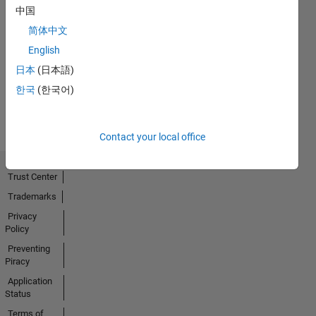
中国
Thankful Level 2
简体中文
30 Nov 2022
English
日本
(日本語)
한국
(한국어)
View all
Badges
Contact your local office
Trust Center
Trademarks
Privacy
Policy
Preventing
Piracy
Application
Status
Terms of