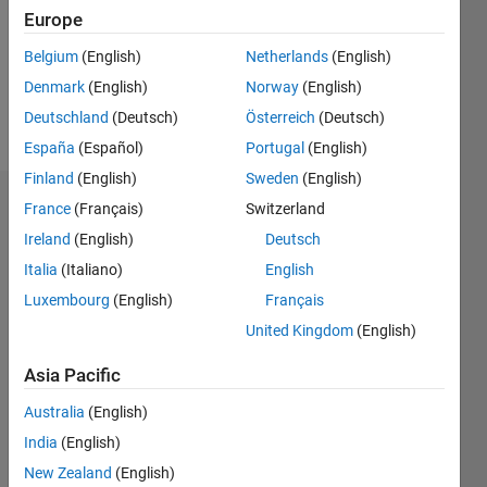
0
Europe
Following:
0
Belgium
(English)
Netherlands
(English)
Denmark
(English)
Norway
(English)
Follow
Deutschland
(Deutsch)
Österreich
(Deutsch)
España
(Español)
Portugal
(English)
Finland
(English)
Sweden
(English)
Badges
France
(Français)
Switzerland
Ireland
(English)
Deutsch
saleh
Italia
(Italiano)
English
shlimet's
Badges
Luxembourg
(English)
Français
United Kingdom
(English)
MATLAB
Answers
All
Asia Pacific
Badges
Australia
(English)
India
(English)
New Zealand
(English)