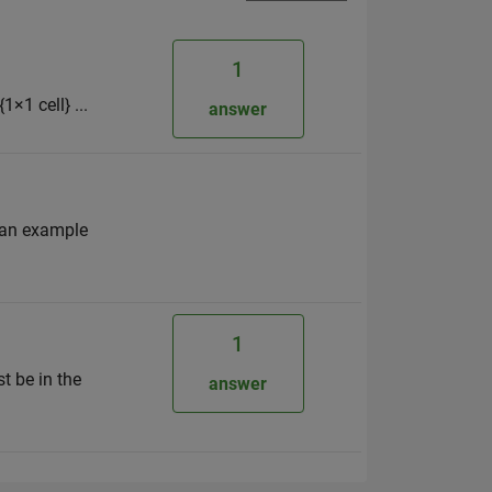
1
1×1 cell} ...
answer
 an example
1
t be in the
answer