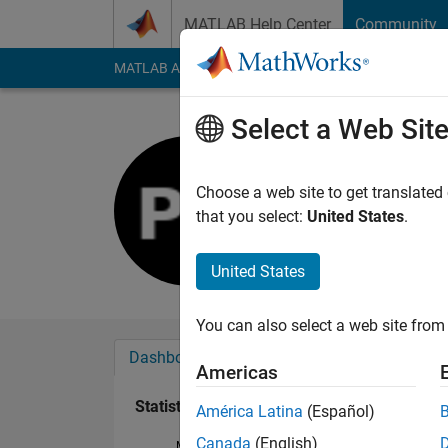
Skip to content
MATLAB Help Center
Community
MATLAB Answers
File Exchange
Cody
AI Cha
Select a Web Sit
Paul Rich
Last seen: 5 years a
Choose a web site to get translated
Followers:
0
Followi
that you select:
United States
.
Follow
United States
You can also select a web site from 
Dashboard
Badges
Endorsements
Americas
Statistics
América Latina
(Español)
Canada
(English)
MATLAB Answers