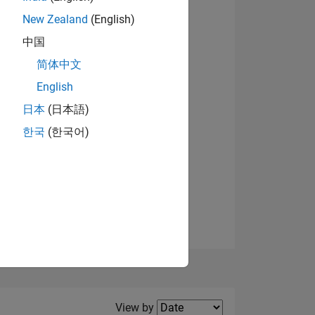
New Zealand
(English)
View badges
中国
简体中文
English
NS
日本
(日本語)
한국
(한국어)
E
VED
Filter2
View by