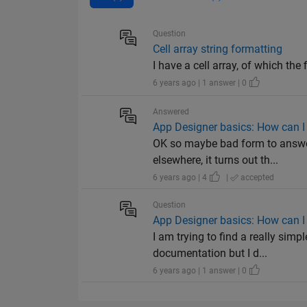
Question
Cell array string formatting
I have a cell array, of which the 
6 years ago | 1 answer | 0
Answered
App Designer basics: How can I 
OK so maybe bad form to answer
elsewhere, it turns out th...
6 years ago | 4
|
accepted
Question
App Designer basics: How can I 
I am trying to find a really si
documentation but I d...
6 years ago | 1 answer | 0