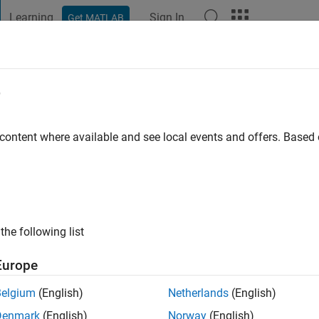
Learning
Sign In
Get MATLAB
t Playground
Discussions
Contests
Blogs
Post
More
e
ardson
go
|
Active since 2020
 content where available and see local events and offers. Base
ng:
0
the following list
Europe
Belgium
(English)
Netherlands
(English)
RANK
Denmark
(English)
Norway
(English)