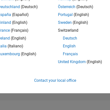
5,712
of 302,025
Deutschland
(Deutsch)
Österreich
(Deutsch)
España
(Español)
Portugal
(English)
REPUTATION
8
inland
(English)
Sweden
(English)
rance
(Français)
Switzerland
CONTRIBUTIO
2
Questions
reland
(English)
Deutsch
1
Answer
talia
(Italiano)
English
ANSWER
Luxembourg
(English)
Français
ACCEPTANC
100.0%
23
07/23
L
01/24
07/24
01/25
07/25
01/26
07/26
United Kingdom
(English)
TIMELINE
VOTES RECEI
4
Contact your local office