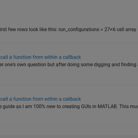
first few rows look like this: run_configurations = 27×6 cell array {
call a function from within a callback
 one's own question but after doing some digging and finding
call a function from within a callback
mple guide as I am 100% new to creating GUIs in MATLAB. This mus