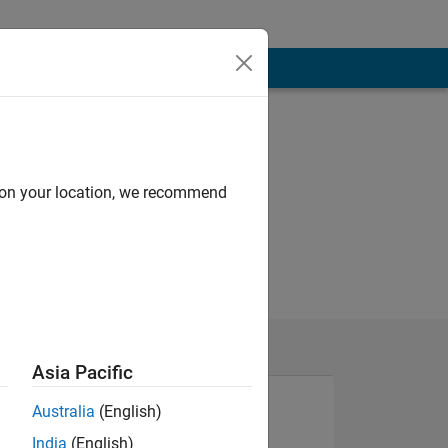
d on your location, we recommend
Asia Pacific
Australia
(English)
India
(English)