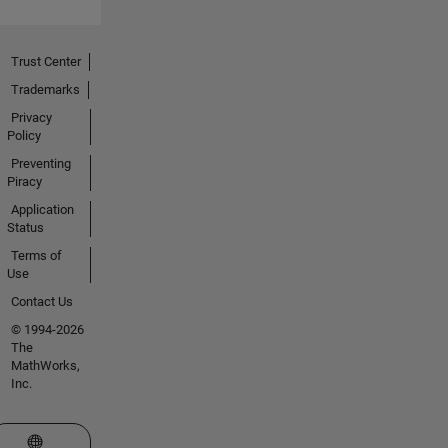
Trust Center
Trademarks
Privacy
Policy
Preventing
Piracy
Application
Status
Terms of
Use
Contact Us
© 1994-2026
The
MathWorks,
Inc.
Select a Web Site