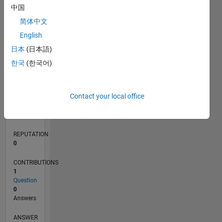
中国
简体中文
0
English
07/21
02/22
09/22
04/23
11/23
06/24
01/25
08/25
03/26
03/22
11/22
07/23
03/24
11/24
07/25
04/22
01/23
10/23
07/24
04/25
01/26
L
日本
(日本語)
TIMELINE
한국
(한국어)
RANK
Contact your local office
98,862
of
302,031
REPUTATION
0
CONTRIBUTIONS
1
Question
0
Answers
ANSWER