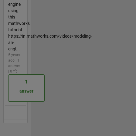
engine
using
this
mathworks
tutorial-
https://in.mathworks.com/videos/modeling-
an-
engi...
5 years
ago | 1
answer
| 0
1
answer