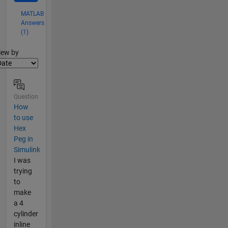
MATLAB
Answers
(1)
lter2
iew by
Question
How
to use
Hex
Peg in
Simulink
I was
trying
to
make
a 4
cylinder
inline