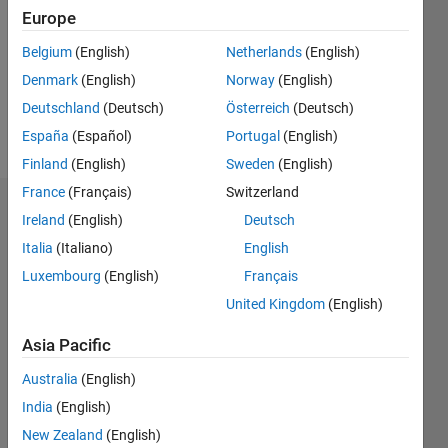
Followers:
Europe
0
Following:
Belgium
(English)
Netherlands
(English)
0
Denmark
(English)
Norway
(English)
Deutschland
(Deutsch)
Österreich
(Deutsch)
Follow
España
(Español)
Portugal
(English)
Finland
(English)
Sweden
(English)
France
(Français)
Switzerland
Dashboard
Ireland
(English)
Deutsch
Italia
(Italiano)
English
Statistics
Luxembourg
(English)
Français
M…
United Kingdom
(English)
-2
-1
3
2
Asia Pacific
Australia
(English)
CONTRIBUTIONS
India
(English)
L
1
New Zealand
(English)