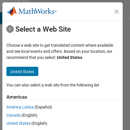
Skip to content
Community
Profile
MATLAB Answers
File Exchange
Cody
AI Chat Playground
Di
Select a Web Site
Choose a web site to get translated content where available
and see local events and offers. Based on your location, we
recommend that you select:
United States
.
Harshpreet
Singh
United States
Last
You can also select a web site from the following list
seen: 4
years
Americas
ago
América Latina
(Español)
|
Active
since
Canada
(English)
2021
United States
(English)