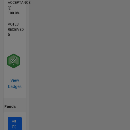
ACCEPTANCE
100.0%
VOTES
RECEIVED
0
View
badges
Feeds
All
(1)