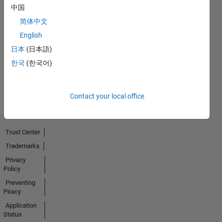
中国
简体中文
No
English
Badges
日本
(日本語)
Earned
한국
(한국어)
View all
Badges
Contact your local office
Trust Center
Trademarks
Privacy
Policy
Preventing
Piracy
Application
Status