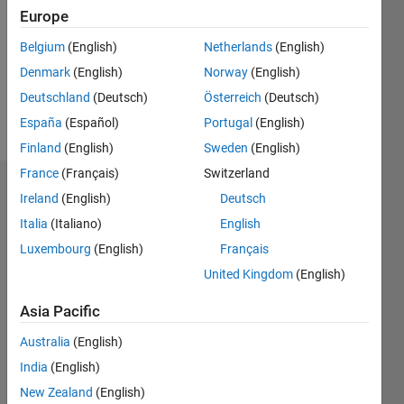
Followers:
Europe
0
Following:
Belgium
(English)
Netherlands
(English)
0
Denmark
(English)
Norway
(English)
Deutschland
(Deutsch)
Österreich
(Deutsch)
Follow
España
(Español)
Portugal
(English)
Finland
(English)
Sweden
(English)
France
(Français)
Switzerland
Badges
Ireland
(English)
Deutsch
Italia
(Italiano)
English
Luxembourg
(English)
Français
United Kingdom
(English)
Asia Pacific
Australia
(English)
India
(English)
New Zealand
(English)