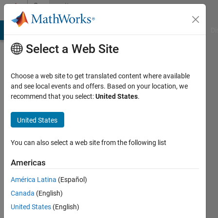
Skip to content
Community
Profile
MATLAB Answers
File Exchange
Cody
AI Chat Playground
Di
Select a Web Site
Choose a web site to get translated content where available
and see local events and offers. Based on your location, we
recommend that you select:
United States
.
Subathra
Nilamegan
United States
Last
You can also select a web site from the following list
seen: 2
years
Americas
ago
América Latina
(Español)
|
Active
since
Canada
(English)
2023
United States
(English)