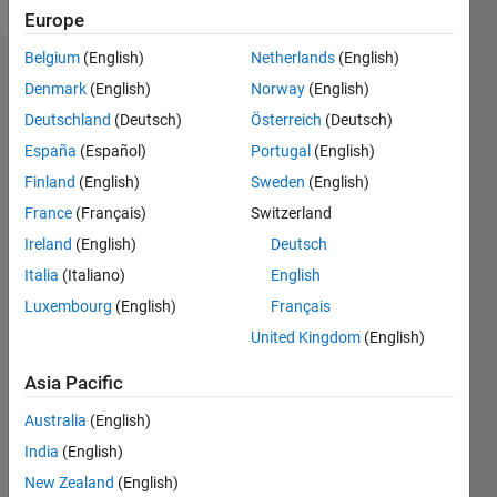
Europe
Belgium
(English)
Netherlands
(English)
Endorsements
Denmark
(English)
Norway
(English)
Deutschland
(Deutsch)
Österreich
(Deutsch)
Please
login
to
España
(Español)
Portugal
(English)
endorse
Finland
(English)
Sweden
(English)
this
France
(Français)
Switzerland
person
in a skill
Ireland
(English)
Deutsch
Italia
(Italiano)
English
Luxembourg
(English)
Français
United Kingdom
(English)
Asia Pacific
Australia
(English)
India
(English)
New Zealand
(English)