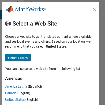
Skip to content
Community
Profile
MATLAB Answers
File Exchange
Cody
AI Chat Playground
Di
Select a Web Site
Choose a web site to get translated content where available
and see local events and offers. Based on your location, we
recommend that you select:
United States
.
Sahar
Salimpour
United States
You can also select a web site from the following list
Followers:
0
Americas
Following:
América Latina
(Español)
0
Canada
(English)
United States
(English)
Follow