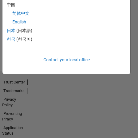
中国
No
简体中文
English
Endorsements
日本
(日本語)
received
한국
(한국어)
Contact your local office
Trust Center
Trademarks
Privacy
Policy
Preventing
Piracy
Application
Status